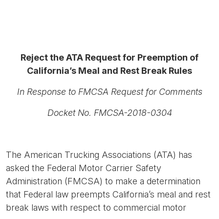
Reject the ATA Request for Preemption of
California’s Meal and Rest Break Rules
In Response to FMCSA Request for Comments
Docket No. FMCSA-2018-0304
The American Trucking Associations (ATA) has
asked the Federal Motor Carrier Safety
Administration (FMCSA) to make a determination
that Federal law preempts California’s meal and rest
break laws with respect to commercial motor