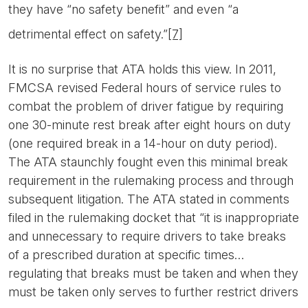
they have “no safety benefit” and even “a
detrimental effect on safety.”
[7]
It is no surprise that ATA holds this view. In 2011,
FMCSA revised Federal hours of service rules to
combat the problem of driver fatigue by requiring
one 30-minute rest break after eight hours on duty
(one required break in a 14-hour on duty period).
The ATA staunchly fought even this minimal break
requirement in the rulemaking process and through
subsequent litigation. The ATA stated in comments
filed in the rulemaking docket that “it is inappropriate
and unnecessary to require drivers to take breaks
of a prescribed duration at specific times…
regulating that breaks must be taken and when they
must be taken only serves to further restrict drivers