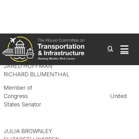
GRACE NAPOLITANO
CLAIRE McCASKILL
Member of
Congress United
States Senator
JARED HUFFMAN
RICHARD BLUMENTHAL
Member of
Congress United
States Senator
JULIA BROWNLEY