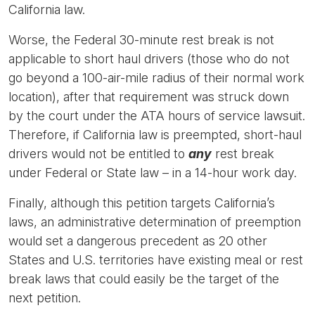
California law.
Worse, the Federal 30-minute rest break is not
applicable to short haul drivers (those who do not
go beyond a 100-air-mile radius of their normal work
location), after that requirement was struck down
by the court under the ATA hours of service lawsuit.
Therefore, if California law is preempted, short-haul
drivers would not be entitled to
any
rest break
under Federal or State law – in a 14-hour work day.
Finally, although this petition targets California’s
laws, an administrative determination of preemption
would set a dangerous precedent as 20 other
States and U.S. territories have existing meal or rest
break laws that could easily be the target of the
next petition.