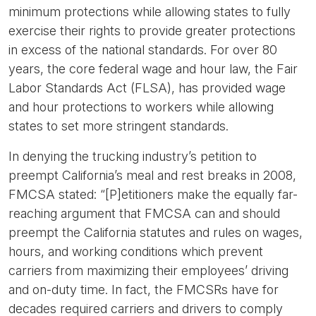
minimum protections while allowing states to fully
exercise their rights to provide greater protections
in excess of the national standards. For over 80
years, the core federal wage and hour law, the Fair
Labor Standards Act (FLSA), has provided wage
and hour protections to workers while allowing
states to set more stringent standards.
In denying the trucking industry’s petition to
preempt California’s meal and rest breaks in 2008,
FMCSA stated: “[P]etitioners make the equally far-
reaching argument that FMCSA can and should
preempt the California statutes and rules on wages,
hours, and working conditions which prevent
carriers from maximizing their employees’ driving
and on-duty time. In fact, the FMCSRs have for
decades required carriers and drivers to comply