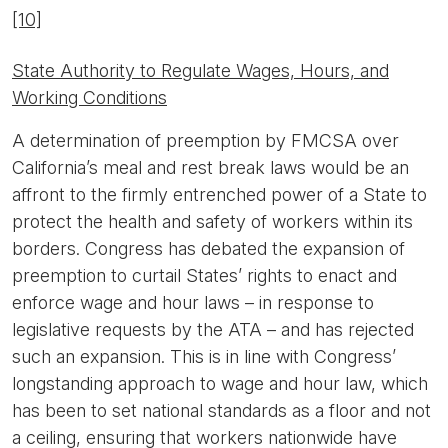
[10]
State Authority to Regulate Wages, Hours, and
Working Conditions
A determination of preemption by FMCSA over
California’s meal and rest break laws would be an
affront to the firmly entrenched power of a State to
protect the health and safety of workers within its
borders. Congress has debated the expansion of
preemption to curtail States’ rights to enact and
enforce wage and hour laws – in response to
legislative requests by the ATA – and has rejected
such an expansion. This is in line with Congress’
longstanding approach to wage and hour law, which
has been to set national standards as a floor and not
a ceiling, ensuring that workers nationwide have