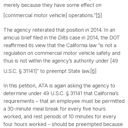
merely because they have some effect on
[commercial motor vehicle] operations.”
[5]
The agency reiterated that position in 2014. In an
amicus brief filed in the
Dilts
case in 2014, the DOT
reaffirmed its view that the California law “is not a
regulation on commercial motor vehicle safety and
thus is not within the agency’s authority under [49
U.S.C. § 31141]” to preempt State law.
[6]
In this petition, ATA is again asking the agency to
determine under 49 U.S.C. § 31141 that California’s
requirements – that an employee must be permitted
a 30-minute meal break for every five hours
worked, and rest periods of 10 minutes for every
four hours worked – should be preempted because