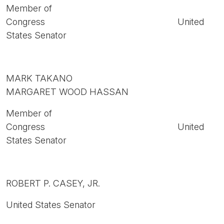
Member of
Congress United
States Senator
MARK TAKANO
MARGARET WOOD HASSAN
Member of
Congress United
States Senator
ROBERT P. CASEY, JR.
United States Senator