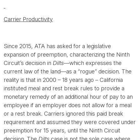
Carrier Productivity
Since 2015, ATA has asked for a legislative
expansion of preemption, characterizing the Ninth
Circuit’s decision in
Dilts
—which expresses the
current law of the land—as a “rogue” decision. The
reality is that in 2000 – 18 years ago – California
instituted meal and rest break rules to provide a
monetary remedy of an additional hour of pay to an
employee if an employer does not allow for a meal
or a rest break. Carriers ignored this paid break
requirement and assumed they were covered under
preemption for 15 years, until the Ninth Circuit
decision. The
Dilts
case is not the sole case where