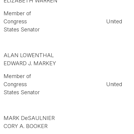
ELIZABETH WARREN
Member of
Congress United
States Senator
ALAN LOWENTHAL
EDWARD J. MARKEY
Member of
Congress United
States Senator
MARK DeSAULNIER
CORY A. BOOKER