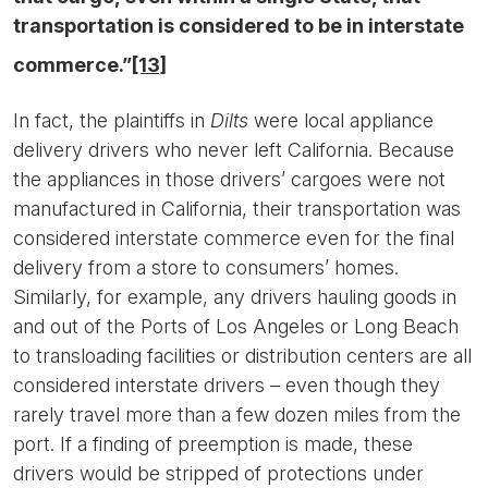
transportation is considered to be in interstate
commerce.”
[13]
In fact, the plaintiffs in
Dilts
were local appliance
delivery drivers who never left California. Because
the appliances in those drivers’ cargoes were not
manufactured in California, their transportation was
considered interstate commerce even for the final
delivery from a store to consumers’ homes.
Similarly, for example, any drivers hauling goods in
and out of the Ports of Los Angeles or Long Beach
to transloading facilities or distribution centers are all
considered interstate drivers – even though they
rarely travel more than a few dozen miles from the
port. If a finding of preemption is made, these
drivers would be stripped of protections under