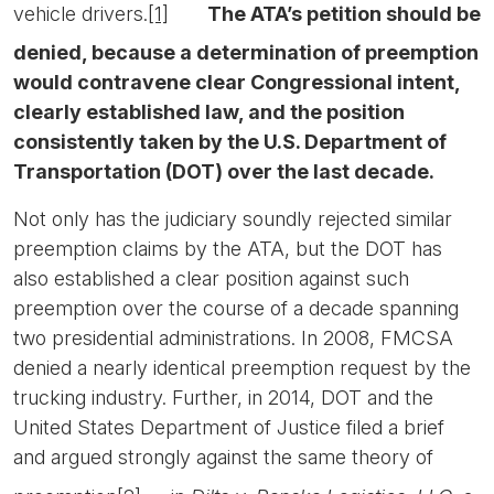
vehicle drivers.
[1]
The ATA’s petition should be
denied, because a determination of preemption
would contravene clear Congressional intent,
clearly established law, and the position
consistently taken by the U.S. Department of
Transportation (DOT) over the last decade.
Not only has the judiciary soundly rejected similar
preemption claims by the ATA, but the DOT has
also established a clear position against such
preemption over the course of a decade spanning
two presidential administrations. In 2008, FMCSA
denied a nearly identical preemption request by the
trucking industry. Further, in 2014, DOT and the
United States Department of Justice filed a brief
and argued strongly against the same theory of