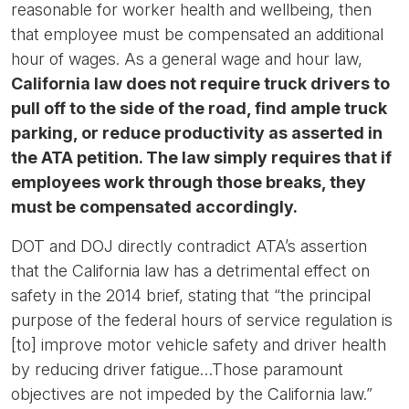
reasonable for worker health and wellbeing, then
that employee must be compensated an additional
hour of wages. As a general wage and hour law,
California law does not require truck drivers to
pull off to the side of the road, find ample truck
parking, or reduce productivity as asserted in
the ATA petition. The law simply requires that if
employees work through those breaks, they
must be compensated accordingly.
DOT and DOJ directly contradict ATA’s assertion
that the California law has a detrimental effect on
safety in the 2014 brief, stating that “the principal
purpose of the federal hours of service regulation is
[to] improve motor vehicle safety and driver health
by reducing driver fatigue…Those paramount
objectives are not impeded by the California law.”