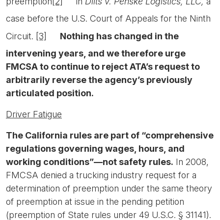
preemption
[2]
in
Dilts v. Penske Logistics, LLC,
a
case before the U.S. Court of Appeals for the Ninth
Circuit.
[3]
Nothing has changed in the
intervening years, and we therefore urge
FMCSA to continue to reject ATA’s request to
arbitrarily reverse the agency’s previously
articulated position.
Driver Fatigue
The California rules are part of “comprehensive
regulations governing wages, hours, and
working conditions”—not safety rules.
In 2008,
FMCSA denied a trucking industry request for a
determination of preemption under the same theory
of preemption at issue in the pending petition
(preemption of State rules under 49 U.S.C. § 31141).