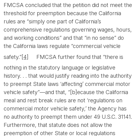
FMCSA concluded that the petition did not meet the
threshold for preemption because the California
rules are “simply one part of California’s
comprehensive regulations governing wages, hours,
and working conditions” and that “in no sense” do
the California laws regulate “commercial vehicle
safety.”
[4]
FMCSA further found that “there is
nothing in the statutory language or legislative
history. . . that would justify reading into the authority
to preempt State laws ‘affecting’ commercial motor
vehicle safety”—and that, “[b]ecause the California
meal and rest break rules are not ‘regulations on
commercial motor vehicle safety,’ the Agency has
no authority to preempt them under 49 U.S.C. 31141.
Furthermore, that statute does not allow the
preemption of other State or local regulations