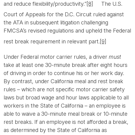
and reduce flexibility/productivity.”
[8]
The U.S.
Court of Appeals for the D.C. Circuit ruled against
the ATA in subsequent litigation challenging
FMCSA’s revised regulations and upheld the Federal
rest break requirement in relevant part.
[9]
Under Federal motor carrier rules, a driver
must
take at least one 30-minute break after eight hours
of driving in order to continue his or her work day.
By contrast, under California meal and rest break
rules – which are not specific motor carrier safety
laws but broad wage and hour laws applicable to all
workers in the State of California – an employee is
able to waive a 30-minute meal break or 10-minute
rest breaks. If an employee is not afforded a break,
as determined by the State of California as