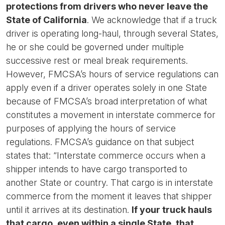
protections from drivers who never leave the
State of California
. We acknowledge that if a truck
driver is operating long-haul, through several States,
he or she could be governed under multiple
successive rest or meal break requirements.
However, FMCSA’s hours of service regulations can
apply even if a driver operates solely in one State
because of FMCSA’s broad interpretation of what
constitutes a movement in interstate commerce for
purposes of applying the hours of service
regulations. FMCSA’s guidance on that subject
states that: “Interstate commerce occurs when a
shipper intends to have cargo transported to
another State or country. That cargo is in interstate
commerce from the moment it leaves that shipper
until it arrives at its destination.
If your truck hauls
that cargo, even within a single State, that