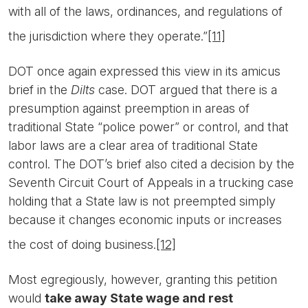
with all of the laws, ordinances, and regulations of
the jurisdiction where they operate.”
[11]
DOT once again expressed this view in its amicus
brief in the
Dilts
case. DOT argued that there is a
presumption against preemption in areas of
traditional State “police power” or control, and that
labor laws are a clear area of traditional State
control. The DOT’s brief also cited a decision by the
Seventh Circuit Court of Appeals in a trucking case
holding that a State law is not preempted simply
because it changes economic inputs or increases
the cost of doing business.
[12]
Most egregiously, however, granting this petition
would
take away State wage and rest