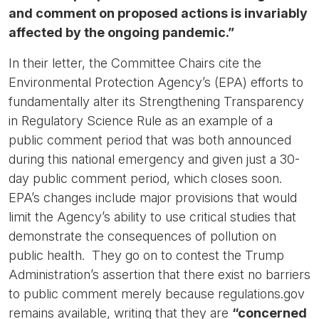
and comment on proposed actions is invariably
affected by the ongoing pandemic.”
In their letter, the Committee Chairs cite the
Environmental Protection Agency’s (EPA) efforts to
fundamentally alter its Strengthening Transparency
in Regulatory Science Rule as an example of a
public comment period that was both announced
during this national emergency and given just a 30-
day public comment period, which closes soon.
EPA’s changes include major provisions that would
limit the Agency’s ability to use critical studies that
demonstrate the consequences of pollution on
public health. They go on to contest the Trump
Administration’s assertion that there exist no barriers
to public comment merely because regulations.gov
remains available, writing that they are
“concerned