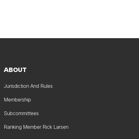
ABOUT
Jurisdiction And Rules
Membership
Subcommittees
Ranking Member Rick Larsen