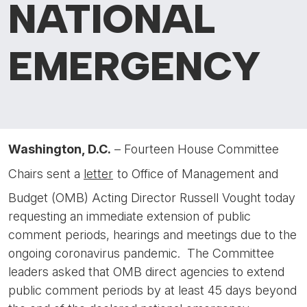
NATIONAL
EMERGENCY
Washington, D.C.
– Fourteen House Committee
Chairs sent a
letter
to Office of Management and
Budget (OMB) Acting Director Russell Vought today
requesting an immediate extension of public
comment periods, hearings and meetings due to the
ongoing coronavirus pandemic. The Committee
leaders asked that OMB direct agencies to extend
public comment periods by at least 45 days beyond