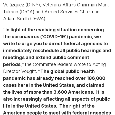
Velázquez (D-NY), Veterans Affairs Chairman Mark
Takano (D-CA) and Armed Services Chairman
Adam Smith (D-WA).
“In light of the evolving situation concerning
the coronavirus (‘COVID-19’) pandemic, we
write to urge you to direct federal agencies to
immediately reschedule all public hearings and
meetings and extend public comment
periods,”
the Committee leaders wrote to Acting
Director Vought.
“The global public health
pandemic has already reached over 186,000
cases here in the United States, and claimed
the lives of more than 3,600 Americans. It is
also increasingly affecting all aspects of public
life in the United States. The right of the
American people to meet with federal agencies