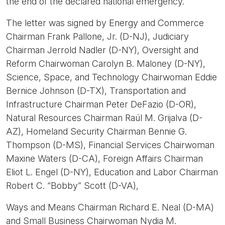
the end of the declared national emergency.
The letter was signed by Energy and Commerce
Chairman Frank Pallone, Jr. (D-NJ), Judiciary
Chairman Jerrold Nadler (D-NY), Oversight and
Reform Chairwoman Carolyn B. Maloney (D-NY),
Science, Space, and Technology Chairwoman Eddie
Bernice Johnson (D-TX), Transportation and
Infrastructure Chairman Peter DeFazio (D-OR),
Natural Resources Chairman Raúl M. Grijalva (D-
AZ), Homeland Security Chairman Bennie G.
Thompson (D-MS), Financial Services Chairwoman
Maxine Waters (D-CA), Foreign Affairs Chairman
Eliot L. Engel (D-NY), Education and Labor Chairman
Robert C. “Bobby” Scott (D-VA),
Ways and Means Chairman Richard E. Neal (D-MA)
and Small Business Chairwoman Nydia M.