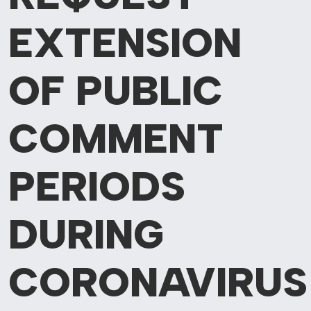
EXTENSION
OF PUBLIC
COMMENT
PERIODS
DURING
CORONAVIRUS