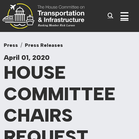
Committee On Tr
Skip to content
Sub
Press
Press Releases
April 01, 2020
HOUSE
COMMITTEE
CHAIRS
REQUEST