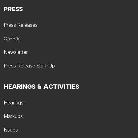
PRESS
Press Releases
Op-Eds
Newsletter
Press Release Sign-Up
HEARINGS & ACTIVITIES
Hearings
Markups
Issues