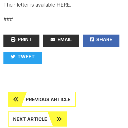
Their letter is available
HERE
.
###
PRINT
EMAIL
SHARE
TWEET
PREVIOUS ARTICLE
NEXT ARTICLE