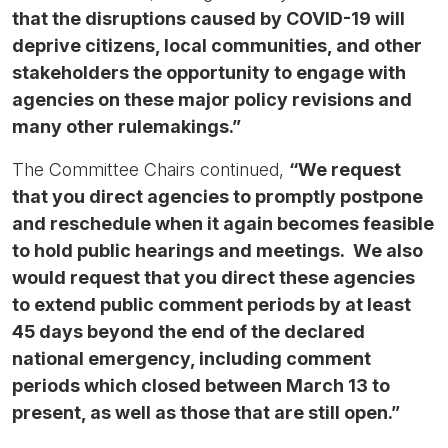
that the disruptions caused by COVID-19 will
deprive citizens, local communities, and other
stakeholders the opportunity to engage with
agencies on these major policy revisions and
many other rulemakings.”
The Committee Chairs continued,
“We request
that you direct agencies to promptly postpone
and reschedule when it again becomes feasible
to hold public hearings and meetings. We also
would request that you direct these agencies
to extend public comment periods by at least
45 days beyond the end of the declared
national emergency, including comment
periods which closed between March 13 to
present, as well as those that are still open.”