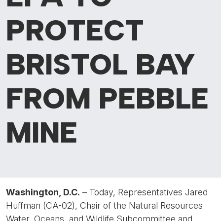
PROTECT
BRISTOL BAY
FROM PEBBLE
MINE
Washington, D.C.
– Today, Representatives Jared
Huffman (CA-02), Chair of the Natural Resources
Water, Oceans, and Wildlife Subcommittee and