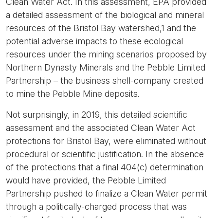
Clean Water Act. In this assessment, EPA provided
a detailed assessment of the biological and mineral
resources of the Bristol Bay watershed,1 and the
potential adverse impacts to these ecological
resources under the mining scenarios proposed by
Northern Dynasty Minerals and the Pebble Limited
Partnership – the business shell-company created
to mine the Pebble Mine deposits.
Not surprisingly, in 2019, this detailed scientific
assessment and the associated Clean Water Act
protections for Bristol Bay, were eliminated without
procedural or scientific justification. In the absence
of the protections that a final 404(c) determination
would have provided, the Pebble Limited
Partnership pushed to finalize a Clean Water permit
through a politically-charged process that was