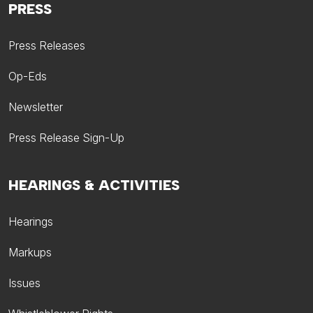
PRESS
Press Releases
Op-Eds
Newsletter
Press Release Sign-Up
HEARINGS & ACTIVITIES
Hearings
Markups
Issues