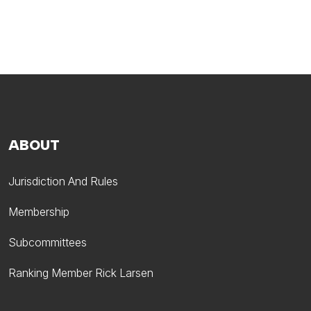
ABOUT
Jurisdiction And Rules
Membership
Subcommittees
Ranking Member Rick Larsen