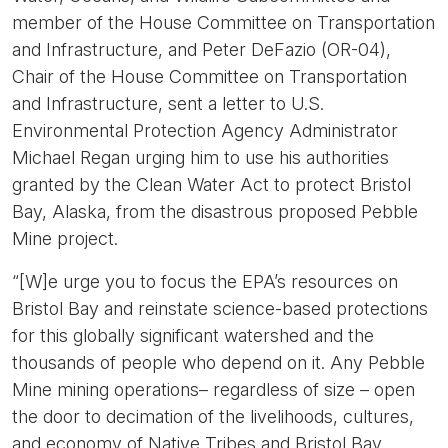
member of the House Committee on Transportation
and Infrastructure, and Peter DeFazio (OR-04),
Chair of the House Committee on Transportation
and Infrastructure, sent a letter to U.S.
Environmental Protection Agency Administrator
Michael Regan urging him to use his authorities
granted by the Clean Water Act to protect Bristol
Bay, Alaska, from the disastrous proposed Pebble
Mine project.
“[W]e urge you to focus the EPA’s resources on
Bristol Bay and reinstate science-based protections
for this globally significant watershed and the
thousands of people who depend on it. Any Pebble
Mine mining operations– regardless of size – open
the door to decimation of the livelihoods, cultures,
and economy of Native Tribes and Bristol Bay