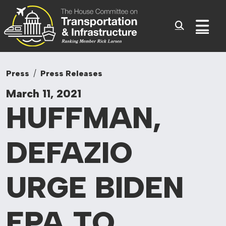
Committee On Tr
Skip to content
Sub
Press
Press Releases
March 11, 2021
HUFFMAN,
DEFAZIO
URGE BIDEN
EPA TO