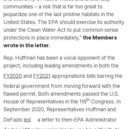
communities – a risk that is far too great to
jeopardize one of the last pristine habitats in the
United States. The EPA should exercise its authority
under the Clean Water Act to put common sense
protections in place immediately,”
the Members
wrote in the letter.
Rep. Huffman has been a vocal opponent of the
project, including leading amendments in both the
FY2020
and
FY2021
appropriations bills barring the
federal government from moving forward with the
flawed permit. Both amendments passed the U.S.
th
House of Representatives in the 116
Congress. In
September 2020, Representatives Huffman and
DeFazio
led
a letter to then-EPA Administrator