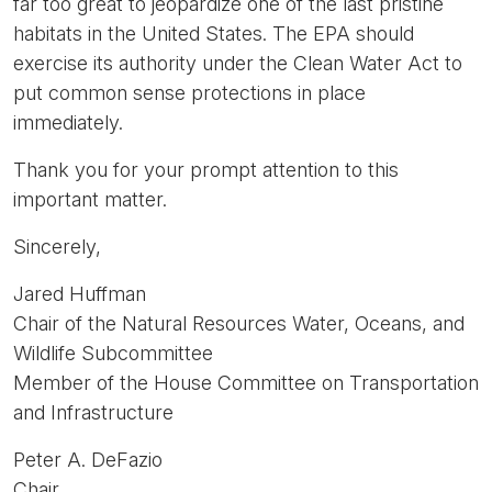
far too great to jeopardize one of the last pristine
habitats in the United States. The EPA should
exercise its authority under the Clean Water Act to
put common sense protections in place
immediately.
Thank you for your prompt attention to this
important matter.
Sincerely,
Jared Huffman
Chair of the Natural Resources Water, Oceans, and
Wildlife Subcommittee
Member of the House Committee on Transportation
and Infrastructure
Peter A. DeFazio
Chair