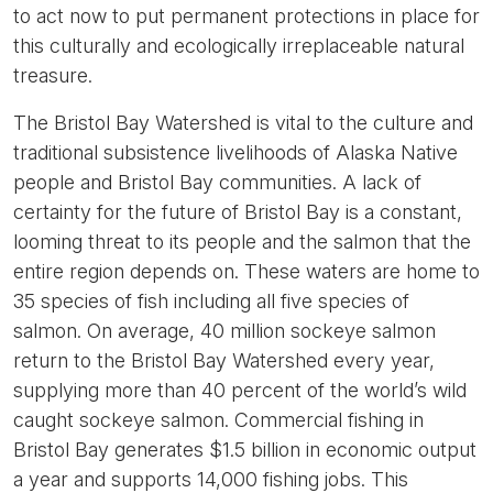
to act now to put permanent protections in place for
this culturally and ecologically irreplaceable natural
treasure.
The Bristol Bay Watershed is vital to the culture and
traditional subsistence livelihoods of Alaska Native
people and Bristol Bay communities. A lack of
certainty for the future of Bristol Bay is a constant,
looming threat to its people and the salmon that the
entire region depends on. These waters are home to
35 species of fish including all five species of
salmon. On average, 40 million sockeye salmon
return to the Bristol Bay Watershed every year,
supplying more than 40 percent of the world’s wild
caught sockeye salmon. Commercial fishing in
Bristol Bay generates $1.5 billion in economic output
a year and supports 14,000 fishing jobs. This