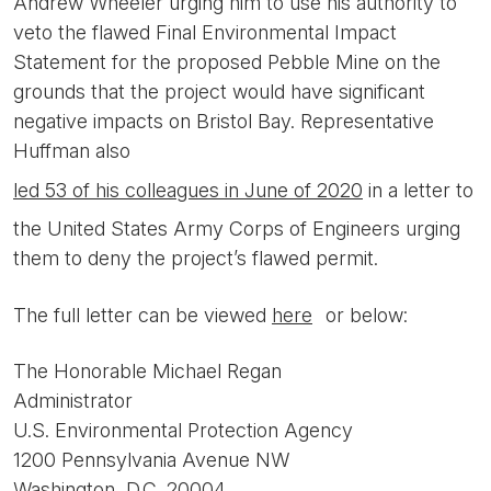
Andrew Wheeler urging him to use his authority to
veto the flawed Final Environmental Impact
Statement for the proposed Pebble Mine on the
grounds that the project would have significant
negative impacts on Bristol Bay. Representative
Huffman also
led 53 of his colleagues in June of 2020
in a letter to
the United States Army Corps of Engineers urging
them to deny the project’s flawed permit.
The full letter can be viewed
here
or below:
The Honorable Michael Regan
Administrator
U.S. Environmental Protection Agency
1200 Pennsylvania Avenue NW
Washington, D.C. 20004