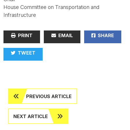
House Committee on Transportation and
Infrastructure
PRINT
EMAIL
SHARE
TWEET
PREVIOUS ARTICLE
NEXT ARTICLE