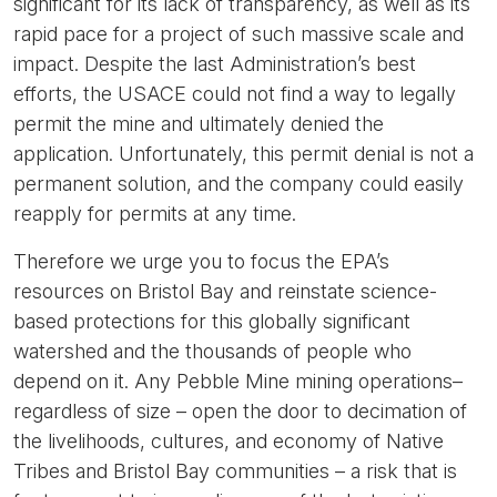
significant for its lack of transparency, as well as its
rapid pace for a project of such massive scale and
impact. Despite the last Administration’s best
efforts, the USACE could not find a way to legally
permit the mine and ultimately denied the
application. Unfortunately, this permit denial is not a
permanent solution, and the company could easily
reapply for permits at any time.
Therefore we urge you to focus the EPA’s
resources on Bristol Bay and reinstate science-
based protections for this globally significant
watershed and the thousands of people who
depend on it. Any Pebble Mine mining operations–
regardless of size – open the door to decimation of
the livelihoods, cultures, and economy of Native
Tribes and Bristol Bay communities – a risk that is