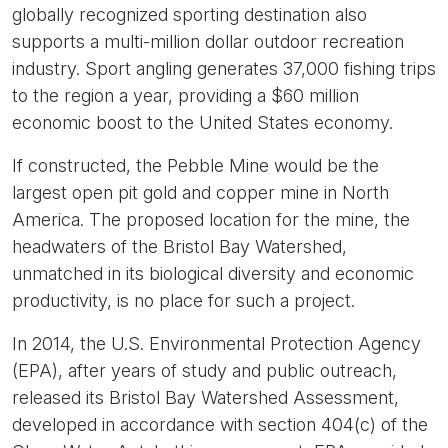
globally recognized sporting destination also
supports a multi-million dollar outdoor recreation
industry. Sport angling generates 37,000 fishing trips
to the region a year, providing a $60 million
economic boost to the United States economy.
If constructed, the Pebble Mine would be the
largest open pit gold and copper mine in North
America. The proposed location for the mine, the
headwaters of the Bristol Bay Watershed,
unmatched in its biological diversity and economic
productivity, is no place for such a project.
In 2014, the U.S. Environmental Protection Agency
(EPA), after years of study and public outreach,
released its Bristol Bay Watershed Assessment,
developed in accordance with section 404(c) of the