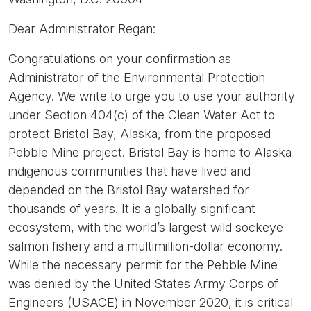
Dear Administrator Regan:
Congratulations on your confirmation as
Administrator of the Environmental Protection
Agency. We write to urge you to use your authority
under Section 404(c) of the Clean Water Act to
protect Bristol Bay, Alaska, from the proposed
Pebble Mine project. Bristol Bay is home to Alaska
indigenous communities that have lived and
depended on the Bristol Bay watershed for
thousands of years. It is a globally significant
ecosystem, with the world’s largest wild sockeye
salmon fishery and a multimillion-dollar economy.
While the necessary permit for the Pebble Mine
was denied by the United States Army Corps of
Engineers (USACE) in November 2020, it is critical