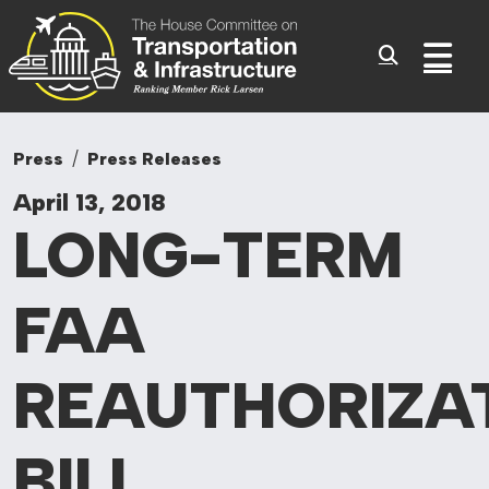
Committee On Tr
Skip to content
Sub
Press
Press Releases
April 13, 2018
LONG-TERM
FAA
REAUTHORIZA
BILL