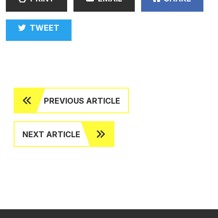
TWEET
PREVIOUS ARTICLE
NEXT ARTICLE