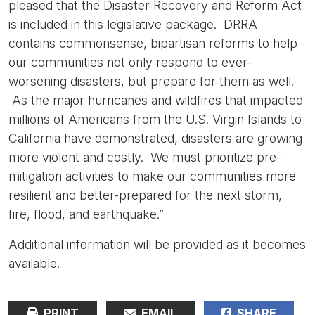
pleased that the Disaster Recovery and Reform Act
is included in this legislative package. DRRA
contains commonsense, bipartisan reforms to help
our communities not only respond to ever-
worsening disasters, but prepare for them as well.
As the major hurricanes and wildfires that impacted
millions of Americans from the U.S. Virgin Islands to
California have demonstrated, disasters are growing
more violent and costly. We must prioritize pre-
mitigation activities to make our communities more
resilient and better-prepared for the next storm,
fire, flood, and earthquake.”
Additional information will be provided as it becomes
available.
PRINT
EMAIL
SHARE