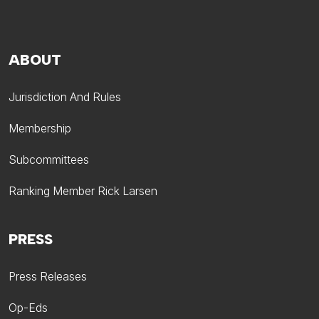
ABOUT
Jurisdiction And Rules
Membership
Subcommittees
Ranking Member Rick Larsen
PRESS
Press Releases
Op-Eds