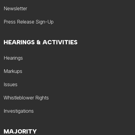
Newsletter
Press Release Sign-Up
HEARINGS & ACTIVITIES
Hearings
Markups
Issues
Whistleblower Rights
Investigations
MAJORITY