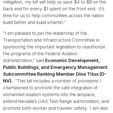
mitigation, my bill will help us save $4 to $8 on the
back end for every $1 spent on the front end. It’s
time for us to help communities across the nation
build better and build smarter.”
“I am pleased to join the leadership of the
Transportation and Infrastructure Committee in
sponsoring this important legislation to reauthorize
the programs of the Federal Aviation
Administration,” said
Economic Development,
Public Buildings, and Emergency Management
Subcommittee Ranking Member Dina Titus (D-
NV).
“This bill includes a number of provisions I
championed to promote the safe integration of
unmanned aviation systems into the airspace,
extend Nevada’s UAS Test Range authorization, and
promote both worker and traveler safety. I am also