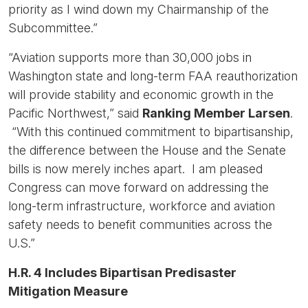
priority as I wind down my Chairmanship of the
Subcommittee.”
“Aviation supports more than 30,000 jobs in
Washington state and long-term FAA reauthorization
will provide stability and economic growth in the
Pacific Northwest,” said
Ranking Member Larsen
.
“With this continued commitment to bipartisanship,
the difference between the House and the Senate
bills is now merely inches apart. I am pleased
Congress can move forward on addressing the
long-term infrastructure, workforce and aviation
safety needs to benefit communities across the
U.S.”
H.R. 4 Includes Bipartisan Predisaster
Mitigation Measure