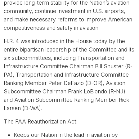
provide long-term stability for the Nation’s aviation
community, continue investment in U.S. airports,
and make necessary reforms to improve American
competitiveness and safety in aviation.
H.R. 4 was introduced in the House today by the
entire bipartisan leadership of the Committee and its
six subcommittees, including Transportation and
Infrastructure Committee Chairman Bill Shuster (R-
PA), Transportation and Infrastructure Committee
Ranking Member Peter DeFazio (D-OR), Aviation
Subcommittee Chairman Frank LoBiondo (R-NJ),
and Aviation Subcommittee Ranking Member Rick
Larsen (D-WA).
The FAA Reauthorization Act:
Keeps our Nation in the lead in aviation by