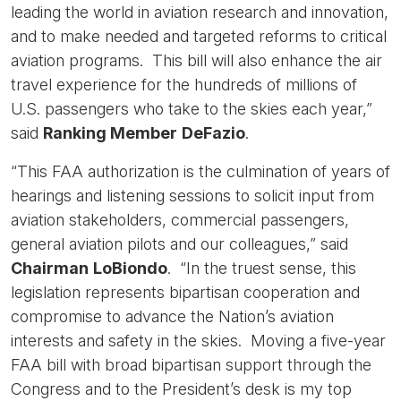
leading the world in aviation research and innovation,
and to make needed and targeted reforms to critical
aviation programs. This bill will also enhance the air
travel experience for the hundreds of millions of
U.S. passengers who take to the skies each year,”
said
Ranking Member
DeFazio
.
“This FAA authorization is the culmination of years of
hearings and listening sessions to solicit input from
aviation stakeholders, commercial passengers,
general aviation pilots and our colleagues,” said
Chairman
LoBiondo
. “In the truest sense, this
legislation represents bipartisan cooperation and
compromise to advance the Nation’s aviation
interests and safety in the skies. Moving a five-year
FAA bill with broad bipartisan support through the
Congress and to the President’s desk is my top