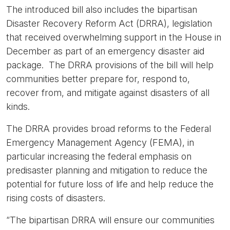
The introduced bill also includes the bipartisan
Disaster Recovery Reform Act (DRRA), legislation
that received overwhelming support in the House in
December as part of an emergency disaster aid
package. The DRRA provisions of the bill will help
communities better prepare for, respond to,
recover from, and mitigate against disasters of all
kinds.
The DRRA provides broad reforms to the Federal
Emergency Management Agency (FEMA), in
particular increasing the federal emphasis on
predisaster planning and mitigation to reduce the
potential for future loss of life and help reduce the
rising costs of disasters.
“The bipartisan DRRA will ensure our communities