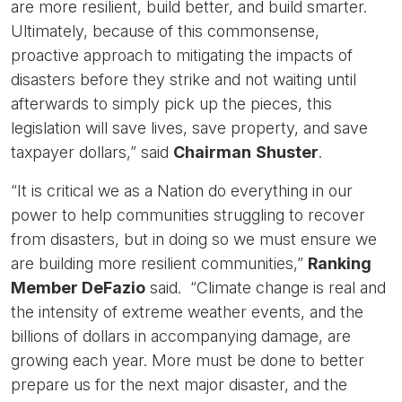
are more resilient, build better, and build smarter.
Ultimately, because of this commonsense,
proactive approach to mitigating the impacts of
disasters before they strike and not waiting until
afterwards to simply pick up the pieces, this
legislation will save lives, save property, and save
taxpayer dollars,” said
Chairman
Shuster
.
“It is critical we as a Nation do everything in our
power to help communities struggling to recover
from disasters, but in doing so we must ensure we
are building more resilient communities,”
Ranking
Member DeFazio
said. “Climate change is real and
the intensity of extreme weather events, and the
billions of dollars in accompanying damage, are
growing each year. More must be done to better
prepare us for the next major disaster, and the