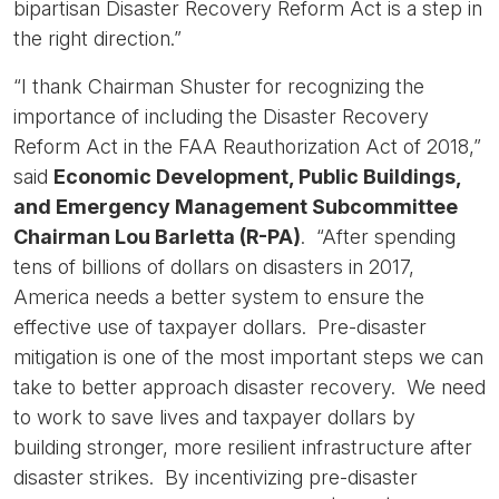
bipartisan Disaster Recovery Reform Act is a step in
the right direction.”
“I thank Chairman Shuster for recognizing the
importance of including the Disaster Recovery
Reform Act in the FAA Reauthorization Act of 2018,”
said
Economic Development, Public Buildings,
and Emergency Management Subcommittee
Chairman Lou Barletta (R-PA)
. “After spending
tens of billions of dollars on disasters in 2017,
America needs a better system to ensure the
effective use of taxpayer dollars. Pre-disaster
mitigation is one of the most important steps we can
take to better approach disaster recovery. We need
to work to save lives and taxpayer dollars by
building stronger, more resilient infrastructure after
disaster strikes. By incentivizing pre-disaster