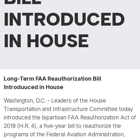
INTRODUCED
IN HOUSE
Long-Term FAA Reauthorization Bill
Introduuced in House
Washington, D.C. - Leaders of the House
Transportation and Infrastructure Committee today
introduced the bipartisan FAA Reauthorization Act of
2018 (H.R. 4), a five-year bill to reauthorize the
programs of the Federal Aviation Administration,