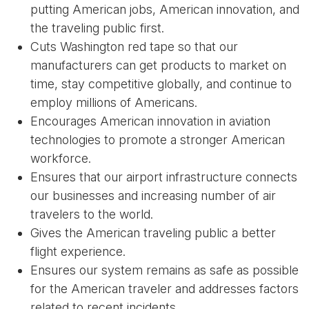
putting American jobs, American innovation, and
the traveling public first.
Cuts Washington red tape so that our
manufacturers can get products to market on
time, stay competitive globally, and continue to
employ millions of Americans.
Encourages American innovation in aviation
technologies to promote a stronger American
workforce.
Ensures that our airport infrastructure connects
our businesses and increasing number of air
travelers to the world.
Gives the American traveling public a better
flight experience.
Ensures our system remains as safe as possible
for the American traveler and addresses factors
related to recent incidents.