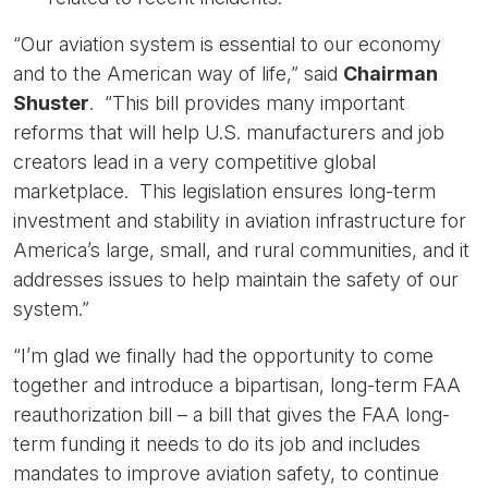
“Our aviation system is essential to our economy
and to the American way of life,” said
Chairman
Shuster
. “This bill provides many important
reforms that will help U.S. manufacturers and job
creators lead in a very competitive global
marketplace. This legislation ensures long-term
investment and stability in aviation infrastructure for
America’s large, small, and rural communities, and it
addresses issues to help maintain the safety of our
system.”
“I’m glad we finally had the opportunity to come
together and introduce a bipartisan, long-term FAA
reauthorization bill – a bill that gives the FAA long-
term funding it needs to do its job and includes
mandates to improve aviation safety, to continue