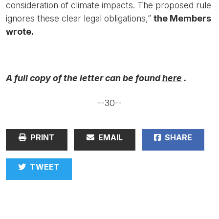
consideration of climate impacts. The proposed rule
ignores these clear legal obligations,”
the Members
wrote.
A full copy of the letter can be found
here
.
--30--
PRINT
EMAIL
SHARE
TWEET