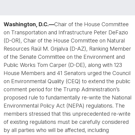
Washington, D.C.—
Chair of the House Committee
on Transportation and Infrastructure Peter DeFazio
(D-OR), Chair of the House Committee on Natural
Resources Raúl M. Grijalva (D-AZ), Ranking Member
of the Senate Committee on the Environment and
Public Works Tom Carper (D-DE), along with 123
House Members and 41 Senators urged the Council
on Environmental Quality (CEQ) to extend the public
comment period for the Trump Administration’s
proposed rule to fundamentally re-write the National
Environmental Policy Act (NEPA) regulations. The
members stressed that this unprecedented re-write
of existing regulations must be carefully considered
by all parties who will be affected, including