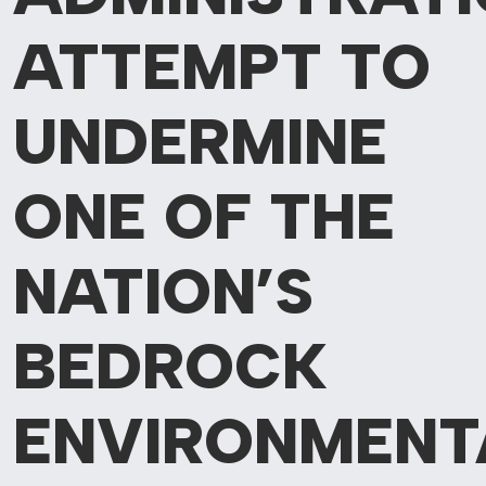
ATTEMPT TO
UNDERMINE
ONE OF
THE
NATION’S
BEDROCK
ENVIRONMENT