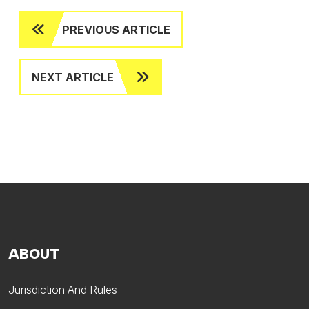
PREVIOUS ARTICLE
NEXT ARTICLE
ABOUT
Jurisdiction And Rules