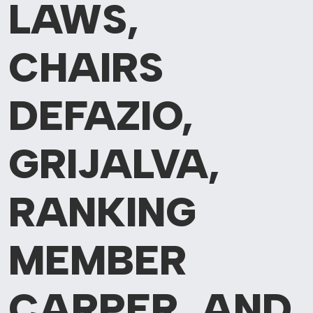
LAWS,
CHAIRS
DEFAZIO,
GRIJALVA,
RANKING
MEMBER
CARPER, AND