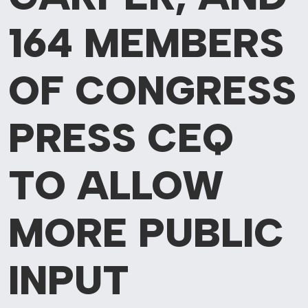
164 MEMBERS
OF CONGRESS
PRESS CEQ
TO ALLOW
MORE PUBLIC
INPUT