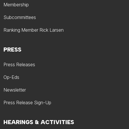
Membership
Subcommittees
Ranking Member Rick Larsen
PRESS
Press Releases
Op-Eds
Newsletter
Press Release Sign-Up
HEARINGS & ACTIVITIES