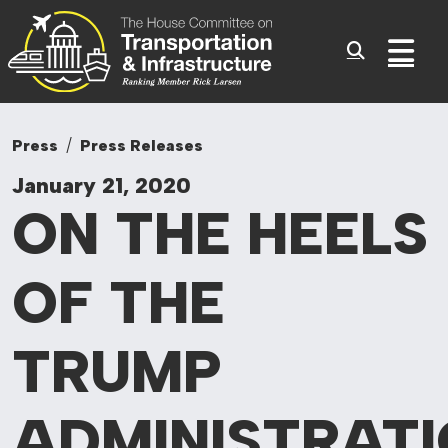
Committee On Tr
Skip to content
Sub
Press
Press Releases
January 21, 2020
ON THE HEELS
OF THE
TRUMP
ADMINISTRATI