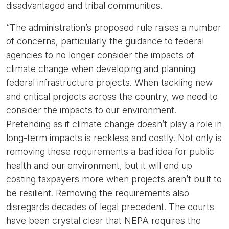
disadvantaged and tribal communities.
“The administration’s proposed rule raises a number
of concerns, particularly the guidance to federal
agencies to no longer consider the impacts of
climate change when developing and planning
federal infrastructure projects. When tackling new
and critical projects across the country, we need to
consider the impacts to our environment.
Pretending as if climate change doesn’t play a role in
long-term impacts is reckless and costly. Not only is
removing these requirements a bad idea for public
health and our environment, but it will end up
costing taxpayers more when projects aren’t built to
be resilient. Removing the requirements also
disregards decades of legal precedent. The courts
have been crystal clear that NEPA requires the