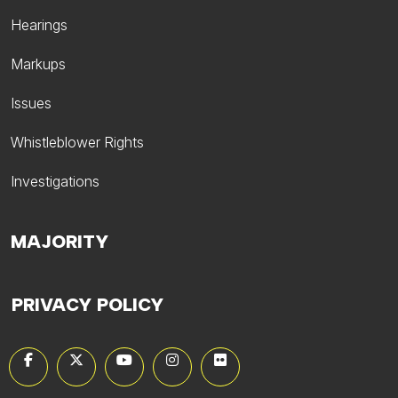
Hearings
Markups
Issues
Whistleblower Rights
Investigations
MAJORITY
PRIVACY POLICY