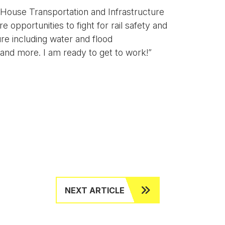
 House Transportation and Infrastructure
opportunities to fight for rail safety and
ure including water and flood
 and more. I am ready to get to work!”
NEXT ARTICLE