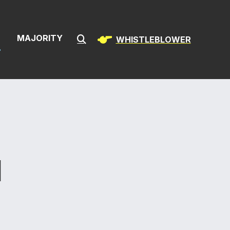
& Infrastructur
S
MAJORITY
WHISTLEBLOWER
Submit Search
N