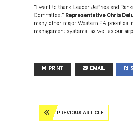
“I want to thank Leader Jeffries and Ran
Committee,”
Representative Chris Delu
many other major Western PA priorities inc
management systems, as well as our airpo
PRINT
EMAIL
S
PREVIOUS ARTICLE