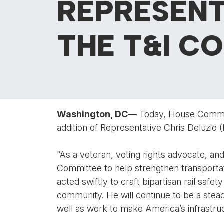
REPRESENT
THE T&I C
Washington, DC
—
Today, House Commit
addition of Representative Chris Deluzio 
“As a veteran, voting rights advocate, and
Committee to help strengthen transportat
acted swiftly to craft bipartisan rail safe
community. He will continue to be a stead
well as work to make America’s infrastruc