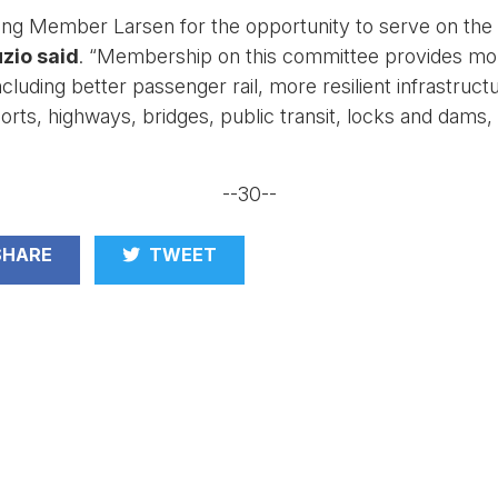
king Member Larsen for the opportunity to serve on the
zio said
. “Membership on this committee provides more 
luding better passenger rail, more resilient infrastruct
rts, highways, bridges, public transit, locks and dams,
--30--
HARE
TWEET