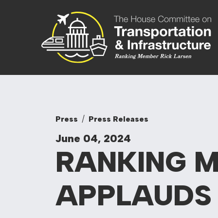
Skip to content
Committee On
Press
Press Releases
June 04, 2024
RANKING 
APPLAUD