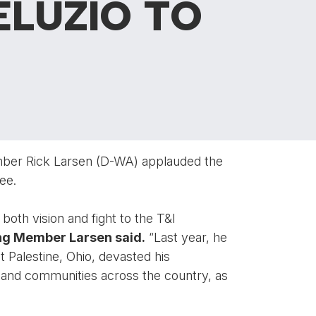
ELUZIO TO
mber Rick Larsen (D-WA) applauded the
ee.
both vision and fight to the T&I
ng Member Larsen said.
“Last year, he
st Palestine, Ohio, devasted his
s and communities across the country, as