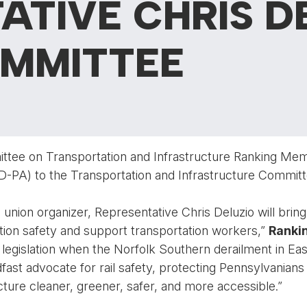
ATIVE CHRIS D
OMMITTEE
tee on Transportation and Infrastructure Ranking Me
(D-PA) to the Transportation and Infrastructure Committ
 union organizer, Representative Chris Deluzio will bring 
ion safety and support transportation workers,”
Ranki
ty legislation when the Norfolk Southern derailment in Ea
fast advocate for rail safety, protecting Pennsylvanian
ture cleaner, greener, safer, and more accessible.”