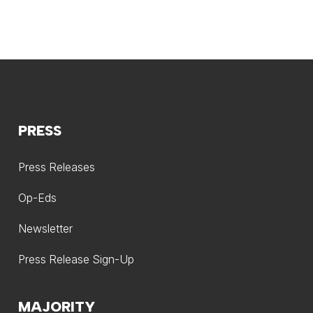
PRESS
Press Releases
Op-Eds
Newsletter
Press Release Sign-Up
MAJORITY