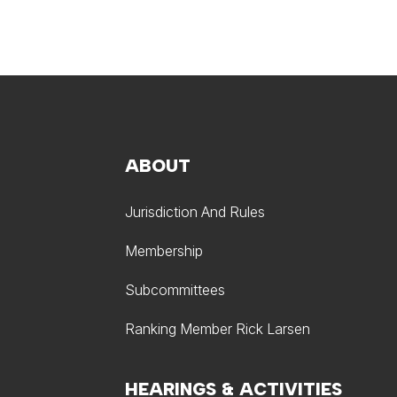
ABOUT
Jurisdiction And Rules
Membership
Subcommittees
Ranking Member Rick Larsen
HEARINGS & ACTIVITIES