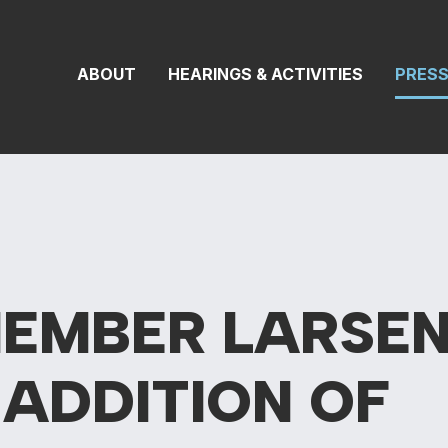
 Transportation 
ABOUT
HEARINGS & ACTIVITIES
PRES
MEMBER LARSE
S
ADDITION OF