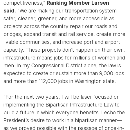
competitiveness,”
Ranking Member Larsen
said.
“We are making our transportation system
safer, cleaner, greener, and more accessible as
projects across the country repair our roads and
bridges, expand transit and rail service, create more
livable communities, and increase port and airport
capacity. These projects don’t happen on their own:
infrastructure means jobs for millions of women and
men. In my Congressional District alone, the law is
expected to create or sustain more than 9,000 jobs
and more than 112,000 jobs in Washington state.
“For the next two years, I will be laser focused on
implementing the Bipartisan Infrastructure Law to
build a future in which everyone benefits. I echo the
President’s desire to work in a bipartisan manner—
as we proved possible with the passage of once-in-