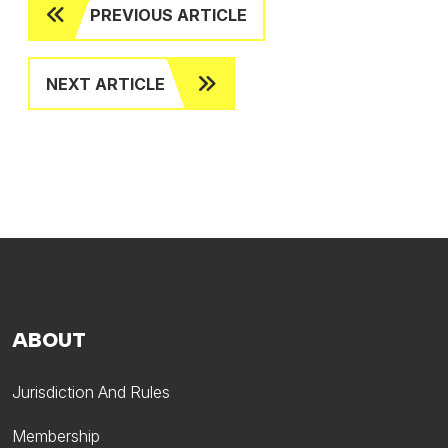
PREVIOUS ARTICLE
NEXT ARTICLE
ABOUT
Jurisdiction And Rules
Membership