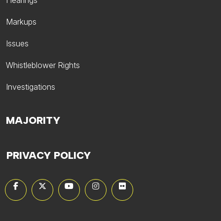
Hearings
Markups
Issues
Whistleblower Rights
Investigations
MAJORITY
PRIVACY POLICY