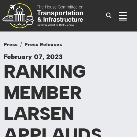
Committee On Tr
Skip to content
Sub
Press
Press Releases
February 07, 2023
RANKING
MEMBER
LARSEN
APPLAUDS