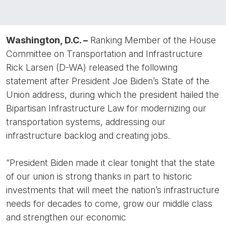
Washington, D.C. –
Ranking Member of the House
Committee on Transportation and Infrastructure
Rick Larsen (D-WA) released the following
statement after President Joe Biden’s State of the
Union address, during which the president hailed the
Bipartisan Infrastructure Law for modernizing our
transportation systems, addressing our
infrastructure backlog and creating jobs.
“President Biden made it clear tonight that the state
of our union is strong thanks in part to historic
investments that will meet the nation’s infrastructure
needs for decades to come, grow our middle class
and strengthen our economic