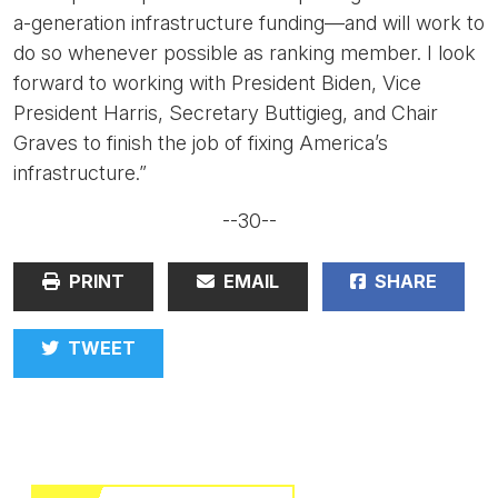
a-generation infrastructure funding—and will work to
do so whenever possible as ranking member. I look
forward to working with President Biden, Vice
President Harris, Secretary Buttigieg, and Chair
Graves to finish the job of fixing America’s
infrastructure.”
--30--
PRINT
EMAIL
SHARE
TWEET