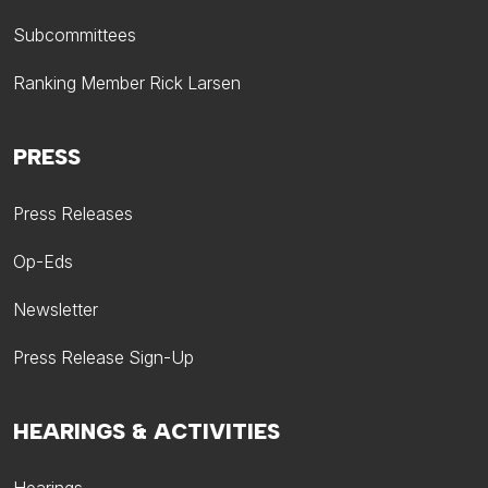
Subcommittees
Ranking Member Rick Larsen
PRESS
Press Releases
Op-Eds
Newsletter
Press Release Sign-Up
HEARINGS & ACTIVITIES