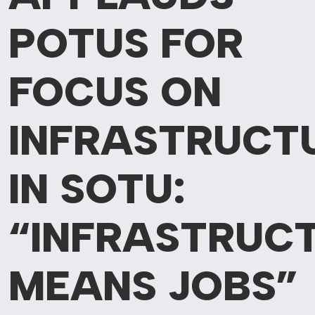
POTUS
FOR
FOCUS ON
INFRASTRUCT
IN SOTU:
“INFRASTRUC
MEANS JOBS”