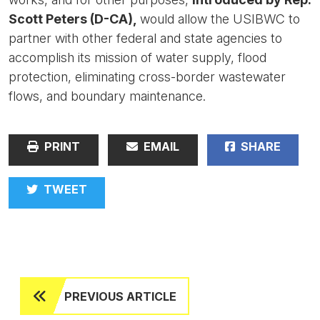
Scott Peters (D-CA),
would allow the USIBWC to
partner with other federal and state agencies to
accomplish its mission of water supply, flood
protection, eliminating cross-border wastewater
flows, and boundary maintenance.
PRINT
EMAIL
SHARE
TWEET
PREVIOUS ARTICLE