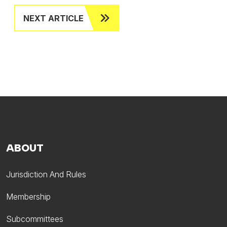
NEXT ARTICLE
ABOUT
Jurisdiction And Rules
Membership
Subcommittees