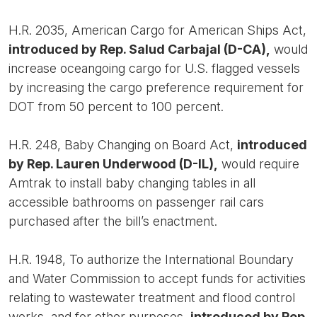
H.R. 2035, American Cargo for American Ships Act,
introduced by Rep. Salud Carbajal (D-CA),
would
increase oceangoing cargo for U.S. flagged vessels
by increasing the cargo preference requirement for
DOT from 50 percent to 100 percent.
H.R. 248, Baby Changing on Board Act,
introduced
by Rep. Lauren Underwood (D-IL),
would require
Amtrak to install baby changing tables in all
accessible bathrooms on passenger rail cars
purchased after the bill’s enactment.
H.R. 1948, To authorize the International Boundary
and Water Commission to accept funds for activities
relating to wastewater treatment and flood control
works, and for other purposes,
introduced by Rep.