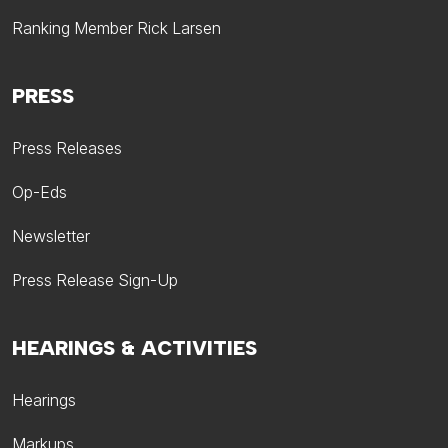
Ranking Member Rick Larsen
PRESS
Press Releases
Op-Eds
Newsletter
Press Release Sign-Up
HEARINGS & ACTIVITIES
Hearings
Markups