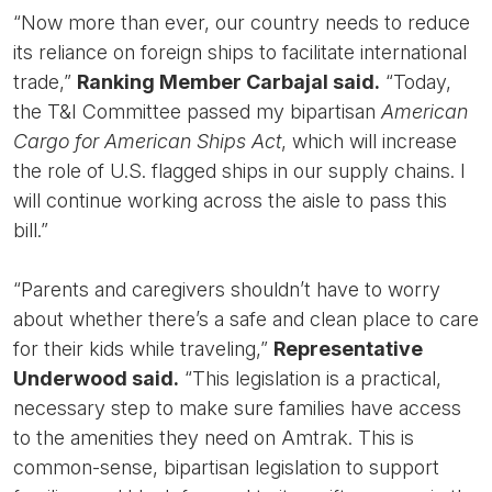
“Now more than ever, our country needs to reduce
its reliance on foreign ships to facilitate international
trade,”
Ranking Member Carbajal said.
“Today,
the T&I Committee passed my bipartisan
American
Cargo for American Ships Act
, which will increase
the role of U.S. flagged ships in our supply chains. I
will continue working across the aisle to pass this
bill.”
“Parents and caregivers shouldn’t have to worry
about whether there’s a safe and clean place to care
for their kids while traveling,”
Representative
Underwood said.
“This legislation is a practical,
necessary step to make sure families have access
to the amenities they need on Amtrak. This is
common-sense, bipartisan legislation to support