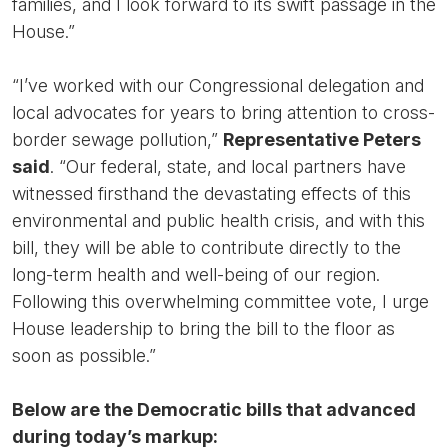
families, and I look forward to its swift passage in the
House.”
“I’ve worked with our Congressional delegation and
local advocates for years to bring attention to cross-
border sewage pollution,”
Representative Peters
said
. “Our federal, state, and local partners have
witnessed firsthand the devastating effects of this
environmental and public health crisis, and with this
bill, they will be able to contribute directly to the
long-term health and well-being of our region.
Following this overwhelming committee vote, I urge
House leadership to bring the bill to the floor as
soon as possible.”
Below are the Democratic bills that advanced
during today’s markup: