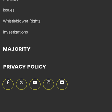
Issues
Whistleblower Rights
Investigations
MAJORITY
PRIVACY POLICY