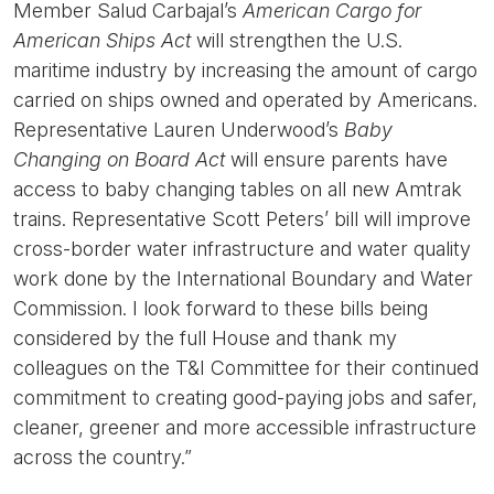
Member Salud Carbajal’s
American Cargo for
American Ships Act
will strengthen the U.S.
maritime industry by increasing the amount of cargo
carried on ships owned and operated by Americans.
Representative Lauren Underwood’s
Baby
Changing on Board Act
will ensure parents have
access to baby changing tables on all new Amtrak
trains. Representative Scott Peters’ bill will improve
cross-border water infrastructure and water quality
work done by the International Boundary and Water
Commission. I look forward to these bills being
considered by the full House and thank my
colleagues on the T&I Committee for their continued
commitment to creating good-paying jobs and safer,
cleaner, greener and more accessible infrastructure
across the country.”