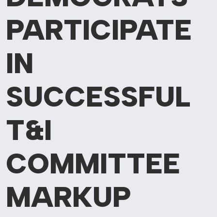
PARTICIPATE
IN
SUCCESSFUL
T&I
COMMITTEE
MARKUP