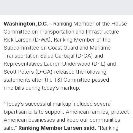
Washington, D.C. –
Ranking Member of the House
Committee on Transportation and Infrastructure
Rick Larsen (D-WA), Ranking Member of the
Subcommittee on Coast Guard and Maritime
Transportation Salud Carbajal (D-CA) and
Representatives Lauren Underwood (D-IL) and
Scott Peters (D-CA) released the following
statements after the T&I Committee passed
nine bills during today’s markup.
“Today’s successful markup included several
bipartisan bills to support American families, protect
American businesses and keep our communities
safe,”
Ranking Member Larsen said.
“Ranking