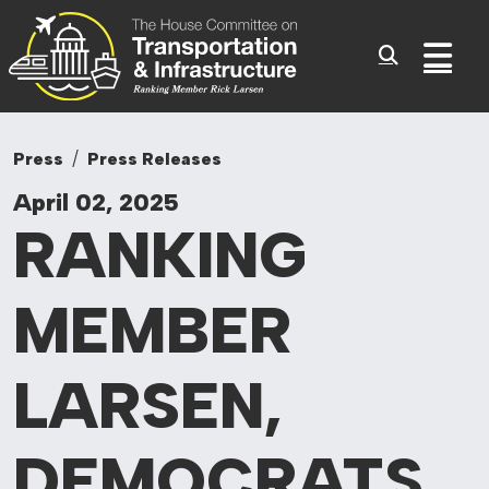
Committee On Tr
Skip to content
Sub
Press
Press Releases
April 02, 2025
RANKING
MEMBER
LARSEN,
DEMOCRATS