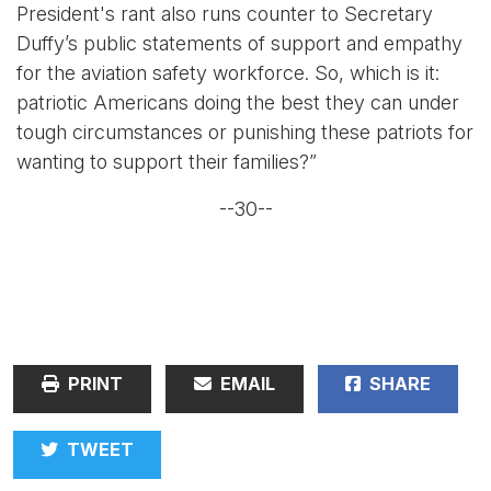
President's rant also runs counter to Secretary
Duffy’s public statements of support and empathy
for the aviation safety workforce. So, which is it:
patriotic Americans doing the best they can under
tough circumstances or punishing these patriots for
wanting to support their families?”
--30--
PRINT
EMAIL
SHARE
TWEET