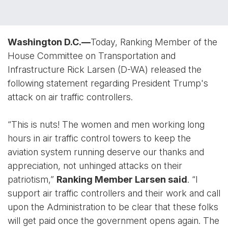
Washington D.C.—
Today, Ranking Member of the
House Committee on Transportation and
Infrastructure Rick Larsen (D-WA) released the
following statement regarding President Trump's
attack on air traffic controllers.
“This is nuts! The women and men working long
hours in air traffic control towers to keep the
aviation system running deserve our thanks and
appreciation, not unhinged attacks on their
patriotism,”
Ranking Member Larsen said
. “I
support air traffic controllers and their work and call
upon the Administration to be clear that these folks
will get paid once the government opens again. The