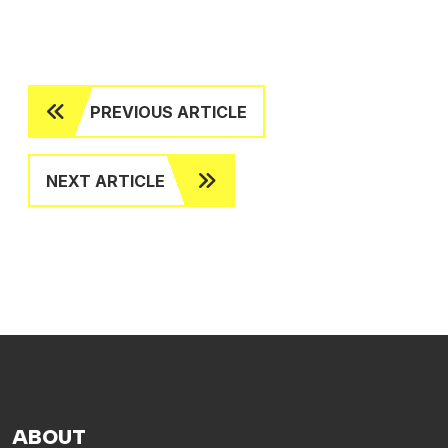
PREVIOUS ARTICLE
NEXT ARTICLE
ABOUT