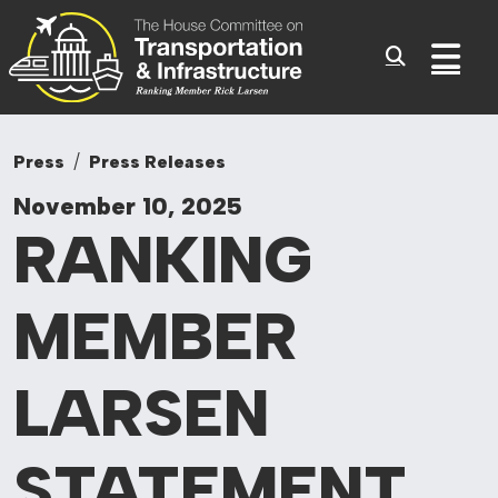
Committee On Tr
Skip to content
Sub
Press
Press Releases
November 10, 2025
RANKING
MEMBER
LARSEN
STATEMENT