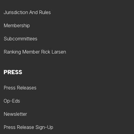
Jurisdiction And Rules
Membership
Subcommittees
Ranking Member Rick Larsen
PRESS
Press Releases
Op-Eds
Newsletter
Press Release Sign-Up