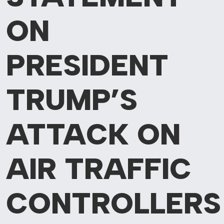
ON
PRESIDENT
TRUMP’S
ATTACK ON
AIR TRAFFIC
CONTROLLERS