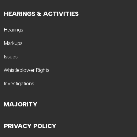
HEARINGS & ACTIVITIES
Hearings
Markups
Issues
Whistleblower Rights
Investigations
MAJORITY
PRIVACY POLICY