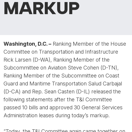
MARKUP
Washington, D.C. –
Ranking Member of the House
Committee on Transportation and Infrastructure
Rick Larsen (D-WA), Ranking Member of the
Subcommittee on Aviation Steve Cohen (D-TN),
Ranking Member of the Subcommittee on Coast
Guard and Maritime Transportation Salud Carbajal
(D-CA) and Rep. Sean Casten (D-IL) released the
following statements after the T&I Committee
passed 10 bills and approved 30 General Services
Administration leases during today’s markup.
“Today, the T&I Committee again came together on