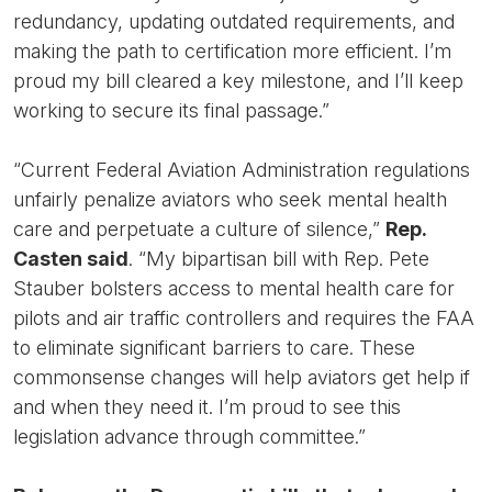
redundancy, updating outdated requirements, and
making the path to certification more efficient. I’m
proud my bill cleared a key milestone, and I’ll keep
working to secure its final passage.”
“Current Federal Aviation Administration regulations
unfairly penalize aviators who seek mental health
care and perpetuate a culture of silence,”
Rep.
Casten said
. “My bipartisan bill with Rep. Pete
Stauber bolsters access to mental health care for
pilots and air traffic controllers and requires the FAA
to eliminate significant barriers to care. These
commonsense changes will help aviators get help if
and when they need it. I’m proud to see this
legislation advance through committee.”