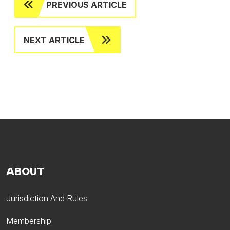
PREVIOUS ARTICLE
NEXT ARTICLE
ABOUT
Jurisdiction And Rules
Membership