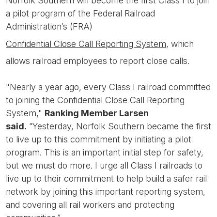
Norfolk Southern will become the first Class I to join
a pilot program of the Federal Railroad
Administration’s (FRA)
Confidential Close Call Reporting System
, which
allows railroad employees to report close calls.
"Nearly a year ago, every Class I railroad committed
to joining the Confidential Close Call Reporting
System,"
Ranking Member Larsen
said.
“Yesterday, Norfolk Southern became the first
to live up to this commitment by initiating a pilot
program. This is an important initial step for safety,
but we must do more. I urge all Class I railroads to
live up to their commitment to help build a safer rail
network by joining this important reporting system,
and covering all rail workers and protecting