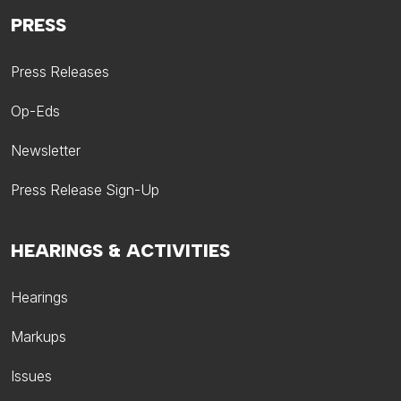
PRESS
Press Releases
Op-Eds
Newsletter
Press Release Sign-Up
HEARINGS & ACTIVITIES
Hearings
Markups
Issues