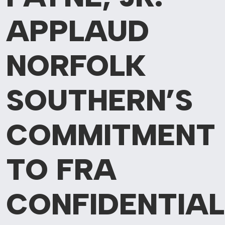
APPLAUD
NORFOLK
SOUTHERN’S
COMMITMENT
TO FRA
CONFIDENTIAL