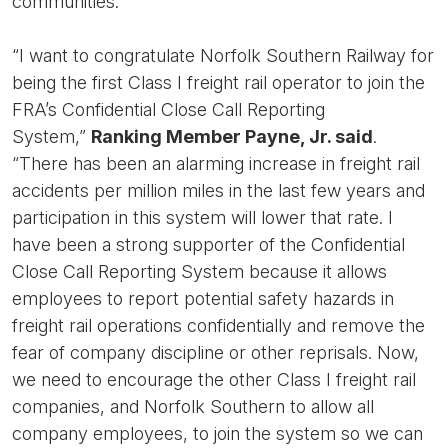
communities.”
“I want to congratulate Norfolk Southern Railway for
being the first Class I freight rail operator to join the
FRA’s Confidential Close Call Reporting
System,”
Ranking Member Payne, Jr. said
.
“There has been an alarming increase in freight rail
accidents per million miles in the last few years and
participation in this system will lower that rate. I
have been a strong supporter of the Confidential
Close Call Reporting System because it allows
employees to report potential safety hazards in
freight rail operations confidentially and remove the
fear of company discipline or other reprisals. Now,
we need to encourage the other Class I freight rail
companies, and Norfolk Southern to allow all
company employees, to join the system so we can