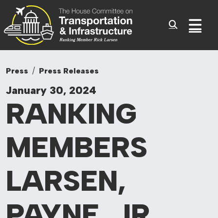
Committee On Tr
Skip to content
Sub
Press
Press Releases
January 30, 2024
RANKING
MEMBERS
LARSEN,
PAYNE, JR.