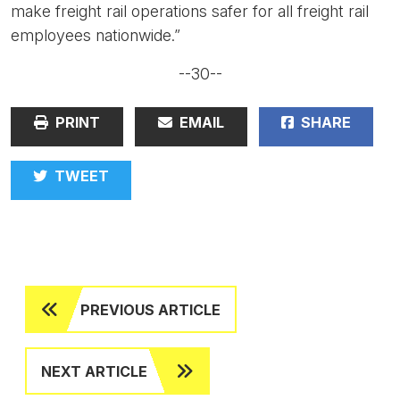
make freight rail operations safer for all freight rail
employees nationwide.”
--30--
PRINT
EMAIL
SHARE
TWEET
PREVIOUS ARTICLE
NEXT ARTICLE