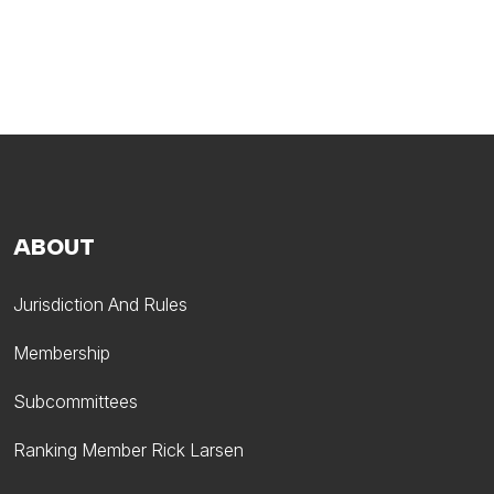
ABOUT
Jurisdiction And Rules
Membership
Subcommittees
Ranking Member Rick Larsen