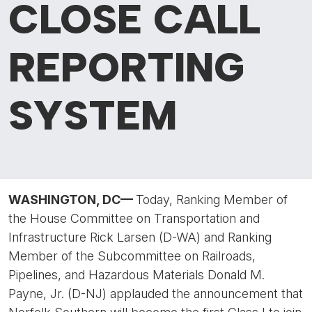
CLOSE CALL
REPORTING
SYSTEM
WASHINGTON, DC
—
Today, Ranking Member of
the House Committee on Transportation and
Infrastructure Rick Larsen (D-WA) and Ranking
Member of the Subcommittee on Railroads,
Pipelines, and Hazardous Materials Donald M.
Payne, Jr. (D-NJ) applauded the announcement that