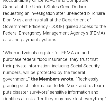
Accountability Office (GAO) and Comptroller
General of the United States Gene Dodaro
requesting an investigation after unelected billionaire
Elon Musk and his staff at the Department of
Government Efficiency (DOGE) gained access to the
Federal Emergency Management Agency’s (FEMA)
data and payment systems.
“When individuals register for FEMA aid and
purchase federal flood insurance, they trust that
their private information, including Social Security
numbers, will be protected by the federal
government,”
the Members wrote.
“Recklessly
granting such information to Mr. Musk and his team
puts disaster survivors’ sensitive information and
identities at risk after they may have lost everything”