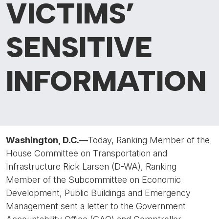
VICTIMS’
SENSITIVE
INFORMATION
Washington, D.C.—
Today, Ranking Member of the
House Committee on Transportation and
Infrastructure Rick Larsen (D-WA), Ranking
Member of the Subcommittee on Economic
Development, Public Buildings and Emergency
Management sent a letter to the Government