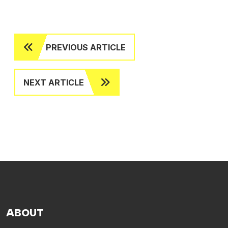
PREVIOUS ARTICLE
NEXT ARTICLE
ABOUT