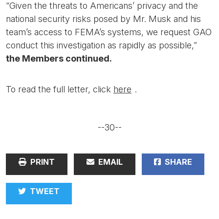
“Given the threats to Americans’ privacy and the
national security risks posed by Mr. Musk and his
team’s access to FEMA’s systems, we request GAO
conduct this investigation as rapidly as possible,”
the Members continued.
To read the full letter, click
here
.
--30--
PRINT
EMAIL
SHARE
TWEET