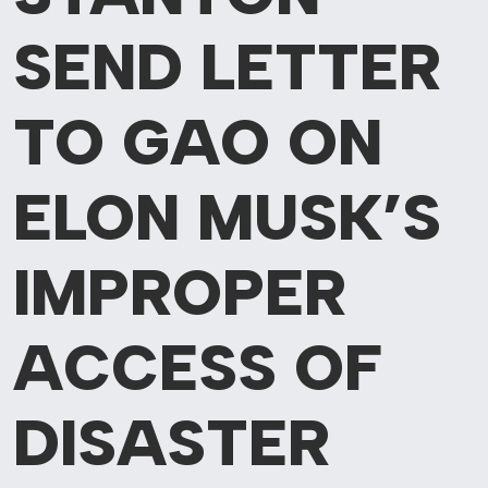
SEND LETTER
TO GAO ON
ELON MUSK’S
IMPROPER
ACCESS OF
DISASTER