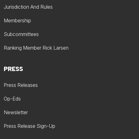
Jurisdiction And Rules
Membership
Subcommittees
Ranking Member Rick Larsen
PRESS
Press Releases
Op-Eds
Newsletter
Press Release Sign-Up