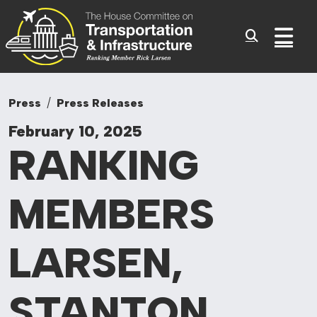
Committee On Tr
Skip to content
Sub
Press
Press Releases
February 10, 2025
RANKING
MEMBERS
LARSEN,
STANTON