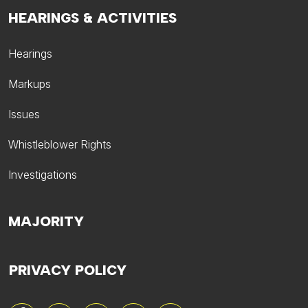
HEARINGS & ACTIVITIES
Hearings
Markups
Issues
Whistleblower Rights
Investigations
MAJORITY
PRIVACY POLICY