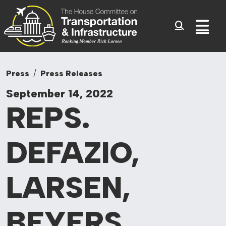
Committee On Tr
Skip to content
Sub
Press
Press Releases
September 14, 2022
REPS.
DEFAZIO,
LARSEN,
BEYERS