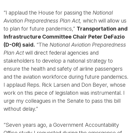
“I applaud the House for passing the
National
Aviation Preparedness Plan Act,
which will allow us
to plan for future pandemics,”
Transportation and
Infrastructure Committee Chair Peter DeFazio
(D-OR) said.
“The
National Aviation Preparedness
Plan Act
will direct federal agencies and
stakeholders to develop a national strategy to
ensure the health and safety of airline passengers
and the aviation workforce during future pandemics.
I applaud Reps. Rick Larsen and Don Beyer, whose
work on this piece of legislation was instrumental. I
urge my colleagues in the Senate to pass this bill
without delay.”
“Seven years ago, a Government Accountability
Office study I requested during the emergence of