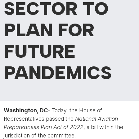
SECTOR TO
PLAN FOR
FUTURE
PANDEMICS
Washington, DC-
Today, the House of
Representatives passed the
National Aviation
Preparedness Plan Act of 2022
, a bill within the
jurisdiction of the committee.