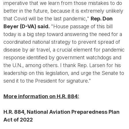
imperative that we learn from those mistakes to do
better in the future, because it is extremely unlikely
that Covid will be the last pandemic,"
Rep. Don
Beyer (D-VA) said.
"House passage of this bill
today is a big step toward answering the need for a
coordinated national strategy to prevent spread of
disease by air travel, a crucial element for pandemic
response identified by government watchdogs and
the U.N., among others. I thank Rep. Larsen for his
leadership on this legislation, and urge the Senate to
send it to the President for signature."
More information on H.R. 884:
H.R. 884, National Aviation Preparedness Plan
Act of 2022