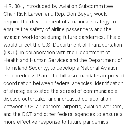
H.R. 884, introduced by Aviation Subcommittee
Chair Rick Larsen and Rep. Don Beyer, would
require the development of a national strategy to
ensure the safety of airline passengers and the
aviation workforce during future pandemics. This bill
would direct the U.S. Department of Transportation
(DOT), in collaboration with the Department of
Health and Human Services and the Department of
Homeland Security, to develop a National Aviation
Preparedness Plan. The bill also mandates improved
coordination between federal agencies, identification
of strategies to stop the spread of communicable
disease outbreaks, and increased collaboration
between U.S. air carriers, airports, aviation workers,
and the DOT and other federal agencies to ensure a
more effective response to future pandemics.