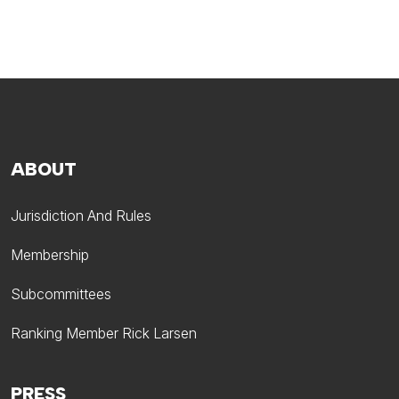
ABOUT
Jurisdiction And Rules
Membership
Subcommittees
Ranking Member Rick Larsen
PRESS