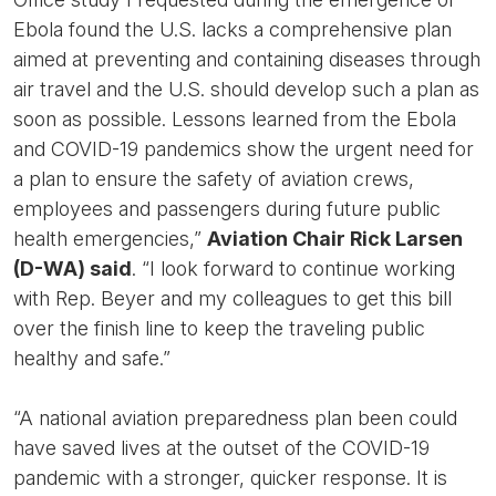
Ebola found the U.S. lacks a comprehensive plan
aimed at preventing and containing diseases through
air travel and the U.S. should develop such a plan as
soon as possible. Lessons learned from the Ebola
and COVID-19 pandemics show the urgent need for
a plan to ensure the safety of aviation crews,
employees and passengers during future public
health emergencies,”
Aviation Chair Rick Larsen
(D-WA) said
. “I look forward to continue working
with Rep. Beyer and my colleagues to get this bill
over the finish line to keep the traveling public
healthy and safe.”
“A national aviation preparedness plan been could
have saved lives at the outset of the COVID-19
pandemic with a stronger, quicker response. It is