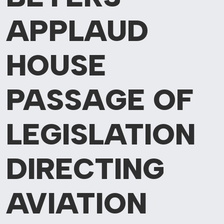
APPLAUD
HOUSE
PASSAGE OF
LEGISLATION
DIRECTING
AVIATION