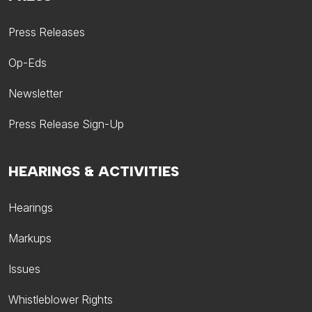
Press Releases
Op-Eds
Newsletter
Press Release Sign-Up
HEARINGS & ACTIVITIES
Hearings
Markups
Issues
Whistleblower Rights