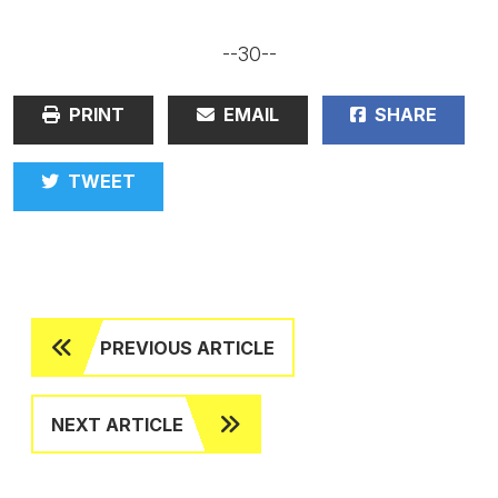
--30--
PRINT
EMAIL
SHARE
TWEET
PREVIOUS ARTICLE
NEXT ARTICLE