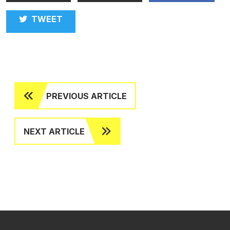
TWEET
PREVIOUS ARTICLE
NEXT ARTICLE