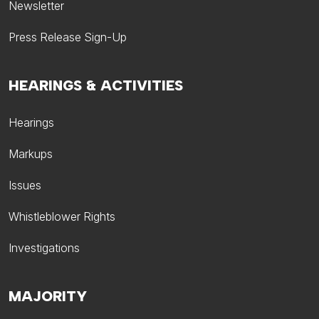
Newsletter
Press Release Sign-Up
HEARINGS & ACTIVITIES
Hearings
Markups
Issues
Whistleblower Rights
Investigations
MAJORITY