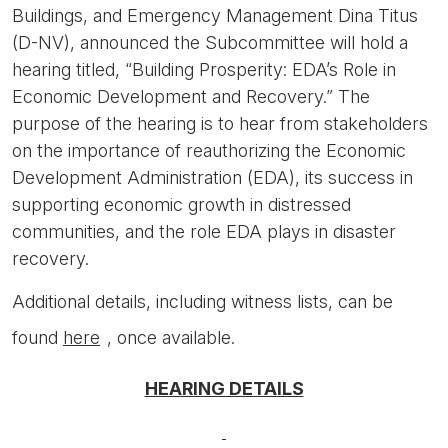
Buildings, and Emergency Management Dina Titus
(D-NV), announced the Subcommittee will hold a
hearing titled, “Building Prosperity: EDA’s Role in
Economic Development and Recovery.” The
purpose of the hearing is to hear from stakeholders
on the importance of reauthorizing the Economic
Development Administration (EDA), its success in
supporting economic growth in distressed
communities, and the role EDA plays in disaster
recovery.
Additional details, including witness lists, can be
found
here
, once available.
HEARING DETAILS