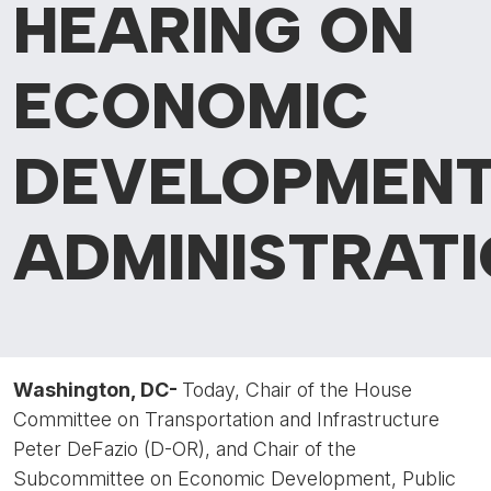
HEARING ON
ECONOMIC
DEVELOPMEN
ADMINISTRAT
Washington, DC-
Today, Chair of the House
Committee on Transportation and Infrastructure
Peter DeFazio (D-OR), and Chair of the
Subcommittee on Economic Development, Public