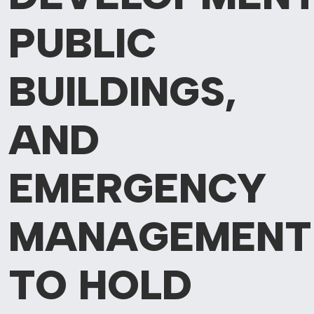
PUBLIC
BUILDINGS,
AND
EMERGENCY
MANAGEMENT
TO HOLD