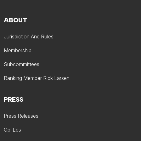
ABOUT
Jurisdiction And Rules
Membership
Subcommittees
Ranking Member Rick Larsen
PRESS
Press Releases
Op-Eds