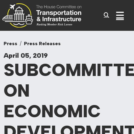
Committee On Tr
Skip to content
Sub
Press
Press Releases
April 05, 2019
SUBCOMMITT
ON
ECONOMIC
DEVELOPMENT