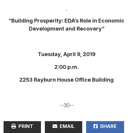
“Building Prosperity: EDA’s Role in Economic
Development and Recovery”
Tuesday, April 9, 2019
2:00 p.m.
2253 Rayburn House Office Building
--30--
PRINT
EMAIL
SHARE