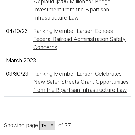
Applaud $296 Million for Bridge
Investment from the Bipartisan
Infrastructure Law
04/10/23
Ranking Member Larsen Echoes
Federal Railroad Administration Safety
Concerns
March 2023
03/30/23
Ranking Member Larsen Celebrates
New Safer Streets Grant Opportunities
from the Bipartisan Infrastructure Law
Showing page
of 77