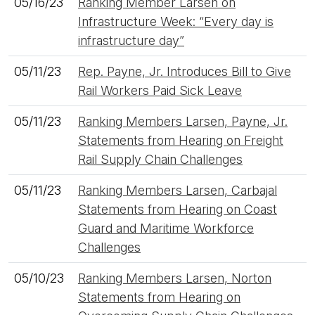
05/16/23
Ranking Member Larsen on
Infrastructure Week: “Every day is
infrastructure day”
05/11/23
Rep. Payne, Jr. Introduces Bill to Give
Rail Workers Paid Sick Leave
05/11/23
Ranking Members Larsen, Payne, Jr.
Statements from Hearing on Freight
Rail Supply Chain Challenges
05/11/23
Ranking Members Larsen, Carbajal
Statements from Hearing on Coast
Guard and Maritime Workforce
Challenges
05/10/23
Ranking Members Larsen, Norton
Statements from Hearing on