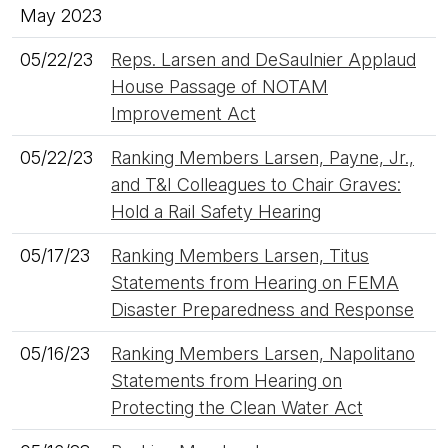
May 2023
05/22/23
Reps. Larsen and DeSaulnier Applaud
House Passage of NOTAM
Improvement Act
05/22/23
Ranking Members Larsen, Payne, Jr.,
and T&I Colleagues to Chair Graves:
Hold a Rail Safety Hearing
05/17/23
Ranking Members Larsen, Titus
Statements from Hearing on FEMA
Disaster Preparedness and Response
05/16/23
Ranking Members Larsen, Napolitano
Statements from Hearing on
Protecting the Clean Water Act