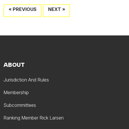
« PREVIOUS
NEXT »
ABOUT
Jurisdiction And Rules
Membership
Subcommittees
Ranking Member Rick Larsen