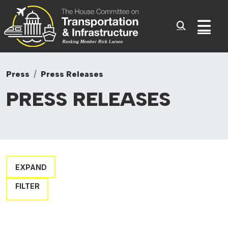
Committee On Transporta
Skip to content
Sub
Press
Press Releases
PRESS
RELEASES
EXPAND
FILTER