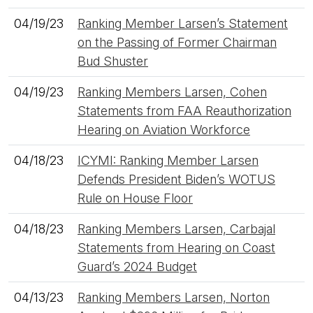
04/19/23
Ranking Member Larsen’s Statement
on the Passing of Former Chairman
Bud Shuster
04/19/23
Ranking Members Larsen, Cohen
Statements from FAA Reauthorization
Hearing on Aviation Workforce
04/18/23
ICYMI: Ranking Member Larsen
Defends President Biden’s WOTUS
Rule on House Floor
04/18/23
Ranking Members Larsen, Carbajal
Statements from Hearing on Coast
Guard’s 2024 Budget
04/13/23
Ranking Members Larsen, Norton