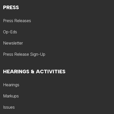
PRESS
Press Releases
Op-Eds
Newsletter
Press Release Sign-Up
HEARINGS & ACTIVITIES
Hearings
Markups
Issues