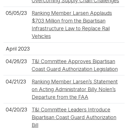
Overcoming Supply Chain Challenges
05/05/23
Ranking Member Larsen Applauds
$703 Million from the Bipartisan
Infrastructure Law to Replace Rail
Vehicles
April 2023
04/26/23
T&I Committee Approves Bipartisan
Coast Guard Authorization Legislation
04/21/23
Ranking Member Larsen’s Statement
on Acting Administrator Billy Nolen’s
Departure from the FAA
04/20/23
T&I Committee Leaders Introduce
Bipartisan Coast Guard Authorization
Bill