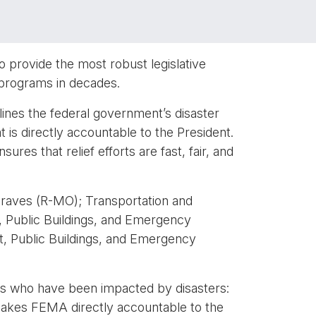
 provide the most robust legislative
programs in decades.
ines the federal government’s disaster
s directly accountable to the President.
res that relief efforts are fast, fair, and
raves (R-MO); Transportation and
Public Buildings, and Emergency
 Public Buildings, and Emergency
ans who have been impacted by disasters:
 makes FEMA directly accountable to the