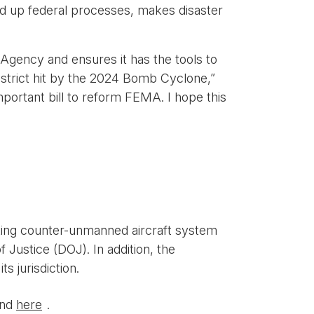
ed up federal processes, makes disaster
Agency and ensures it has the tools to
district hit by the 2024 Bomb Cyclone,”
portant bill to reform FEMA. I hope this
sting counter-unmanned aircraft system
Justice (DOJ). In addition, the
 jurisdiction.
und
here
.