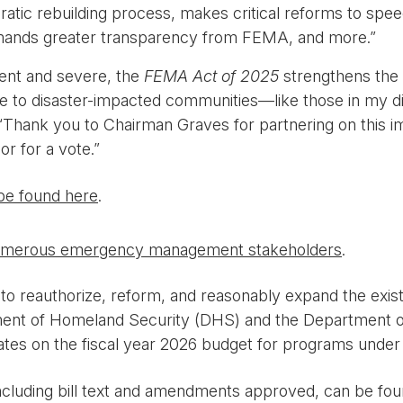
ratic rebuilding process, makes critical reforms to spe
emands greater transparency from FEMA, and more.”
ent and severe, the
FEMA Act of 2025
strengthens the 
eline to disaster-impacted communities—like those in my 
Thank you to Chairman Graves for partnering on this im
or for a vote.”
be found here
.
merous emergency management stakeholders
.
to reauthorize, reform, and reasonably expand the exi
ent of Homeland Security (DHS) and the Department of 
s on the fiscal year 2026 budget for programs under its
ncluding bill text and amendments approved, can be fo