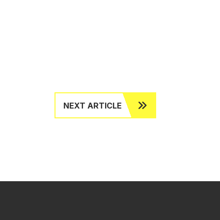
NEXT ARTICLE