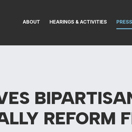
 Transportation 
ABOUT
HEARINGS & ACTIVITIES
PRES
VES BIPARTIS
ALLY REFORM 