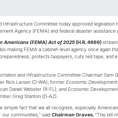
 Infrastructure Committee today approved legislation to
ment Agency (FEMA) and federal disaster assistance 
r Americans (FEMA) Act of 2025
(H.R. 4669)
streaml
o making FEMA a cabinet-level agency once again that i
 preparedness, protects taxpayers, cuts red tape, and ensu
ortation and Infrastructure Committee Chairman Sam G
er Rick Larsen (D-WA);
former Economic Development, 
an Daniel Webster (R-FL); and Economic Development,
ber Greg Stanton (D-AZ).
e simple fact that we all recognize, especially Americ
r our communities,” said
Chairman Graves.
“This bill