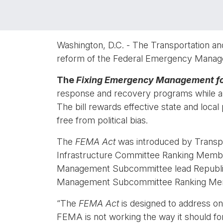
Washington, D.C. - The Transportation and
reform of the Federal Emergency Manage
The
Fixing Emergency Management fo
response and recovery programs while als
The bill rewards effective state and local
free from political bias.
The
FEMA Act
was introduced by Transp
Infrastructure Committee Ranking Memb
Management Subcommittee lead Republic
Management Subcommittee Ranking Mem
“The
FEMA Act
is designed to address on
FEMA is not working the way it should fo