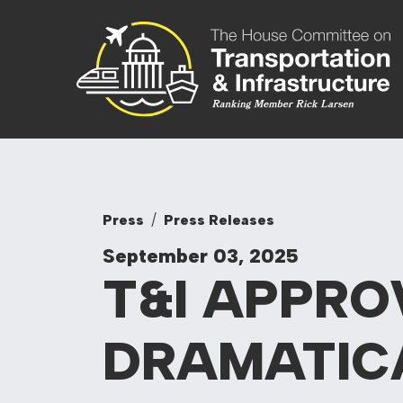
Skip to content
Committee On
Press
Press Releases
September 03, 2025
T&I APPRO
DRAMATIC