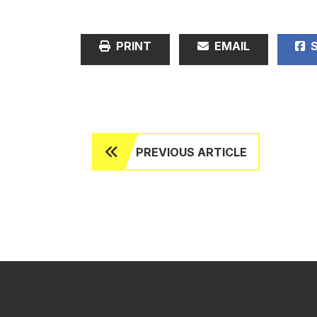
PRINT
EMAIL
S
PREVIOUS ARTICLE