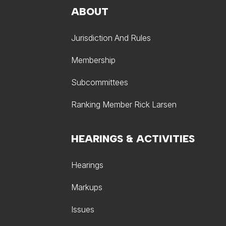
ABOUT
Jurisdiction And Rules
Membership
Subcommittees
Ranking Member Rick Larsen
HEARINGS & ACTIVITIES
Hearings
Markups
Issues