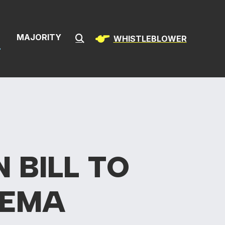
& Infrastructur
S
MAJORITY
WHISTLEBLOWER
Submit Search
AN
BILL TO
FEMA