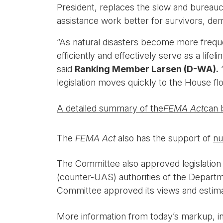
President, replaces the slow and bureauc
assistance work better for survivors, d
“As natural disasters become more frequ
efficiently and effectively serve as a lif
said
Ranking Member Larsen (D-WA).
“
legislation moves quickly to the House flo
A detailed summary of the
FEMA Act
can 
The
FEMA Act
also has the support of
nu
The Committee also approved legislation 
(counter-UAS) authorities of the Departm
Committee approved its views and estimate
More information from today’s markup, i