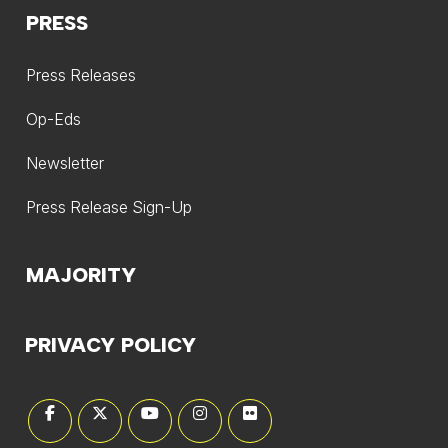
PRESS
Press Releases
Op-Eds
Newsletter
Press Release Sign-Up
MAJORITY
PRIVACY POLICY