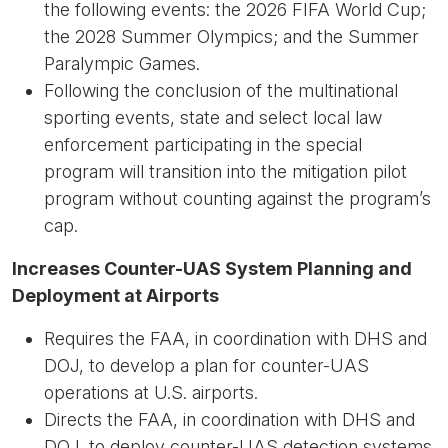
the following events: the 2026 FIFA World Cup;
the 2028 Summer Olympics; and the Summer
Paralympic Games.
Following the conclusion of the multinational
sporting events, state and select local law
enforcement participating in the special
program will transition into the mitigation pilot
program without counting against the program’s
cap.
Increases Counter-UAS System Planning and
Deployment at Airports
Requires the FAA, in coordination with DHS and
DOJ, to develop a plan for counter-UAS
operations at U.S. airports.
Directs the FAA, in coordination with DHS and
DOJ, to deploy counter-UAS detection systems