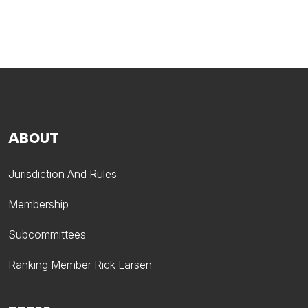
ABOUT
Jurisdiction And Rules
Membership
Subcommittees
Ranking Member Rick Larsen