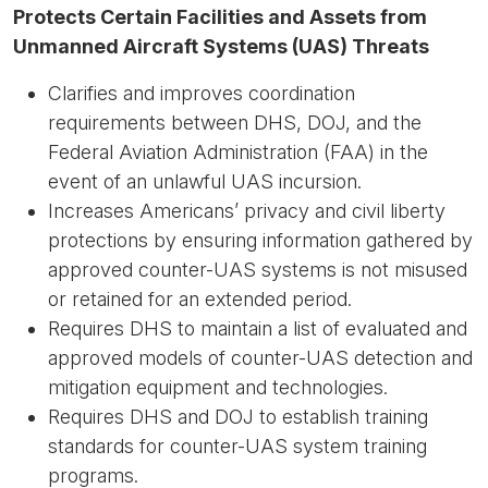
Protects Certain Facilities and Assets from
Unmanned Aircraft Systems (UAS) Threats
Clarifies and improves coordination
requirements between DHS, DOJ, and the
Federal Aviation Administration (FAA) in the
event of an unlawful UAS incursion.
Increases Americans’ privacy and civil liberty
protections by ensuring information gathered by
approved counter-UAS systems is not misused
or retained for an extended period.
Requires DHS to maintain a list of evaluated and
approved models of counter-UAS detection and
mitigation equipment and technologies.
Requires DHS and DOJ to establish training
standards for counter-UAS system training
programs.