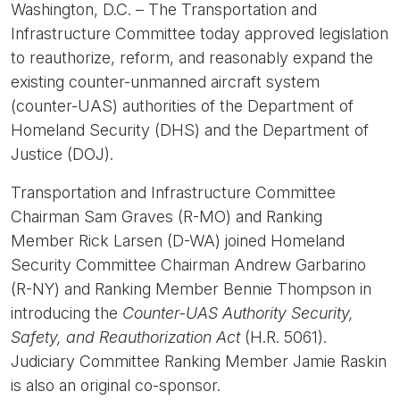
Washington, D.C. – The Transportation and
Infrastructure Committee today approved legislation
to reauthorize, reform, and reasonably expand the
existing counter-unmanned aircraft system
(counter-UAS) authorities of the Department of
Homeland Security (DHS) and the Department of
Justice (DOJ).
Transportation and Infrastructure Committee
Chairman Sam Graves (R-MO) and Ranking
Member Rick Larsen (D-WA) joined Homeland
Security Committee Chairman Andrew Garbarino
(R-NY) and Ranking Member Bennie Thompson in
introducing the
Counter-UAS Authority Security,
Safety, and Reauthorization Act
(H.R. 5061).
Judiciary Committee Ranking Member Jamie Raskin
is also an original co-sponsor.