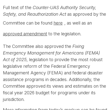
Full text of the
Counter-UAS Authority Security,
Safety, and Reauthorization Act
as approved by the
Committee can be found
here
, as well as an
approved amendment
to the legislation.
The Committee also approved the
Fixing
Emergency Management for Americans (FEMA)
Act of 2025
, legislation to provide the most robust
legislative reform of the Federal Emergency
Management Agency (FEMA) and federal disaster
assistance programs in decades. Additionally, the
Committee approved its views and estimates on the
fiscal year 2026 budget for programs under its
jurisdiction.
More information from today’s markup can be found