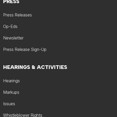
PRESS
Press Releases
Op-Eds
Newsletter
Press Release Sign-Up
HEARINGS & ACTIVITIES
Hearings
Markups
Issues
Whistleblower Rights