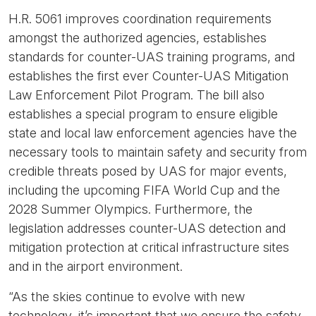
H.R. 5061 improves coordination requirements
amongst the authorized agencies, establishes
standards for counter-UAS training programs, and
establishes the first ever Counter-UAS Mitigation
Law Enforcement Pilot Program. The bill also
establishes a special program to ensure eligible
state and local law enforcement agencies have the
necessary tools to maintain safety and security from
credible threats posed by UAS for major events,
including the upcoming FIFA World Cup and the
2028 Summer Olympics. Furthermore, the
legislation addresses counter-UAS detection and
mitigation protection at critical infrastructure sites
and in the airport environment.
“As the skies continue to evolve with new
technology, it’s important that we ensure the safety