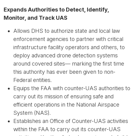
Expands Authorities to Detect, Identify,
Monitor, and Track UAS
Allows DHS to authorize state and local law
enforcement agencies to partner with critical
infrastructure facility operators and others, to
deploy advanced drone detection systems
around covered sites— marking the first time
this authority has ever been given to non-
Federal entities.
Equips the FAA with counter-UAS authorities to
carry out its mission of ensuring safe and
efficient operations in the National Airspace
System (NAS).
Establishes an Office of Counter-UAS activities
within the FAA to carry out its counter-UAS