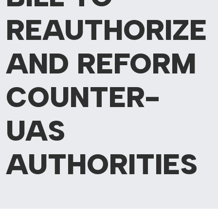
REAUTHORIZE
AND REFORM
COUNTER-
UAS
AUTHORITIES