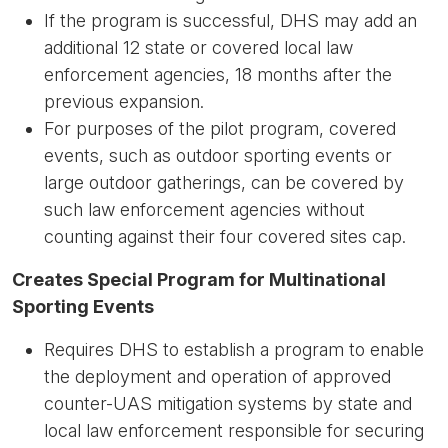
If the program is successful, DHS may add an
additional 12 state or covered local law
enforcement agencies, 18 months after the
previous expansion.
For purposes of the pilot program, covered
events, such as outdoor sporting events or
large outdoor gatherings, can be covered by
such law enforcement agencies without
counting against their four covered sites cap.
Creates Special Program for Multinational
Sporting Events
Requires DHS to establish a program to enable
the deployment and operation of approved
counter-UAS mitigation systems by state and
local law enforcement responsible for securing