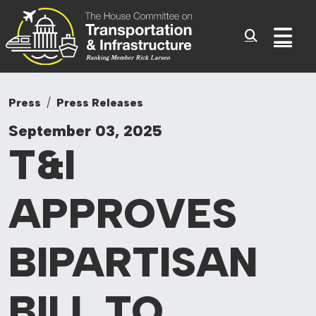
Committee On Tr
Skip to content
Sub
Press
Press Releases
September 03, 2025
T&I
APPROVES
BIPARTISAN
BILL TO