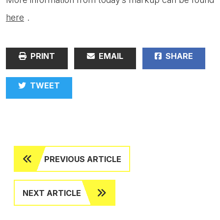
here
.
PRINT
EMAIL
SHARE
TWEET
PREVIOUS ARTICLE
NEXT ARTICLE