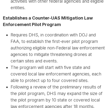
activities with other federal agencies and eligible
entities.
Establishes a Counter-UAS Mitigation Law
Enforcement Pilot Program
Requires DHS, in coordination with DOJ and
FAA, to establish the first-ever pilot program
authorizing eligible non-Federal law enforcement
agencies to mitigate threatening drones at
certain sites and events.
The program will start with five state and
covered local law enforcement agencies, each
able to protect up to four covered sites.
Following a review of the preliminary results of
the pilot program, DHS may expand the size of
the pilot program by 10 state or covered local
law enforcement agencies after 18 months.