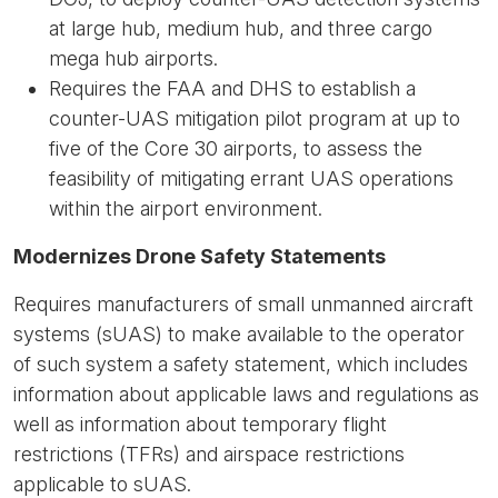
at large hub, medium hub, and three cargo
mega hub airports.
Requires the FAA and DHS to establish a
counter-UAS mitigation pilot program at up to
five of the Core 30 airports, to assess the
feasibility of mitigating errant UAS operations
within the airport environment.
Modernizes Drone Safety Statements
Requires manufacturers of small unmanned aircraft
systems (sUAS) to make available to the operator
of such system a safety statement, which includes
information about applicable laws and regulations as
well as information about temporary flight
restrictions (TFRs) and airspace restrictions
applicable to sUAS.