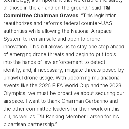
of those in the air and on the ground,” said
T&I
Committee
Chairman Graves
. “This legislation
reauthorizes and reforms federal counter-UAS
authorities while allowing the National Airspace
System to remain safe and open to drone
innovation. This bill allows us to stay one step ahead
of emerging drone threats and begin to put tools
into the hands of law enforcement to detect,
identify, and, if necessary, mitigate threats posed by
unlawful drone usage. With upcoming multinational
events like the 2026 FIFA World Cup and the 2028
Olympics, we must be proactive about securing our
airspace. I want to thank Chairman Garbarino and
the other committee leaders for their work on this
bill, as well as T&I Ranking Member Larsen for his
bipartisan partnership.”