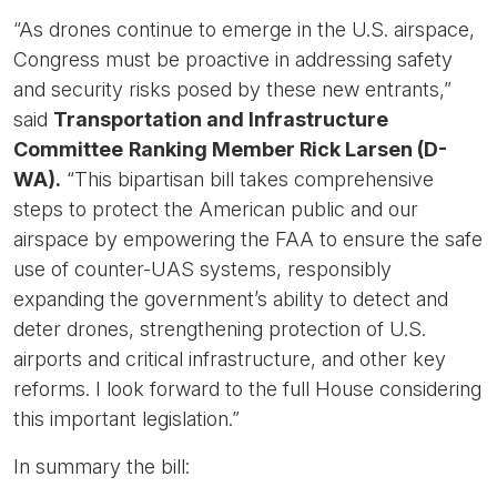
“As drones continue to emerge in the U.S. airspace,
Congress must be proactive in addressing safety
and security risks posed by these new entrants,”
said
Transportation and Infrastructure
Committee
Ranking Member Rick Larsen (D-
WA).
“This bipartisan bill takes comprehensive
steps to protect the American public and our
airspace by empowering the FAA to ensure the safe
use of counter-UAS systems, responsibly
expanding the government’s ability to detect and
deter drones, strengthening protection of U.S.
airports and critical infrastructure, and other key
reforms. I look forward to the full House considering
this important legislation.”
In summary the bill: