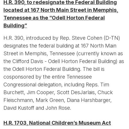
H.R. 390, to redesignate the Federal Building
located at 167 North Main Street in Memphis,
Tennessee as the “Odell Horton Federal
Building”
H.R. 390, introduced by Rep. Steve Cohen (D-TN)
designates the federal building at 167 North Main
Street in Memphis, Tennessee (currently known as
the Clifford Davis - Odell Horton Federal Building) as
the Odell Horton Federal Building. The bill is
cosponsored by the entire Tennessee
Congressional delegation, including Reps. Tim
Burchett, Jim Cooper, Scott DesJarlais, Chuck
Fleischmann, Mark Green, Diana Harshbarger,
David Kustoff and John Rose.
H.R. 1703, National Children’s Museum Act