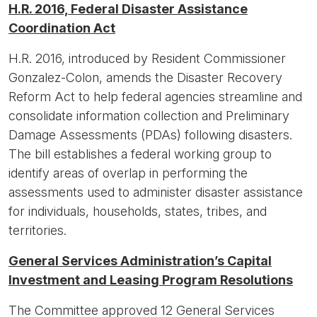
H.R. 2016, Federal Disaster Assistance
Coordination Act
H.R. 2016, introduced by Resident Commissioner
Gonzalez-Colon, amends the Disaster Recovery
Reform Act to help federal agencies streamline and
consolidate information collection and Preliminary
Damage Assessments (PDAs) following disasters.
The bill establishes a federal working group to
identify areas of overlap in performing the
assessments used to administer disaster assistance
for individuals, households, states, tribes, and
territories.
General Services Administration’s Capital
Investment and Leasing Program Resolutions
The Committee approved 12 General Services