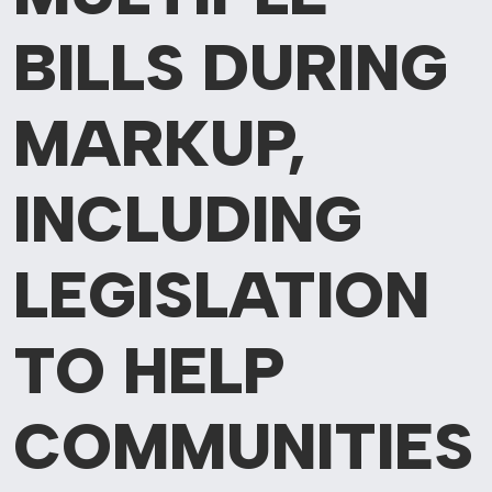
BILLS DURING
MARKUP,
INCLUDING
LEGISLATION
TO HELP
COMMUNITIES