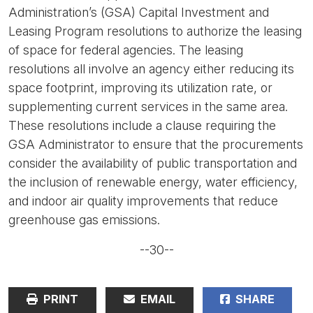
Administration’s (GSA) Capital Investment and
Leasing Program resolutions to authorize the leasing
of space for federal agencies. The leasing
resolutions all involve an agency either reducing its
space footprint, improving its utilization rate, or
supplementing current services in the same area.
These resolutions include a clause requiring the
GSA Administrator to ensure that the procurements
consider the availability of public transportation and
the inclusion of renewable energy, water efficiency,
and indoor air quality improvements that reduce
greenhouse gas emissions.
--30--
PRINT
EMAIL
SHARE