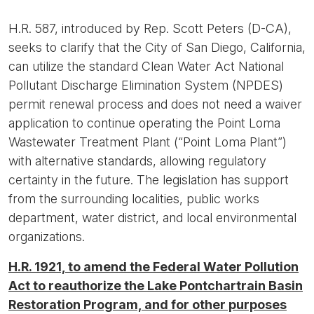
H.R. 587, introduced by Rep. Scott Peters (D-CA),
seeks to clarify that the City of San Diego, California,
can utilize the standard Clean Water Act National
Pollutant Discharge Elimination System (NPDES)
permit renewal process and does not need a waiver
application to continue operating the Point Loma
Wastewater Treatment Plant (“Point Loma Plant”)
with alternative standards, allowing regulatory
certainty in the future. The legislation has support
from the surrounding localities, public works
department, water district, and local environmental
organizations.
H.R. 1921, to amend the Federal Water Pollution
Act to reauthorize the Lake Pontchartrain Basin
Restoration Program, and for other purposes