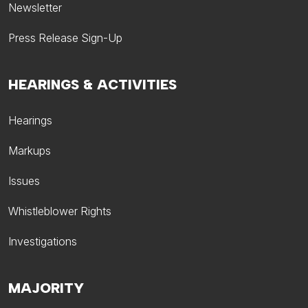
Newsletter
Press Release Sign-Up
HEARINGS & ACTIVITIES
Hearings
Markups
Issues
Whistleblower Rights
Investigations
MAJORITY