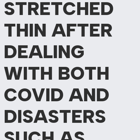
STRETCHED
THIN AFTER
DEALING
WITH BOTH
COVID AND
DISASTERS
SUCH AS