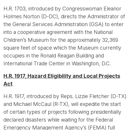
H.R. 1703, introduced by Congresswoman Eleanor
Holmes Norton (D-DC), directs the Administrator of
the General Services Administration (GSA) to enter
into a cooperative agreement with the National
Children’s Museum for the approximately 32,369
square feet of space which the Museum currently
occupies in the Ronald Reagan Building and
International Trade Center in Washington, D.C.
H.R. 1917, Hazard Eligibility and Local Projects
Act
H.R. 1917, introduced by Reps. Lizzie Fletcher (D-TX)
and Michael McCaul (R-TX), will expedite the start
of certain types of projects following presidentially
declared disasters while waiting for the Federal
Emergency Management Agency’s (FEMA) full