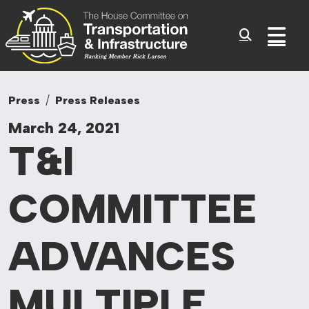
Committee On Tr
Skip to content
Sub
Press
Press Releases
March 24, 2021
T&I
COMMITTEE
ADVANCES
MULTIPLE