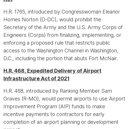
H.R. 1765, introduced by Congresswoman Eleanor
Homes Norton (D-DC), would prohibit the
Secretary of the Army and the U.S. Army Corps of
Engineers (Corps) from finalizing, implementing, or
enforcing a proposed rule that restricts public
access to the Washington Channel in Washington,
D.C., including the portion that abuts Fort McNair.
H.R. 468, Expedited Delivery of Airport
Infrastructure Act of 2021
H.R. 468, introduced by Ranking Member Sam
Graves (R-MO), would permit airports to use Airport
Improvement Program (AIP) funds to make
incentive payments to contractors for early
completion of an airport planning or development