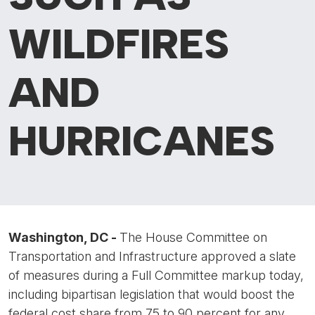
WILDFIRES
AND
HURRICANES
Washington, DC -
The House Committee on
Transportation and Infrastructure approved a slate
of measures during a Full Committee markup today,
including bipartisan legislation that would boost the
federal cost share from 75 to 90 percent for any