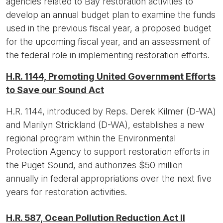
agencies related to Bay restoration activities to
develop an annual budget plan to examine the funds
used in the previous fiscal year, a proposed budget
for the upcoming fiscal year, and an assessment of
the federal role in implementing restoration efforts.
H.R. 1144, Promoting United Government Efforts
to Save our Sound Act
H.R. 1144, introduced by Reps. Derek Kilmer (D-WA)
and Marilyn Strickland (D-WA), establishes a new
regional program within the Environmental
Protection Agency to support restoration efforts in
the Puget Sound, and authorizes $50 million
annually in federal appropriations over the next five
years for restoration activities.
H.R. 587, Ocean Pollution Reduction Act II