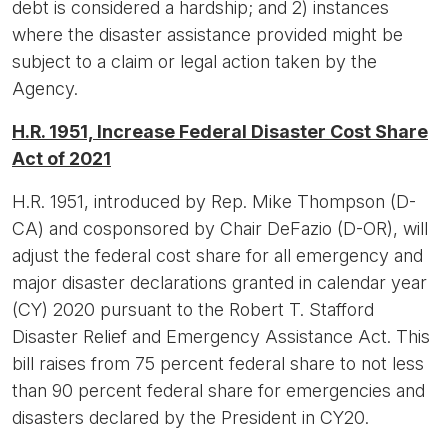
debt is considered a hardship; and 2) instances
where the disaster assistance provided might be
subject to a claim or legal action taken by the
Agency.
H.R. 1951, Increase Federal Disaster Cost Share
Act of 2021
H.R. 1951, introduced by Rep. Mike Thompson (D-
CA) and cosponsored by Chair DeFazio (D-OR), will
adjust the federal cost share for all emergency and
major disaster declarations granted in calendar year
(CY) 2020 pursuant to the Robert T. Stafford
Disaster Relief and Emergency Assistance Act. This
bill raises from 75 percent federal share to not less
than 90 percent federal share for emergencies and
disasters declared by the President in CY20.