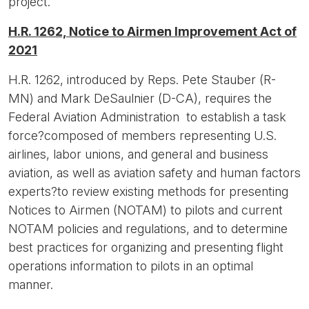
project.
H.R. 1262, Notice to Airmen Improvement Act of
2021
H.R. 1262, introduced by Reps. Pete Stauber (R-
MN) and Mark DeSaulnier (D-CA), requires the
Federal Aviation Administration to establish a task
force?composed of members representing U.S.
airlines, labor unions, and general and business
aviation, as well as aviation safety and human factors
experts?to review existing methods for presenting
Notices to Airmen (NOTAM) to pilots and current
NOTAM policies and regulations, and to determine
best practices for organizing and presenting flight
operations information to pilots in an optimal
manner.