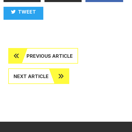
TWEET
PREVIOUS ARTICLE
NEXT ARTICLE