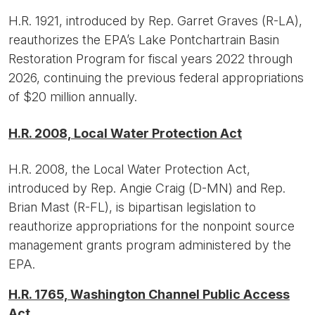
H.R. 1921, introduced by Rep. Garret Graves (R-LA),
reauthorizes the EPA’s Lake Pontchartrain Basin
Restoration Program for fiscal years 2022 through
2026, continuing the previous federal appropriations
of $20 million annually.
H.R. 2008, Local Water Protection Act
H.R. 2008, the Local Water Protection Act,
introduced by Rep. Angie Craig (D-MN) and Rep.
Brian Mast (R-FL), is bipartisan legislation to
reauthorize appropriations for the nonpoint source
management grants program administered by the
EPA.
H.R. 1765, Washington Channel Public Access
Act