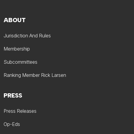
ABOUT
Jurisdiction And Rules
Membership
Subcommittees
Ranking Member Rick Larsen
PRESS
Press Releases
Op-Eds