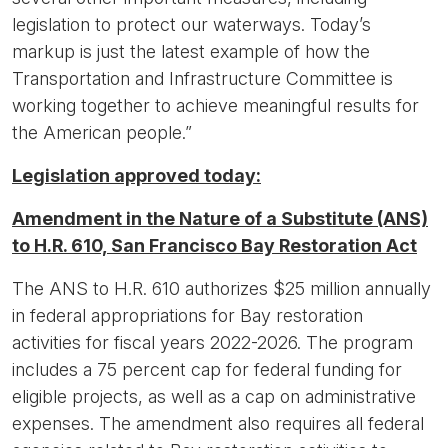
legislation to protect our waterways. Today’s
markup is just the latest example of how the
Transportation and Infrastructure Committee is
working together to achieve meaningful results for
the American people.”
Legislation approved today:
Amendment in the Nature of a Substitute (ANS)
to H.R. 610, San Francisco Bay Restoration Act
The ANS to H.R. 610 authorizes $25 million annually
in federal appropriations for Bay restoration
activities for fiscal years 2022-2026. The program
includes a 75 percent cap for federal funding for
eligible projects, as well as a cap on administrative
expenses. The amendment also requires all federal