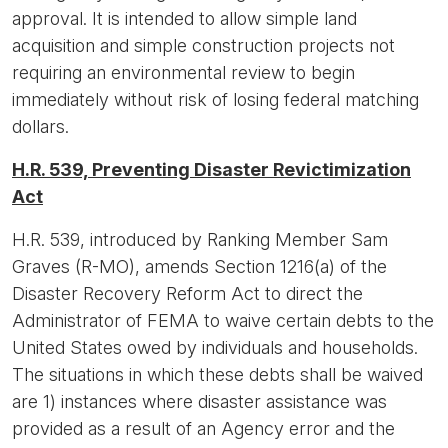
approval. It is intended to allow simple land
acquisition and simple construction projects not
requiring an environmental review to begin
immediately without risk of losing federal matching
dollars.
H.R. 539, Preventing Disaster Revictimization
Act
H.R. 539, introduced by Ranking Member Sam
Graves (R-MO), amends Section 1216(a) of the
Disaster Recovery Reform Act to direct the
Administrator of FEMA to waive certain debts to the
United States owed by individuals and households.
The situations in which these debts shall be waived
are 1) instances where disaster assistance was
provided as a result of an Agency error and the