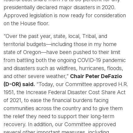
presidentially declared major disasters in 2020.
Approved legislation is now ready for consideration
on the House floor.
“Over the past year, state, local, Tribal, and
territorial budgets—including those in my home
state of Oregon—have been pushed to their limit
from battling both the ongoing COVID-19 pandemic
and disasters such as wildfires, hurricanes, floods,
and other severe weather,”
Chair Peter DeFazio
(D-OR) said.
“Today, our Committee approved H.R.
1951, the Increase Federal Disaster Cost Share Act
of 2021, to ease the financial burdens facing
communities across the country and to give them
the relief they need to support their long-term
recovery. In addition, our Committee approved
several other important measures, including