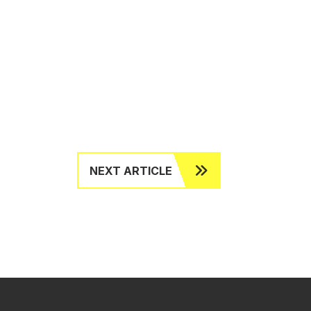
NEXT ARTICLE