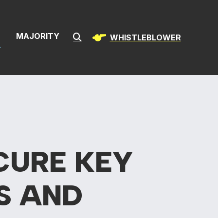
& Infrastructur
S
MAJORITY
WHISTLEBLOWER
Submit Search
CURE KEY
S AND