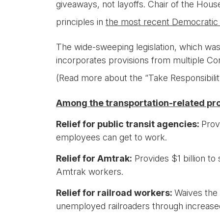
giveaways, not layoffs. Chair of the Ho
principles in
the most recent Democratic
The wide-sweeping legislation, which w
incorporates provisions from multiple Co
(Read more about the “Take Responsibili
Among the transportation-related pro
Relief for public transit agencies:
Prov
employees can get to work.
Relief for Amtrak:
Provides $1 billion to
Amtrak workers.
Relief for railroad workers:
Waives the 
unemployed railroaders through increas