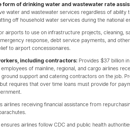
he form of drinking water and wastewater rate assi
water and wastewater services regardless of ability to p
utting off household water services during the national
r airports to use on infrastructure projects, cleaning, sani
 emergency response, debt service payments, and other 
ief to airport concessionaires.
 workers, including contractors:
Provides $37 billion i
employees of mainline, regional, and cargo airlines rec
f ground support and catering contractors on the job. Pro
rt, but requires that over time loans must provide for p
vernment.
ts airlines receiving financial assistance from repurchasi
parachutes.
nsures airlines follow CDC and public health authorities