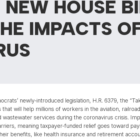
N NEW HOUSE BI
HE IMPACTS OF
RUS
rats’ newly-introduced legislation, H.R. 6379, the “Ta
that will help millions of workers in the aviation, railroa
nd wastewater services during the coronavirus crisis. Impor
 carriers, meaning taxpayer-funded relief goes toward pay
 their benefits, like health insurance and retirement acc