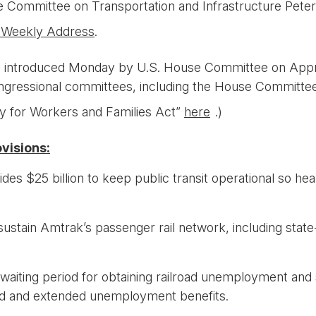
use Committee on Transportation and Infrastructure Pet
 Weekly Address
.
as introduced Monday by U.S. House Committee on App
ngressional committees, including the House Committee 
ty for Workers and Families Act”
here
.)
visions:
ides $25 billion to keep public transit operational so he
 sustain Amtrak’s passenger rail network, including stat
waiting period for obtaining railroad unemployment and 
ed and extended unemployment benefits.