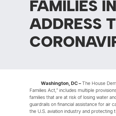
FAMILIES I
ADDRESS T
CORONAVI
Washington, DC –
The House Democ
Families Act,” includes multiple provisions 
families that are at risk of losing water a
guardrails on financial assistance for air
the U.S. aviation industry and protecting