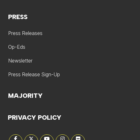
PRESS
Press Releases
Op-Eds
Newsletter
Press Release Sign-Up
MAJORITY
PRIVACY POLICY