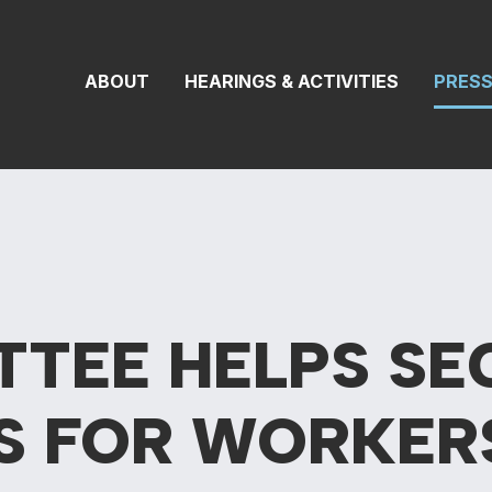
 Transportation 
ABOUT
HEARINGS & ACTIVITIES
PRES
TTEE HELPS SE
S FOR
WORKER