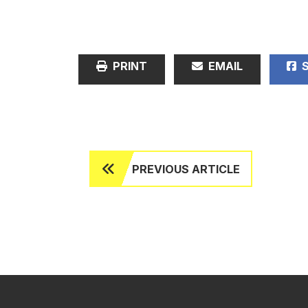
PRINT
EMAIL
S
PREVIOUS ARTICLE