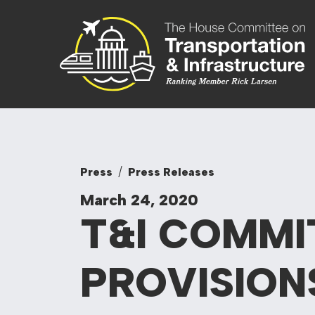
Skip to content
Committee On
Press
Press Releases
March 24, 2020
T&I COMMI
PROVISION