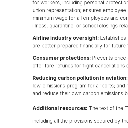
for workers, including personal protection
union representation; ensures employee he
minimum wage for all employees and contra
illness, quarantine, or school closings re
Airline industry oversight:
Establishes 
are better prepared financially for futur
Consumer protections:
Prevents price 
offer fare refunds for flight cancellations
Reducing carbon pollution in aviation
low-emissions program for airports; and re
and reduce their own carbon emissions 
Additional resources:
The text of the T
including all the provisions secured by t