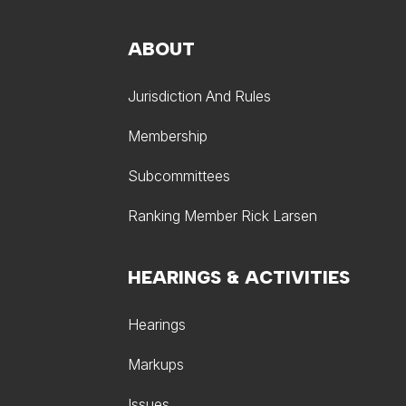
ABOUT
Jurisdiction And Rules
Membership
Subcommittees
Ranking Member Rick Larsen
HEARINGS & ACTIVITIES
Hearings
Markups
Issues