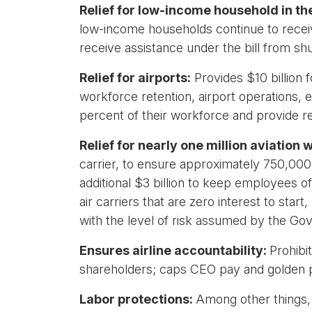
Relief for low-income household in t
low-income households continue to receive 
receive assistance under the bill from sh
Relief for airports:
Provides $10 billion fo
workforce retention, airport operations,
percent of their workforce and provide rel
Relief for nearly one million aviation
carrier, to ensure approximately 750,000 
additional $3 billion to keep employees o
air carriers that are zero interest to sta
with the level of risk assumed by the Go
Ensures airline accountability:
Prohibi
shareholders; caps CEO pay and golden 
Labor protections:
Among other things, e