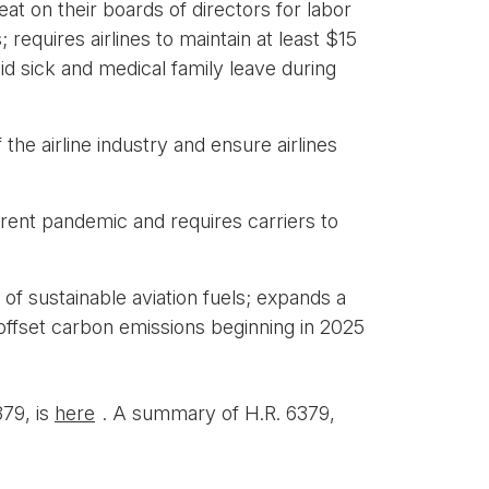
eat on their boards of directors for labor
equires airlines to maintain at least $15
id sick and medical family leave during
the airline industry and ensure airlines
rent pandemic and requires carriers to
 sustainable aviation fuels; expands a
y offset carbon emissions beginning in 2025
379, is
here
. A summary of H.R. 6379,