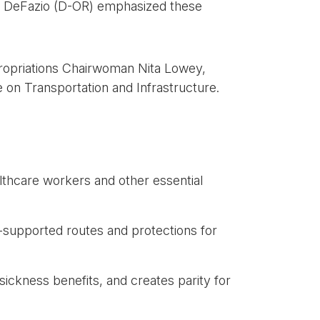
er DeFazio (D-OR) emphasized these
ropriations Chairwoman Nita Lowey,
on Transportation and Infrastructure.
althcare workers and other essential
e-supported routes and protections for
sickness benefits, and creates parity for