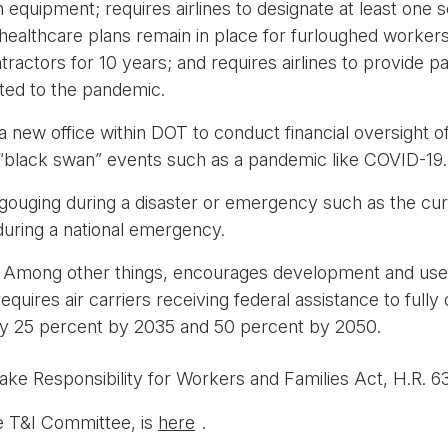
 equipment; requires airlines to designate at least one s
althcare plans remain in place for furloughed workers; r
ctors for 10 years; and requires airlines to provide pa
lated to the pandemic.
a new office within DOT to conduct financial oversight of 
e “black swan” events such as a pandemic like COVID-19.
gouging during a disaster or emergency such as the cur
 during a national emergency.
:
Among other things, encourages development and use of
quires air carriers receiving federal assistance to full
by 25 percent by 2035 and 50 percent by 2050.
ake Responsibility for Workers and Families Act, H.R. 6
he T&I Committee, is
here
.