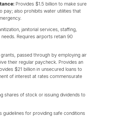
stance:
Provides $1.5 billion to make sure
ay; also prohibits water utilities that
 emergency.
tization, janitorial services, staffing,
needs. Requires airports retain 90
n grants, passed through by employing air
eive their regular paycheck. Provides an
vides $21 billion in unsecured loans to
ayment of interest at rates commensurate
ng shares of stock or issuing dividends to
 guidelines for providing safe conditions