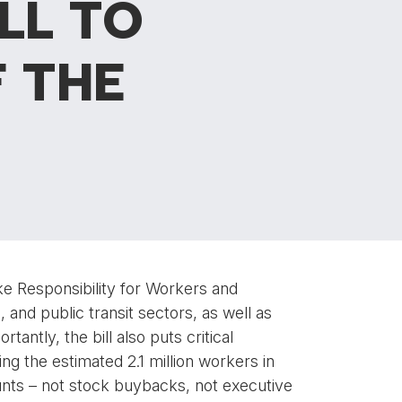
LL TO
 THE
ke Responsibility for Workers and
d, and public transit sectors, as well as
tantly, the bill also puts critical
ing the estimated 2.1 million workers in
ounts – not stock buybacks, not executive