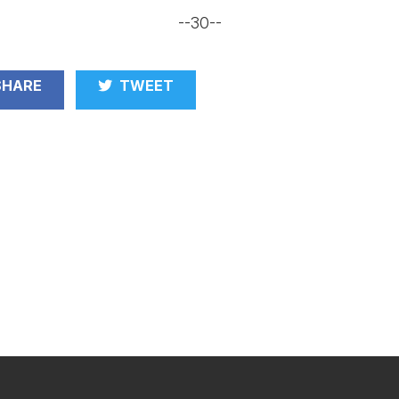
--30--
HARE
TWEET