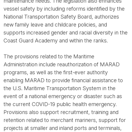
maintenance needs. The legislation also enhances
vessel safety by including reforms identified by the
National Transportation Safety Board, authorizes
new family leave and childcare policies, and
supports increased gender and racial diversity in the
Coast Guard Academy and within the ranks.
The provisions related to the Maritime
Administration include reauthorization of MARAD
programs, as well as the first-ever authority
enabling MARAD to provide financial assistance to
the U.S. Maritime Transportation System in the
event of a national emergency or disaster such as
the current COVID-19 public health emergency.
Provisions also support recruitment, training and
retention related to merchant mariners, support for
projects at smaller and inland ports and terminals,