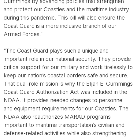
Cummings by advancing policies that strengthen
and protect our Coasties and the maritime industry
during this pandemic. This bill will also ensure the
Coast Guard is a more inclusive branch of our
Armed Forces.”
“The Coast Guard plays such a unique and
important role in our national security. They provide
critical support for our military and work tirelessly to
keep our nation’s coastal borders safe and secure.
That dual-role mission is why the Elijah E. Cummings
Coast Guard Authorization Act was included in the
NDAA. It provides needed changes to personnel
and equipment requirements for our Coasties. The
NDAA also reauthorizes MARAD programs
important to maritime transportation’s civilian and
defense-related activities while also strengthening