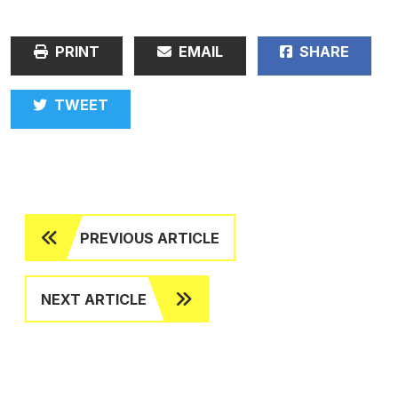
PRINT
EMAIL
SHARE
TWEET
PREVIOUS ARTICLE
NEXT ARTICLE