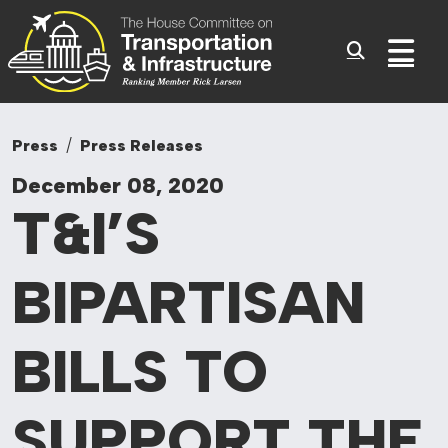
Committee On Tr
Skip to content
Sub
Press
Press Releases
December 08, 2020
T&I’S
BIPARTISAN
BILLS TO
SUPPORT THE