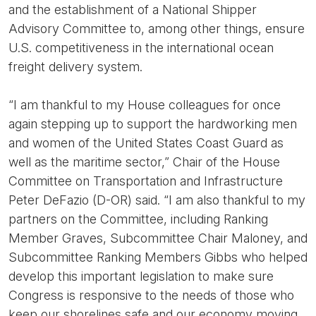
and the establishment of a National Shipper
Advisory Committee to, among other things, ensure
U.S. competitiveness in the international ocean
freight delivery system.
“I am thankful to my House colleagues for once
again stepping up to support the hardworking men
and women of the United States Coast Guard as
well as the maritime sector,” Chair of the House
Committee on Transportation and Infrastructure
Peter DeFazio (D-OR) said. “I am also thankful to my
partners on the Committee, including Ranking
Member Graves, Subcommittee Chair Maloney, and
Subcommittee Ranking Members Gibbs who helped
develop this important legislation to make sure
Congress is responsive to the needs of those who
keep our shorelines safe and our economy moving.