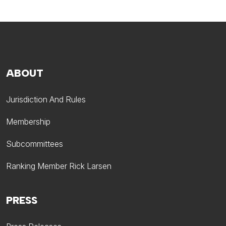
ABOUT
Jurisdiction And Rules
Membership
Subcommittees
Ranking Member Rick Larsen
PRESS