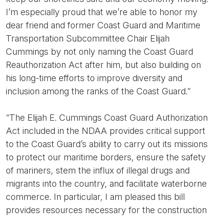
I’m especially proud that we’re able to honor my
dear friend and former Coast Guard and Maritime
Transportation Subcommittee Chair Elijah
Cummings by not only naming the Coast Guard
Reauthorization Act after him, but also building on
his long-time efforts to improve diversity and
inclusion among the ranks of the Coast Guard.”
“The Elijah E. Cummings Coast Guard Authorization
Act included in the NDAA provides critical support
to the Coast Guard’s ability to carry out its missions
to protect our maritime borders, ensure the safety
of mariners, stem the influx of illegal drugs and
migrants into the country, and facilitate waterborne
commerce. In particular, I am pleased this bill
provides resources necessary for the construction