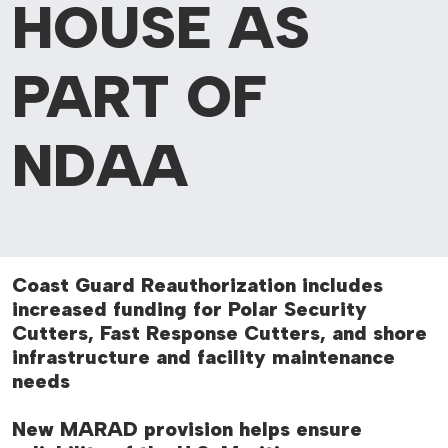
HOUSE AS
PART OF
NDAA
Coast Guard Reauthorization includes
increased funding for Polar Security
Cutters, Fast Response Cutters, and shore
infrastructure and facility maintenance
needs
New MARAD provision helps ensure