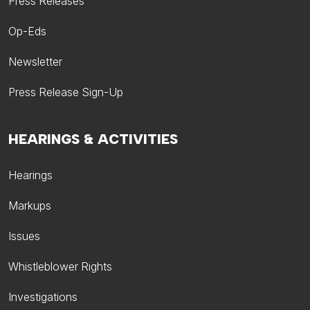
Press Releases
Op-Eds
Newsletter
Press Release Sign-Up
HEARINGS & ACTIVITIES
Hearings
Markups
Issues
Whistleblower Rights
Investigations