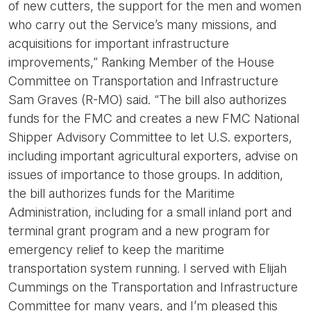
of new cutters, the support for the men and women
who carry out the Service’s many missions, and
acquisitions for important infrastructure
improvements,” Ranking Member of the House
Committee on Transportation and Infrastructure
Sam Graves (R-MO) said. “The bill also authorizes
funds for the FMC and creates a new FMC National
Shipper Advisory Committee to let U.S. exporters,
including important agricultural exporters, advise on
issues of importance to those groups. In addition,
the bill authorizes funds for the Maritime
Administration, including for a small inland port and
terminal grant program and a new program for
emergency relief to keep the maritime
transportation system running. I served with Elijah
Cummings on the Transportation and Infrastructure
Committee for many years, and I’m pleased this