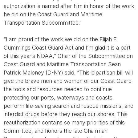
authorization is named after him in honor of the work
he did on the Coast Guard and Maritime
Transportation Subcommittee.”
“I am proud of the work we did on the Elijah E.
Cummings Coast Guard Act and I’m glad it is a part
of this year’s NDAA,” Chair of the Subcommittee on
Coast Guard and Maritime Transportation Sean
Patrick Maloney (D-NY) said. “This bipartisan bill will
give the brave men and women of our Coast Guard
the tools and resources needed to continue
protecting our ports, waterways and coasts,
perform life-saving search and rescue missions, and
interdict drugs before they reach our shores. This
reauthorization contains so many priorities of this
Committee, and honors the late Chairman