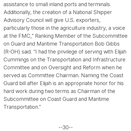
assistance to small inland ports and terminals.
Additionally, the creation of a National Shipper
Advisory Council will give U.S. exporters,
particularly those in the agriculture industry, a voice
at the FMC,” Ranking Member of the Subcommittee
on Guard and Maritime Transportation Bob Gibbs
(R-OH) said. “I had the privilege of serving with Elijah
Cummings on the Transportation and Infrastructure
Committee and on Oversight and Reform when he
served as Committee Chairman. Naming the Coast
Guard bill after Elijah is an appropriate honor for his
hard work during two terms as Chairman of the
Subcommittee on Coast Guard and Maritime
Transportation.”
--30--