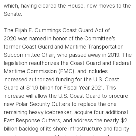
which, having cleared the House, now moves to the
Senate.
The Elijah E. Cummings Coast Guard Act of
2020 was named in honor of the Committee’s
former Coast Guard and Maritime Transportation
Subcommittee Chair, who passed away in 2019. The
legislation reauthorizes the Coast Guard and Federal
Maritime Commission (FMC), and includes
increased authorized funding for the U.S. Coast
Guard at $11.9 billion for Fiscal Year 2021. This
increase will allow the U.S. Coast Guard to procure
new Polar Security Cutters to replace the one
remaining heavy icebreaker, acquire four additional
Fast Response Cutters, and address the nearly $2
billion backlog of its shore infrastructure and facility