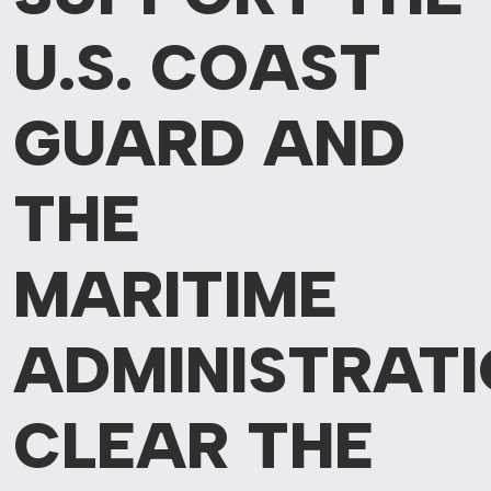
U.S.
COAST
GUARD AND
THE
MARITIME
ADMINISTRAT
CLEAR THE