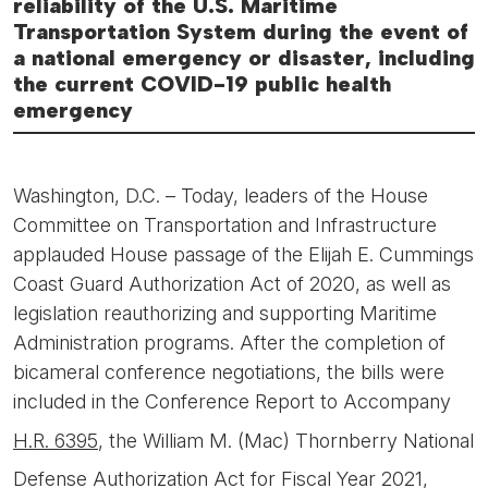
reliability of the U.S. Maritime
Transportation System during the event of
a national emergency or disaster, including
the current COVID-19 public health
emergency
Washington, D.C. – Today, leaders of the House
Committee on Transportation and Infrastructure
applauded House passage of the Elijah E. Cummings
Coast Guard Authorization Act of 2020, as well as
legislation reauthorizing and supporting Maritime
Administration programs. After the completion of
bicameral conference negotiations, the bills were
included in the Conference Report to Accompany
H.R. 6395
, the William M. (Mac) Thornberry National
Defense Authorization Act for Fiscal Year 2021,