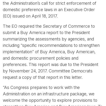
the Administration’s call for strict enforcement of
domestic preference laws in an Executive Order
(EO) issued on April 18, 2017.
The EO required the Secretary of Commerce to
submit a Buy America report to the President
summarizing the assessments by agencies, and
including “specific recommendations to strengthen
implementation” of Buy America, Buy American,
and domestic procurement policies and
preferences. This report was due to the President
by November 24, 2017. Committee Democrats
request a copy of that report in this letter.
“As Congress prepares to work with the
Administration on an infrastructure package, we
welcome the opportunity to explore provisions to