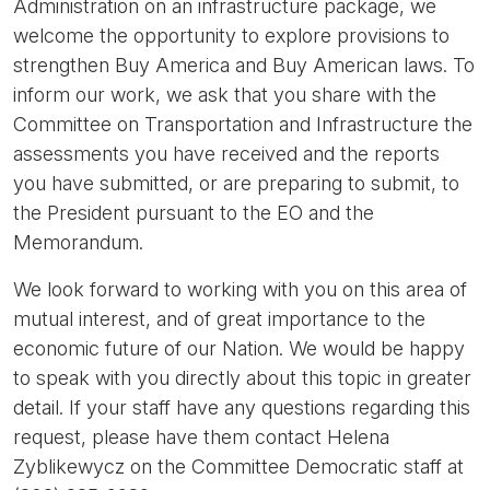
Administration on an infrastructure package, we
welcome the opportunity to explore provisions to
strengthen Buy America and Buy American laws. To
inform our work, we ask that you share with the
Committee on Transportation and Infrastructure the
assessments you have received and the reports
you have submitted, or are preparing to submit, to
the President pursuant to the EO and the
Memorandum.
We look forward to working with you on this area of
mutual interest, and of great importance to the
economic future of our Nation. We would be happy
to speak with you directly about this topic in greater
detail. If your staff have any questions regarding this
request, please have them contact Helena
Zyblikewycz on the Committee Democratic staff at