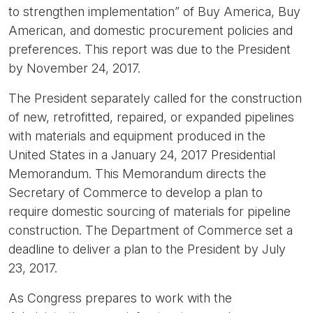
to strengthen implementation” of Buy America, Buy
American, and domestic procurement policies and
preferences. This report was due to the President
by November 24, 2017.
The President separately called for the construction
of new, retrofitted, repaired, or expanded pipelines
with materials and equipment produced in the
United States in a January 24, 2017 Presidential
Memorandum. This Memorandum directs the
Secretary of Commerce to develop a plan to
require domestic sourcing of materials for pipeline
construction. The Department of Commerce set a
deadline to deliver a plan to the President by July
23, 2017.
As Congress prepares to work with the