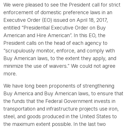
We were pleased to see the President call for strict
enforcement of domestic preference laws in an
Executive Order (EO) issued on April 18, 2017,
entitled “Presidential Executive Order on Buy
American and Hire American”. In this EO, the
President calls on the head of each agency to
“scrupulously monitor, enforce, and comply with
Buy American laws, to the extent they apply, and
minimize the use of waivers.” We could not agree
more.
We have long been proponents of strengthening
Buy America and Buy American laws, to ensure that
the funds that the Federal Government invests in
transportation and infrastructure projects use iron,
steel, and goods produced in the United States to
the maximum extent possible. In the last two