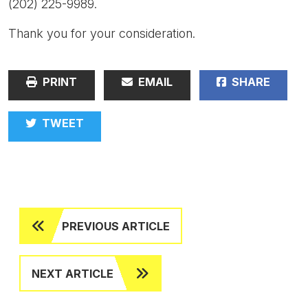
(202) 225-9989.
Thank you for your consideration.
PRINT
EMAIL
SHARE
TWEET
PREVIOUS ARTICLE
NEXT ARTICLE