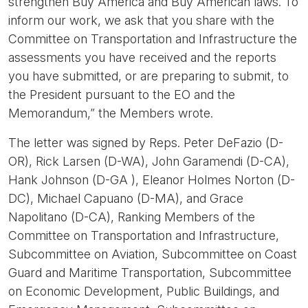
strengthen Buy America and Buy American laws. To
inform our work, we ask that you share with the
Committee on Transportation and Infrastructure the
assessments you have received and the reports
you have submitted, or are preparing to submit, to
the President pursuant to the EO and the
Memorandum,” the Members wrote.
The letter was signed by Reps. Peter DeFazio (D-
OR), Rick Larsen (D-WA), John Garamendi (D-CA),
Hank Johnson (D-GA ), Eleanor Holmes Norton (D-
DC), Michael Capuano (D-MA), and Grace
Napolitano (D-CA), Ranking Members of the
Committee on Transportation and Infrastructure,
Subcommittee on Aviation, Subcommittee on Coast
Guard and Maritime Transportation, Subcommittee
on Economic Development, Public Buildings, and