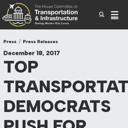
Committee On Tr
Skip to content
Sub
Press
Press Releases
December 18, 2017
TOP
TRANSPORTAT
DEMOCRATS
PUSH FOR