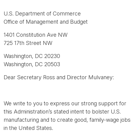
U.S. Department of Commerce
Office of Management and Budget
1401 Constitution Ave NW
725 17th Street NW
Washington, DC 20230
Washington, DC 20503
Dear Secretary Ross and Director Mulvaney:
We write to you to express our strong support for
this Administration’s stated intent to bolster U.S.
manufacturing and to create good, family-wage jobs
in the United States.