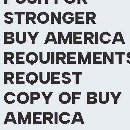
STRONGER
BUY AMERICA
REQUIREMENT
REQUEST
COPY OF BUY
AMERICA