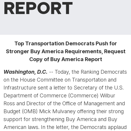
REPORT
Top Transportation Democrats Push for
Stronger Buy America Requirements, Request
Copy of Buy America Report
Washington, D.C.
-- Today, the Ranking Democrats
on the House Committee on Transportation and
Infrastructure sent a letter to Secretary of the U.S.
Department of Commerce (Commerce) Wilbur
Ross and Director of the Office of Management and
Budget (OMB) Mick Mulvaney offering their strong
support for strengthening Buy America and Buy
American laws. In the letter, the Democrats applaud