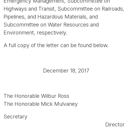
Emergency Management, Subcommittee on
Highways and Transit, Subcommittee on Railroads,
Pipelines, and Hazardous Materials, and
Subcommittee on Water Resources and
Environment, respectively.
A full copy of the letter can be found below.
December 18, 2017
The Honorable Wilbur Ross
The Honorable Mick Mulvaney
Secretary
Director