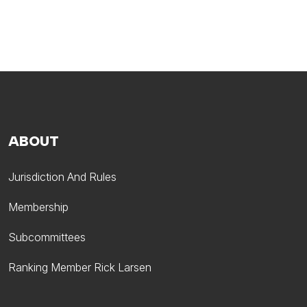
ABOUT
Jurisdiction And Rules
Membership
Subcommittees
Ranking Member Rick Larsen