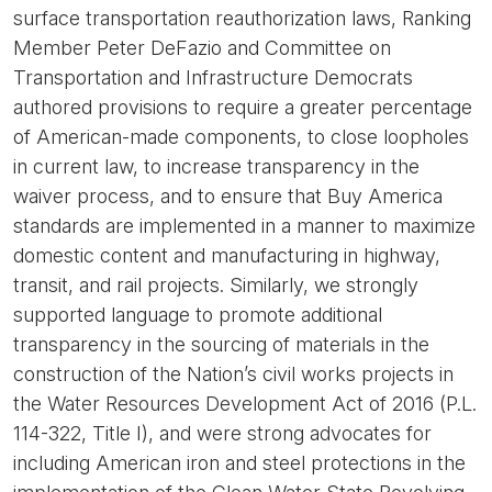
surface transportation reauthorization laws, Ranking
Member Peter DeFazio and Committee on
Transportation and Infrastructure Democrats
authored provisions to require a greater percentage
of American-made components, to close loopholes
in current law, to increase transparency in the
waiver process, and to ensure that Buy America
standards are implemented in a manner to maximize
domestic content and manufacturing in highway,
transit, and rail projects. Similarly, we strongly
supported language to promote additional
transparency in the sourcing of materials in the
construction of the Nation’s civil works projects in
the Water Resources Development Act of 2016 (P.L.
114-322, Title I), and were strong advocates for
including American iron and steel protections in the