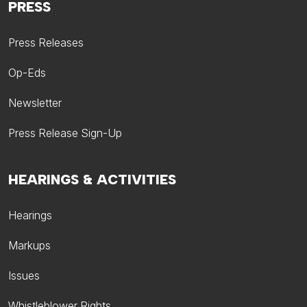
PRESS
Press Releases
Op-Eds
Newsletter
Press Release Sign-Up
HEARINGS & ACTIVITIES
Hearings
Markups
Issues
Whistleblower Rights