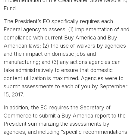
implementation of the Clean Water State Revolving
Fund.
The President’s EO specifically requires each
Federal agency to assess: (1) implementation of and
compliance with current Buy America and Buy
American laws; (2) the use of waivers by agencies
and their impact on domestic jobs and
manufacturing; and (3) any actions agencies can
take administratively to ensure that domestic
content utilization is maximized. Agencies were to
submit assessments to each of you by September
15, 2017.
In addition, the EO requires the Secretary of
Commerce to submit a Buy America report to the
President summarizing the assessments by
agencies, and including “specific recommendations