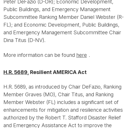
Peter DeFazio (D-OR); Economic Development,
Public Buildings, and Emergency Management
Subcommittee Ranking Member Daniel Webster (R-
FL); and Economic Development, Public Buildings,
and Emergency Management Subcommittee Chair
Dina Titus (D-NV).
More information can be found
here
.
H.R. 5689
, Resilient AMERICA Act
H.R. 5689, as introduced by Chair DeFazio, Ranking
Member Graves (MO), Chair Titus, and Ranking
Member Webster (FL) includes a significant set of
enhancements for mitigation and resilience activities
authorized by the Robert T. Stafford Disaster Relief
and Emergency Assistance Act to improve the