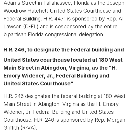
Adams Street in Tallahassee, Florida as the Joseph
Woodrow Hatchett United States Courthouse and
Federal Building. H.R. 4471 is sponsored by Rep. Al
Lawson (D-FL) and is cosponsored by the entire
bipartisan Florida congressional delegation.
H.R. 246
, to designate the Federal building and
United States courthouse located at 180 West
Main Street in Abingdon, Virginia, as the "H.
Emory Widener, Jr., Federal Building and
United States Courthouse"
H.R. 246 designates the federal building at 180 West
Main Street in Abington, Virginia as the H. Emory
Widener, Jr. Federal Building and United States
Courthouse. H.R. 246 is sponsored by Rep. Morgan
Griffith (R-VA).