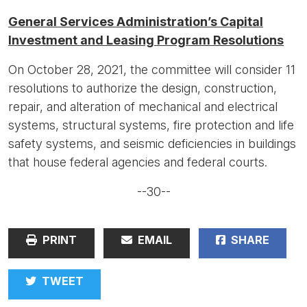
General Services Administration’s Capital
Investment and Leasing Program Resolutions
On October 28, 2021, the committee will consider 11
resolutions to authorize the design, construction,
repair, and alteration of mechanical and electrical
systems, structural systems, fire protection and life
safety systems, and seismic deficiencies in buildings
that house federal agencies and federal courts.
--30--
PRINT
EMAIL
SHARE
TWEET