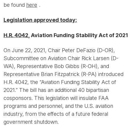
be found
here
.
Legislation approved today:
H.R. 4042
, Aviation Funding Stability Act of 2021
On June 22, 2021, Chair Peter DeFazio (D-OR),
Subcommittee on Aviation Chair Rick Larsen (D-
WA), Representative Bob Gibbs (R-OH), and
Representative Brian Fitzpatrick (R-PA) introduced
H.R. 4042, the “Aviation Funding Stability Act of
2021.” The bill has an additional 40 bipartisan
cosponsors. This legislation will insulate FAA
programs and personnel, and the U.S. aviation
industry, from the effects of a future federal
government shutdown.