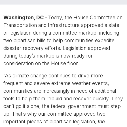
Washington, DC -
Today, the House Committee on
Transportation and Infrastructure approved a slate
of legislation during a committee markup, including
two bipartisan bills to help communities expedite
disaster recovery efforts. Legislation approved
during today’s markup is now ready for
consideration on the House floor.
“As climate change continues to drive more
frequent and severe extreme weather events,
communities are increasingly in need of additional
tools to help them rebuild and recover quickly. They
can’t go it alone; the federal government must step
up. That’s why our committee approved two
important pieces of bipartisan legislation,
the