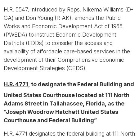
H.R. 5547, introduced by Reps. Nikema Williams (D-
GA) and Don Young (R-AK), amends the Public
Works and Economic Development Act of 1965
(PWEDA) to instruct Economic Development
Districts (EDDs) to consider the access and
availability of affordable care-based services in the
development of their Comprehensive Economic
Development Strategies (CEDS).
H.R. 4771
, to designate the Federal Building and
United States Courthouse located at 111 North
Adams Street in Tallahassee, Florida, as the
"Joseph Woodrow Hatchett United States
Courthouse and Federal Building”
H.R. 4771 designates the federal building at 111 North