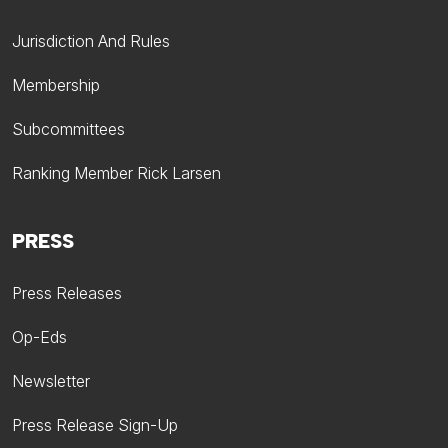
Jurisdiction And Rules
Membership
Subcommittees
Ranking Member Rick Larsen
PRESS
Press Releases
Op-Eds
Newsletter
Press Release Sign-Up