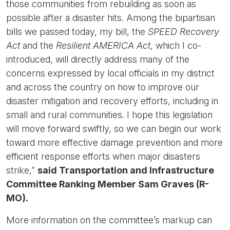
those communities from rebuilding as soon as
possible after a disaster hits. Among the bipartisan
bills we passed today, my bill, the
SPEED Recovery
Act
and the
Resilient AMERICA Act
, which I co-
introduced, will directly address many of the
concerns expressed by local officials in my district
and across the country on how to improve our
disaster mitigation and recovery efforts, including in
small and rural communities. I hope this legislation
will move forward swiftly, so we can begin our work
toward more effective damage prevention and more
efficient response efforts when major disasters
strike,”
said Transportation and Infrastructure
Committee Ranking Member Sam Graves (R-
MO).
More information on the committee’s markup can