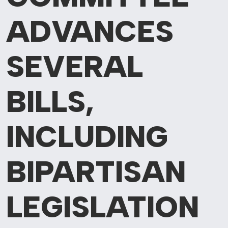
ADVANCES
SEVERAL
BILLS,
INCLUDING
BIPARTISAN
LEGISLATION