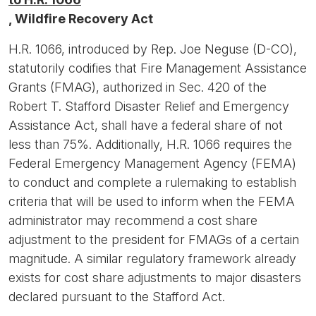
, Wildfire Recovery Act
H.R. 1066, introduced by Rep. Joe Neguse (D-CO),
statutorily codifies that Fire Management Assistance
Grants (FMAG), authorized in Sec. 420 of the
Robert T. Stafford Disaster Relief and Emergency
Assistance Act, shall have a federal share of not
less than 75%. Additionally, H.R. 1066 requires the
Federal Emergency Management Agency (FEMA)
to conduct and complete a rulemaking to establish
criteria that will be used to inform when the FEMA
administrator may recommend a cost share
adjustment to the president for FMAGs of a certain
magnitude. A similar regulatory framework already
exists for cost share adjustments to major disasters
declared pursuant to the Stafford Act.