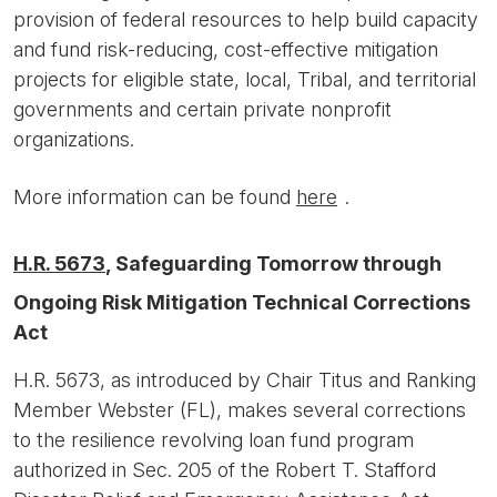
provision of federal resources to help build capacity
and fund risk-reducing, cost-effective mitigation
projects for eligible state, local, Tribal, and territorial
governments and certain private nonprofit
organizations.
More information can be found
here
.
H.R. 5673
, Safeguarding Tomorrow through
Ongoing Risk Mitigation Technical Corrections
Act
H.R. 5673, as introduced by Chair Titus and Ranking
Member Webster (FL), makes several corrections
to the resilience revolving loan fund program
authorized in Sec. 205 of the Robert T. Stafford