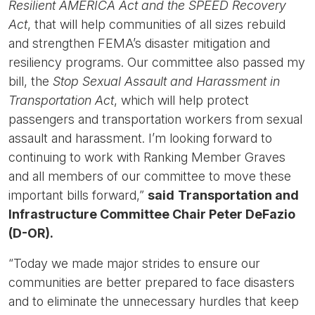
Resilient AMERICA Act and the SPEED Recovery
Act
,
that will help communities of all sizes rebuild
and strengthen FEMA’s disaster mitigation and
resiliency programs. Our committee also passed my
bill, the
Stop Sexual Assault and Harassment in
Transportation Act
, which will help protect
passengers and transportation workers from sexual
assault and harassment. I’m looking forward to
continuing to work with Ranking Member Graves
and all members of our committee to move these
important bills forward,”
said
Transportation and
Infrastructure Committee Chair Peter DeFazio
(D-OR).
“Today we made major strides to ensure our
communities are better prepared to face disasters
and to eliminate the unnecessary hurdles that keep