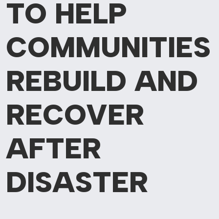
TO HELP
COMMUNITIES
REBUILD AND
RECOVER
AFTER
DISASTER