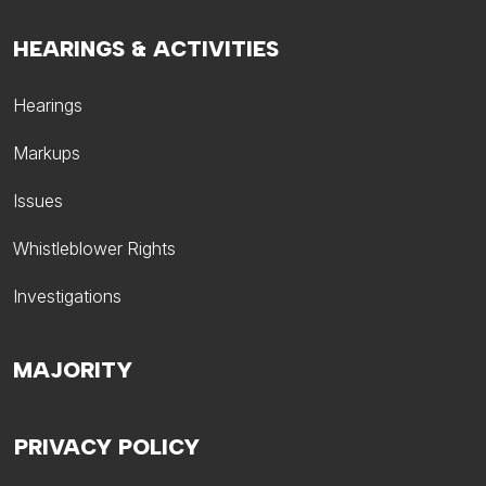
HEARINGS & ACTIVITIES
Hearings
Markups
Issues
Whistleblower Rights
Investigations
MAJORITY
PRIVACY POLICY