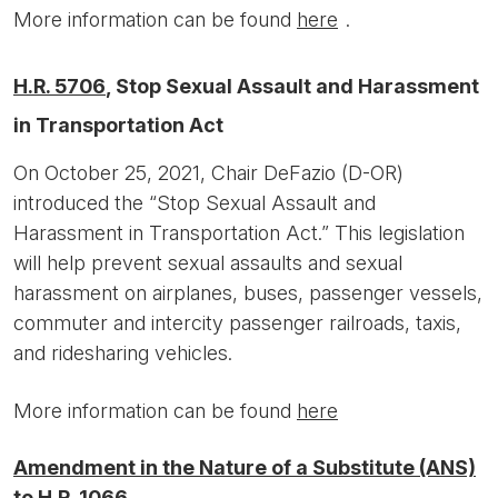
More information can be found
here
.
H.R. 5706
, Stop Sexual Assault and Harassment
in Transportation Act
On October 25, 2021, Chair DeFazio (D-OR)
introduced the “Stop Sexual Assault and
Harassment in Transportation Act.” This legislation
will help prevent sexual assaults and sexual
harassment on airplanes, buses, passenger vessels,
commuter and intercity passenger railroads, taxis,
and ridesharing vehicles.
More information can be found
here
Amendment in the Nature of a Substitute (ANS)
to H.R. 1066