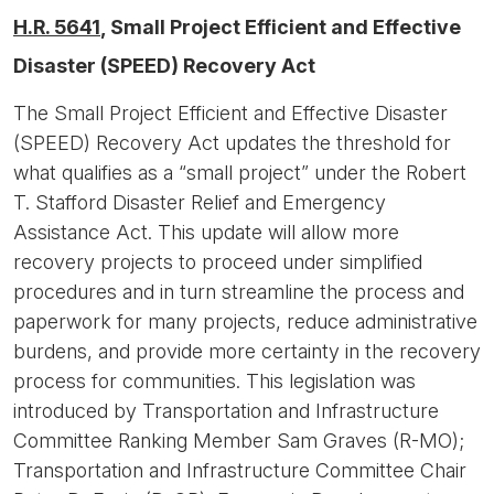
H.R. 5641
, Small Project Efficient and Effective
Disaster (SPEED) Recovery Act
The Small Project Efficient and Effective Disaster
(SPEED) Recovery Act updates the threshold for
what qualifies as a “small project” under the Robert
T. Stafford Disaster Relief and Emergency
Assistance Act. This update will allow more
recovery projects to proceed under simplified
procedures and in turn streamline the process and
paperwork for many projects, reduce administrative
burdens, and provide more certainty in the recovery
process for communities. This legislation was
introduced by Transportation and Infrastructure
Committee Ranking Member Sam Graves (R-MO);
Transportation and Infrastructure Committee Chair