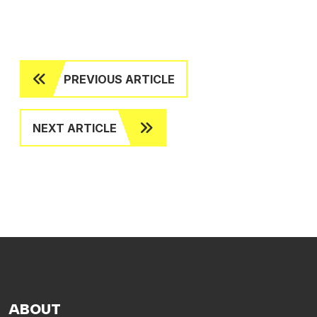
PREVIOUS ARTICLE
NEXT ARTICLE
ABOUT