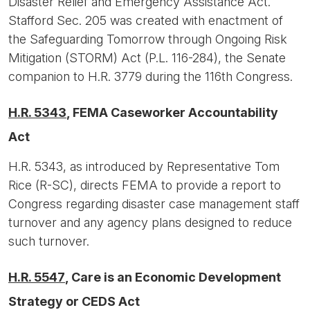
Disaster Relief and Emergency Assistance Act.
Stafford Sec. 205 was created with enactment of
the Safeguarding Tomorrow through Ongoing Risk
Mitigation (STORM) Act (P.L. 116-284), the Senate
companion to H.R. 3779 during the 116th Congress.
H.R. 5343
, FEMA Caseworker Accountability
Act
H.R. 5343, as introduced by Representative Tom
Rice (R-SC), directs FEMA to provide a report to
Congress regarding disaster case management staff
turnover and any agency plans designed to reduce
such turnover.
H.R. 5547
, Care is an Economic Development
Strategy or CEDS Act