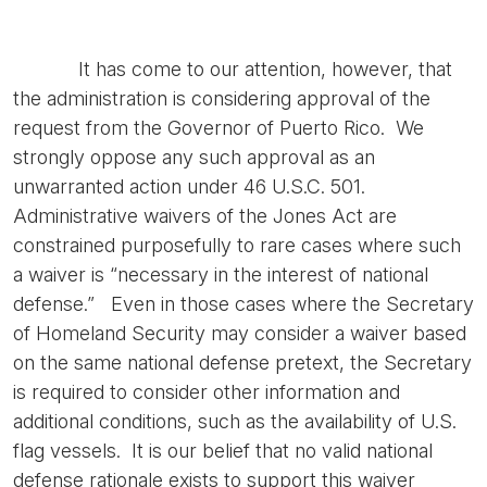
It has come to our attention, however, that
the administration is considering approval of the
request from the Governor of Puerto Rico. We
strongly oppose any such approval as an
unwarranted action under 46 U.S.C. 501.
Administrative waivers of the Jones Act are
constrained purposefully to rare cases where such
a waiver is “necessary in the interest of national
defense.” Even in those cases where the Secretary
of Homeland Security may consider a waiver based
on the same national defense pretext, the Secretary
is required to consider other information and
additional conditions, such as the availability of U.S.
flag vessels. It is our belief that no valid national
defense rationale exists to support this waiver