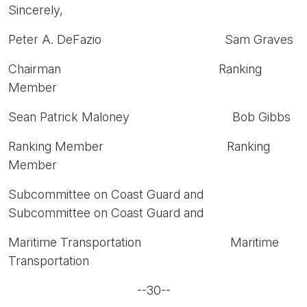
Sincerely,
Peter A. DeFazio Sam Graves
Chairman Ranking
Member
Sean Patrick Maloney Bob Gibbs
Ranking Member Ranking
Member
Subcommittee on Coast Guard and
Subcommittee on Coast Guard and
Maritime Transportation Maritime
Transportation
--30--