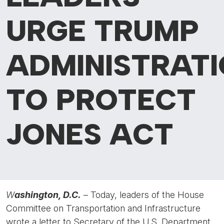
URGE TRUMP
ADMINISTRAT
TO PROTECT
JONES ACT
W
ashington, D.C.
– Today, leaders of the House
Committee on Transportation and Infrastructure
wrote a letter to Secretary of the U.S. Department