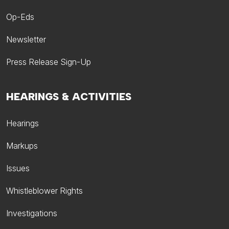
Op-Eds
Newsletter
Press Release Sign-Up
HEARINGS & ACTIVITIES
Hearings
Markups
Issues
Whistleblower Rights
Investigations