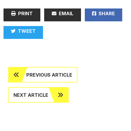
PRINT
EMAIL
SHARE
TWEET
PREVIOUS ARTICLE
NEXT ARTICLE