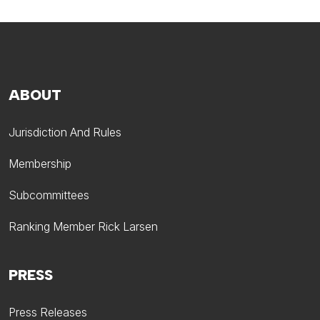
ABOUT
Jurisdiction And Rules
Membership
Subcommittees
Ranking Member Rick Larsen
PRESS
Press Releases