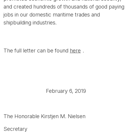
and created hundreds of thousands of good paying
jobs in our domestic maritime trades and
shipbuilding industries.
The full letter can be found
here
.
February 6, 2019
The Honorable Kirstjen M. Nielsen
Secretary