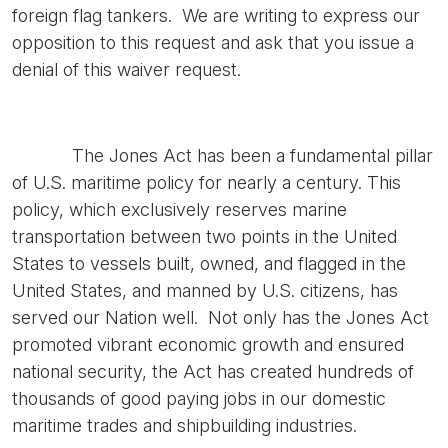
foreign flag tankers. We are writing to express our
opposition to this request and ask that you issue a
denial of this waiver request.
The Jones Act has been a fundamental pillar
of U.S. maritime policy for nearly a century. This
policy, which exclusively reserves marine
transportation between two points in the United
States to vessels built, owned, and flagged in the
United States, and manned by U.S. citizens, has
served our Nation well. Not only has the Jones Act
promoted vibrant economic growth and ensured
national security, the Act has created hundreds of
thousands of good paying jobs in our domestic
maritime trades and shipbuilding industries.