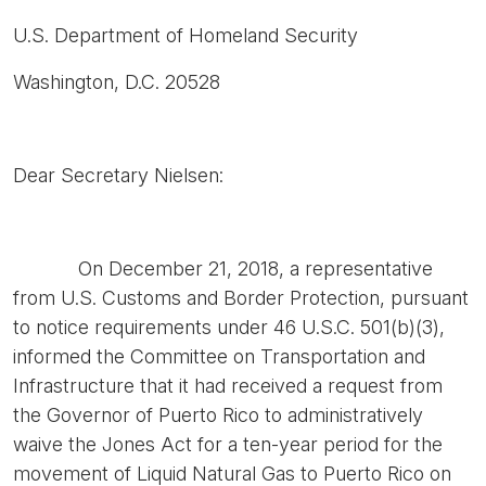
U.S. Department of Homeland Security
Washington, D.C. 20528
Dear Secretary Nielsen:
On December 21, 2018, a representative
from U.S. Customs and Border Protection, pursuant
to notice requirements under 46 U.S.C. 501(b)(3),
informed the Committee on Transportation and
Infrastructure that it had received a request from
the Governor of Puerto Rico to administratively
waive the Jones Act for a ten-year period for the
movement of Liquid Natural Gas to Puerto Rico on