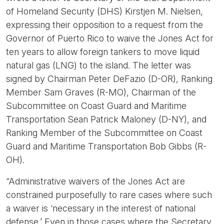
of Homeland Security (DHS) Kirstjen M. Nielsen,
expressing their opposition to a request from the
Governor of Puerto Rico to waive the Jones Act for
ten years to allow foreign tankers to move liquid
natural gas (LNG) to the island. The letter was
signed by Chairman Peter DeFazio (D-OR), Ranking
Member Sam Graves (R-MO), Chairman of the
Subcommittee on Coast Guard and Maritime
Transportation Sean Patrick Maloney (D-NY), and
Ranking Member of the Subcommittee on Coast
Guard and Maritime Transportation Bob Gibbs (R-
OH).
“Administrative waivers of the Jones Act are
constrained purposefully to rare cases where such
a waiver is ‘necessary in the interest of national
defense.’ Even in those cases where the Secretary