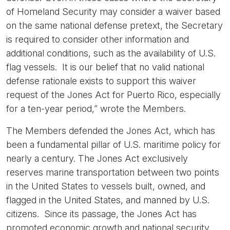
of Homeland Security may consider a waiver based
on the same national defense pretext, the Secretary
is required to consider other information and
additional conditions, such as the availability of U.S.
flag vessels. It is our belief that no valid national
defense rationale exists to support this waiver
request of the Jones Act for Puerto Rico, especially
for a ten-year period,” wrote the Members.
The Members defended the Jones Act, which has
been a fundamental pillar of U.S. maritime policy for
nearly a century. The Jones Act exclusively
reserves marine transportation between two points
in the United States to vessels built, owned, and
flagged in the United States, and manned by U.S.
citizens. Since its passage, the Jones Act has
promoted economic growth and national security,