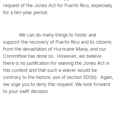
request of the Jones Act for Puerto Rico, especially
for a ten-year period.
We can do many things to foster and
support the recovery of Puerto Rico and its citizens
from the devastation of Hurricane Maria, and our
Committee has done so. However, we believe
there is no justification for waiving the Jones Act in
this context and that such a waiver would be
contrary to the historic use of section 501(b). Again,
we urge you to deny this request. We look forward
to your swift decision.