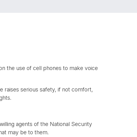
n the use of cell phones to make voice
 raises serious safety, if not comfort,
ghts.
illing agents of the National Security
g that may be to them.