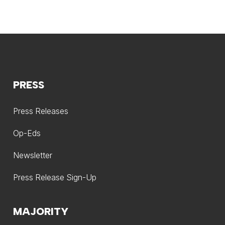
PRESS
Press Releases
Op-Eds
Newsletter
Press Release Sign-Up
MAJORITY