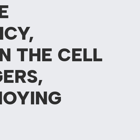
E
NCY,
N THE CELL
ERS,
NOYING