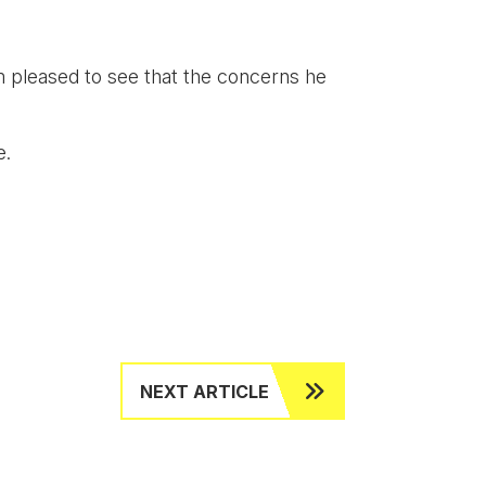
m pleased to see that the concerns he
fe.
NEXT ARTICLE