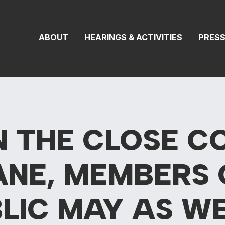
 Transportation 
ABOUT
HEARINGS & ACTIVITIES
PRES
N THE CLOSE C
ANE, MEMBERS 
BLIC MAY AS
WE