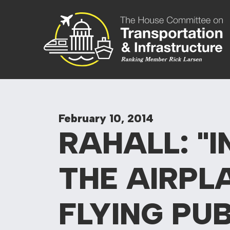
Skip to content
Committee On
February 10, 2014
RAHALL: "I
THE AIRPL
FLYING PU