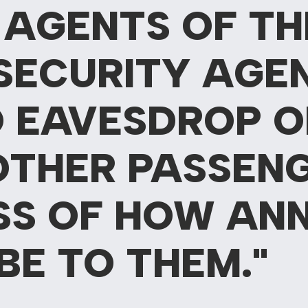
 AGENTS OF TH
SECURITY AGE
 EAVESDROP O
OTHER PASSENG
SS OF HOW AN
BE TO THEM."