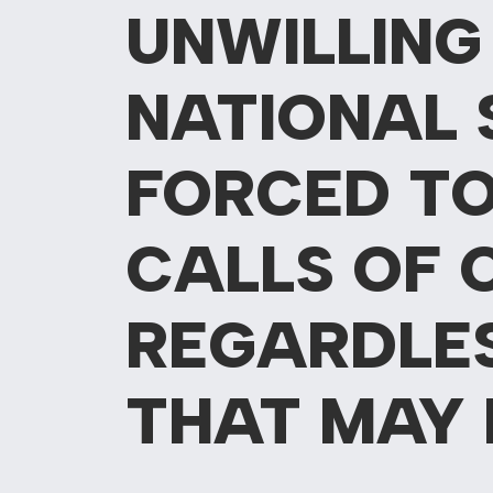
UNWILLING
NATIONAL 
FORCED TO
CALLS OF 
REGARDLE
THAT MAY 