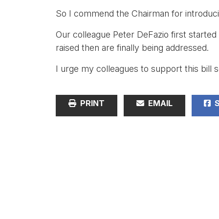
So I commend the Chairman for introduci
Our colleague Peter DeFazio first started
raised then are finally being addressed.
I urge my colleagues to support this bill 
PRINT
EMAIL
S