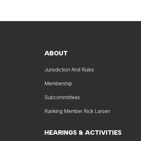
ABOUT
Jurisdiction And Rules
Membership
Subcommittees
Ranking Member Rick Larsen
HEARINGS & ACTIVITIES