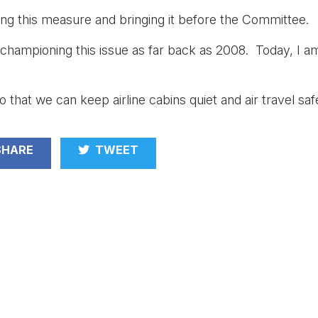
ng this measure and bringing it before the Committee.
 championing this issue as far back as 2008. Today, I a
so that we can keep airline cabins quiet and air travel sa
HARE
TWEET