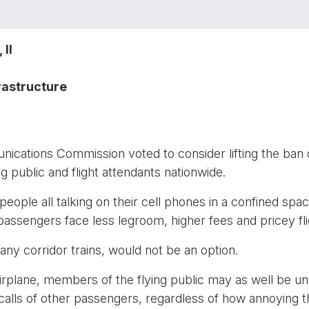
II
rastructure
ations Commission voted to consider lifting the ban o
ying public and flight attendants nationwide.
ople all talking on their cell phones in a confined space
passengers face less legroom, higher fees and pricey fli
ny corridor trains, would not be an option.
airplane, members of the flying public may as well be unw
 calls of other passengers, regardless of how annoyin