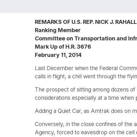
REMARKS OF U.S. REP. NICK J. RAHALL, 
Ranking Member
Committee on Transportation and Inf
Mark Up of H.R. 3676
February 11, 2014
Last December when the Federal Communic
calls in flight, a chill went through the fl
The prospect of sitting among dozens of pe
considerations especially at a time when 
Adding a Quiet Car, as Amtrak does on ma
Conversely, in the close confines of the 
Agency, forced to eavesdrop on the cell