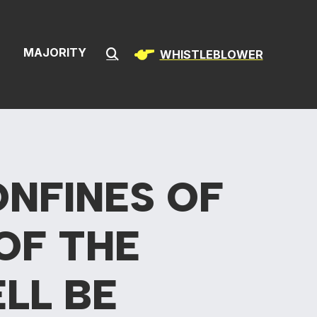
& Infrastructur
S
MAJORITY
WHISTLEBLOWER
Submit Search
ONFINES OF
OF THE
LL BE