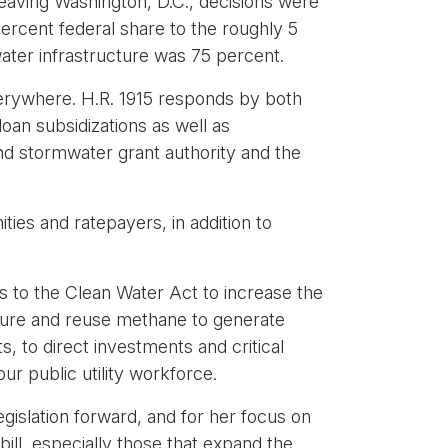
leaving Washington, D.C., decisions were
rcent federal share to the roughly 5
ater infrastructure was 75 percent.
everywhere. H.R. 1915 responds by both
oan subsidizations as well as
d stormwater grant authority and the
es and ratepayers, in addition to
es to the Clean Water Act to increase the
apture and reuse methane to generate
s, to direct investments and critical
ur public utility workforce.
gislation forward, and for her focus on
bill, especially those that expand the