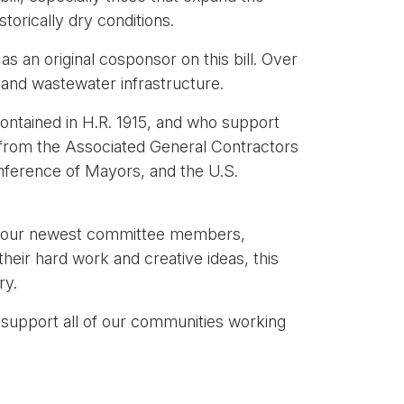
storically dry conditions.
s an original cosponsor on this bill. Over
 and wastewater infrastructure.
contained in H.R. 1915, and who support
g from the Associated General Contractors
onference of Mayors, and the U.S.
 of our newest committee members,
eir hard work and creative ideas, this
ry.
 support all of our communities working