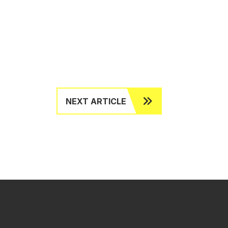
NEXT ARTICLE