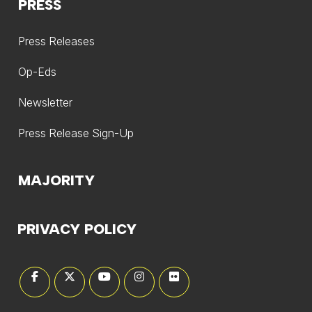
PRESS
Press Releases
Op-Eds
Newsletter
Press Release Sign-Up
MAJORITY
PRIVACY POLICY