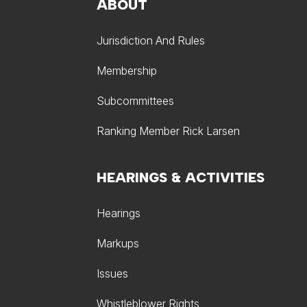
ABOUT
Jurisdiction And Rules
Membership
Subcommittees
Ranking Member Rick Larsen
HEARINGS & ACTIVITIES
Hearings
Markups
Issues
Whistleblower Rights