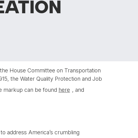
EATION
of the House Committee on Transportation
915, the Water Quality Protection and Job
the markup can be found
here
, and
n to address America’s crumbling