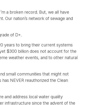
 I’m a broken record. But, we all have
tment. Our nation’s network of sewage and
grade of D+.
20 years to bring their current systems
et $300 billion does not account for the
treme weather events, and to other natural
l and small communities that might not
ess has NEVER reauthorized the Clean
re and address local water quality
r infrastructure since the advent of the