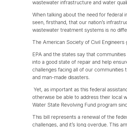
wastewater infrastructure and water quali
When talking about the need for federal in
seen, firsthand, that our nation’s infrastr
wastewater treatment systems is no diffe
The American Society of Civil Engineers 
EPA and the states say that communities 
into a good state of repair and help ens
challenges facing all of our communities t
and man-made disasters.
Yet, as important as this federal assistan
otherwise be able to address their local 
Water State Revolving Fund program since
This bill represents a renewal of the fed
challenges, and it’s long overdue. This a