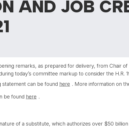
N AND JOB CR
1
pening remarks, as prepared for delivery, from Chair 
during today’s committee markup to consider the H.R. 1
ng statement can be found
here
. More information on 
can be found
here
.
ature of a substitute, which authorizes over $50 billio