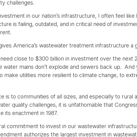
ty challenges.
vestment in our nation’s infrastructure, I often feel like
ucture is failing, outdated, and in critical need of inves
rent.
gives America’s wastewater treatment infrastructure a 
need close to $300 billion in investment over the next 
ure water mains don’t explode and sewers back up. And y
o make utilities more resilient to climate change, to ex
ce is to communities of all sizes, and especially to rura
water quality challenges, it is unfathomable that Congr
 its enactment in 1987.
eral commitment to invest in our wastewater infrastructu
mendment authorizes the largest investment in wastewate