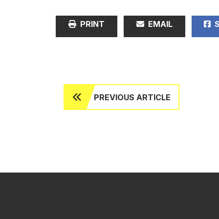
PRINT
EMAIL
S
PREVIOUS ARTICLE