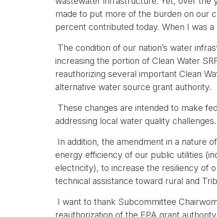
wastewater infrastructure. Yet, over the 
made to put more of the burden on our c
percent contributed today. When I was a 
The condition of our nation’s water infr
increasing the portion of Clean Water SRF
reauthorizing several important Clean W
alternative water source grant authority.
These changes are intended to make feder
addressing local water quality challenges
In addition, the amendment in a nature of
energy efficiency of our public utilities
electricity), to increase the resiliency of
technical assistance toward rural and Tri
I want to thank Subcommittee Chairwoman N
reauthorization of the EPA grant authority