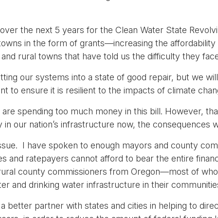
n over the next 5 years for the Clean Water State Revolvi
d towns in the form of grants—increasing the affordabilit
and rural towns that have told us the difficulty they fac
ting our systems into a state of good repair, but we will
t to ensure it is resilient to the impacts of climate chan
e spending too much money in this bill. However, that 
ly in our nation’s infrastructure now, the consequences wi
n issue. I have spoken to enough mayors and county com
and ratepayers cannot afford to bear the entire financia
p of rural county commissioners from Oregon—most of 
r and drinking water infrastructure in their communitie
 better partner with states and cities in helping to dire