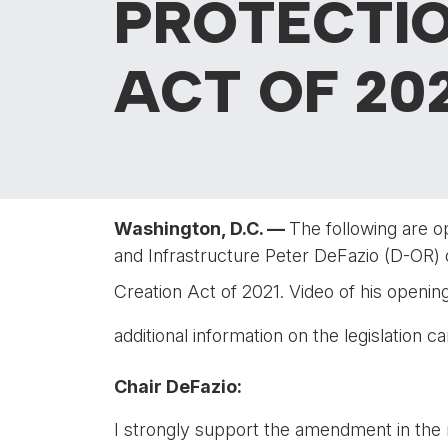
PROTECTIO
ACT OF 202
Washington, D.C. —
The following are o
and Infrastructure Peter DeFazio (D-OR) 
Creation Act of 2021. Video of his openi
additional information on the legislation 
Chair DeFazio:
I strongly support the amendment in the n