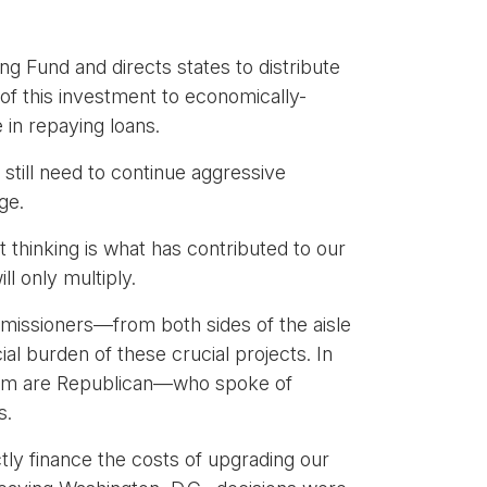
ng Fund and directs states to distribute
y of this investment to economically-
e in repaying loans.
 still need to continue aggressive
ge.
thinking is what has contributed to our
ll only multiply.
missioners—from both sides of the aisle
l burden of these crucial projects. In
whom are Republican—who spoke of
s.
ctly finance the costs of upgrading our