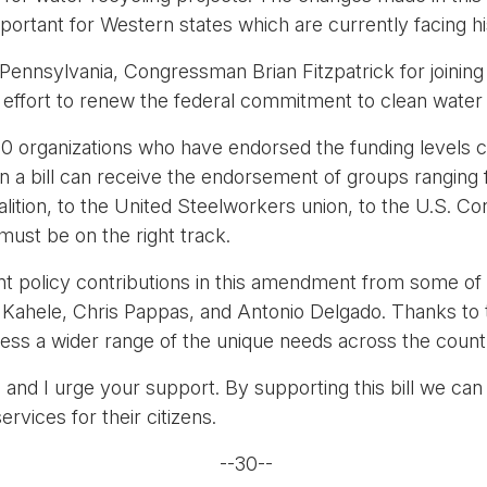
 important for Western states which are currently facing hi
Pennsylvania, Congressman Brian Fitzpatrick for joining a
s effort to renew the federal commitment to clean water
110 organizations who have endorsed the funding levels 
hen a bill can receive the endorsement of groups rangin
alition, to the United Steelworkers union, to the U.S. C
t be on the right track.
cant policy contributions in this amendment from some
Kahele, Chris Pappas, and Antonio Delgado. Thanks to th
ress a wider range of the unique needs across the count
and I urge your support. By supporting this bill we can
ervices for their citizens.
--30--