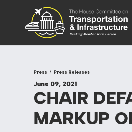
Skip to content
Committee On
Press
Press Releases
June 09, 2021
CHAIR DEF
MARKUP
O