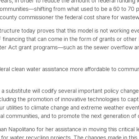
years, in order to reduce the amount of federal funding 
ommunities—shifting from what used to be a 60 to 70 pe
county commissioner the federal cost share for wastew
astructure today proves that this model is not working 
 financing that can come in the form of grants or other l
ater Act grant programs—such as the sewer overflow an
al clean water assistance more affordable to communiti
.
 a substitute will codify several important policy chang
 (including the promotion of innovative technologies to c
 our utilities to climate change and extreme weather event
bal communities, and to promote the next generation of o
apolitano for her assistance in moving this critical le
 for water recycling projects. The changes made in this 