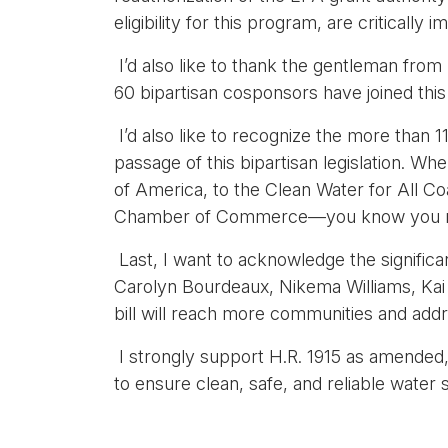
eligibility for this program, are critically
I’d also like to thank the gentleman from 
60 bipartisan cosponsors have joined thi
I’d also like to recognize the more than 
passage of this bipartisan legislation. W
of America, to the Clean Water for All Co
Chamber of Commerce—you know you mus
Last, I want to acknowledge the signifi
Carolyn Bourdeaux, Nikema Williams, Kai 
bill will reach more communities and add
I strongly support H.R. 1915 as amended, 
to ensure clean, safe, and reliable water s