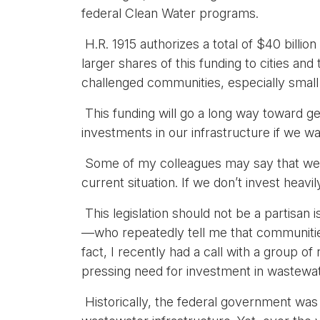
federal Clean Water programs.
H.R. 1915 authorizes a total of $40 billio
larger shares of this funding to cities an
challenged communities, especially small 
This funding will go a long way toward get
investments in our infrastructure if we wan
Some of my colleagues may say that we ar
current situation. If we don’t invest heavi
This legislation should not be a partisa
—who repeatedly tell me that communities 
fact, I recently had a call with a grou
pressing need for investment in wastewate
Historically, the federal government was a