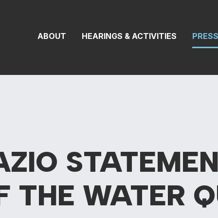
 Transportation 
ABOUT
HEARINGS & ACTIVITIES
PRES
AZIO STATEMEN
F THE WATER Q