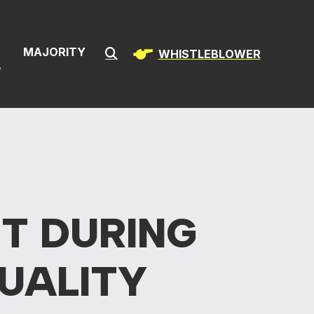
& Infrastructur
S
MAJORITY
WHISTLEBLOWER
Submit Search
T DURING
UALITY