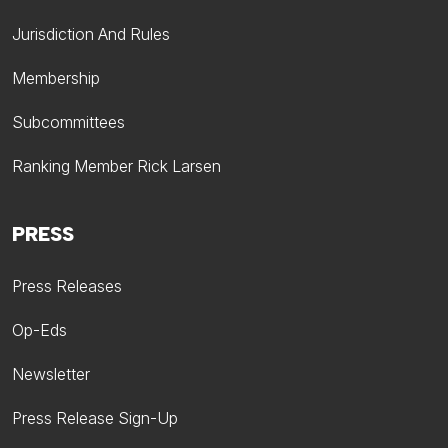
Jurisdiction And Rules
Membership
Subcommittees
Ranking Member Rick Larsen
PRESS
Press Releases
Op-Eds
Newsletter
Press Release Sign-Up