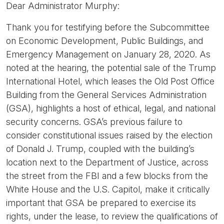
Dear Administrator Murphy:
Thank you for testifying before the Subcommittee
on Economic Development, Public Buildings, and
Emergency Management on January 28, 2020. As
noted at the hearing, the potential sale of the Trump
International Hotel, which leases the Old Post Office
Building from the General Services Administration
(GSA), highlights a host of ethical, legal, and national
security concerns. GSA’s previous failure to
consider constitutional issues raised by the election
of Donald J. Trump, coupled with the building’s
location next to the Department of Justice, across
the street from the FBI and a few blocks from the
White House and the U.S. Capitol, make it critically
important that GSA be prepared to exercise its
rights, under the lease, to review the qualifications of