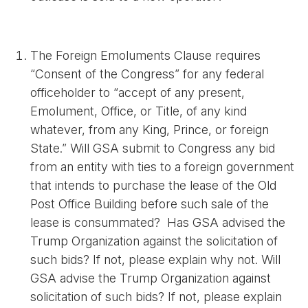
The Foreign Emoluments Clause requires
“Consent of the Congress” for any federal
officeholder to “accept of any present,
Emolument, Office, or Title, of any kind
whatever, from any King, Prince, or foreign
State.” Will GSA submit to Congress any bid
from an entity with ties to a foreign government
that intends to purchase the lease of the Old
Post Office Building before such sale of the
lease is consummated? Has GSA advised the
Trump Organization against the solicitation of
such bids? If not, please explain why not. Will
GSA advise the Trump Organization against
solicitation of such bids? If not, please explain