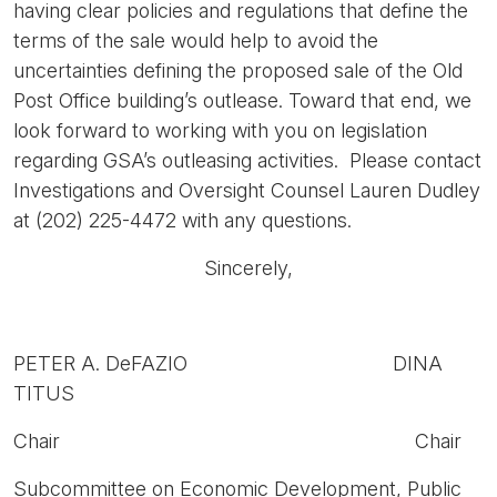
having clear policies and regulations that define the
terms of the sale would help to avoid the
uncertainties defining the proposed sale of the Old
Post Office building’s outlease. Toward that end, we
look forward to working with you on legislation
regarding GSA’s outleasing activities. Please contact
Investigations and Oversight Counsel Lauren Dudley
at (202) 225-4472 with any questions.
Sincerely,
PETER A. DeFAZIO DINA
TITUS
Chair Chair
Subcommittee on Economic Development, Public