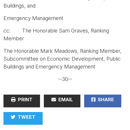
Buildings, and
Emergency Management
cc: The Honorable Sam Graves, Ranking
Member
The Honorable Mark Meadows, Ranking Member,
Subcommittee on Economic Development, Public
Buildings and Emergency Management
--30--
PRINT
EMAIL
SHARE
TWEET