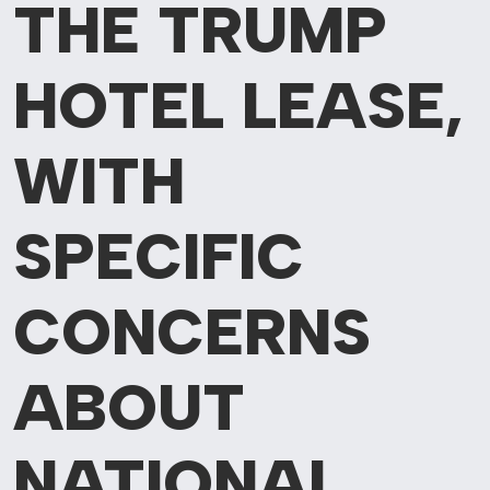
THE TRUMP
HOTEL LEASE,
WITH
SPECIFIC
CONCERNS
ABOUT
NATIONAL