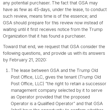
any potential purchaser. The fact that GSA may
have as few as 45-days, under the lease, to conduct
such review, means time is of the essence; and
GSA should prepare for this review now instead of
waiting until it first receives notice from the Trump
Organization that it has found a purchaser.
Toward that end, we request that GSA consider the
following questions, and provide us with its answers
by February 21, 2020:
The lease between GSA and the Trump Old
Post Office, LLC, gives the tenant (Trump Old
Post Office, LLC) “the right to retain a successor
management company selected by it to serve
as Operator provided that the proposed
Operator is a Qualified Operator” and that GSA