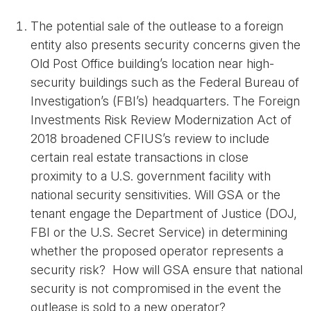
The potential sale of the outlease to a foreign
entity also presents security concerns given the
Old Post Office building’s location near high-
security buildings such as the Federal Bureau of
Investigation’s (FBI’s) headquarters. The Foreign
Investments Risk Review Modernization Act of
2018 broadened CFIUS’s review to include
certain real estate transactions in close
proximity to a U.S. government facility with
national security sensitivities. Will GSA or the
tenant engage the Department of Justice (DOJ,
FBI or the U.S. Secret Service) in determining
whether the proposed operator represents a
security risk? How will GSA ensure that national
security is not compromised in the event the
outlease is sold to a new operator?