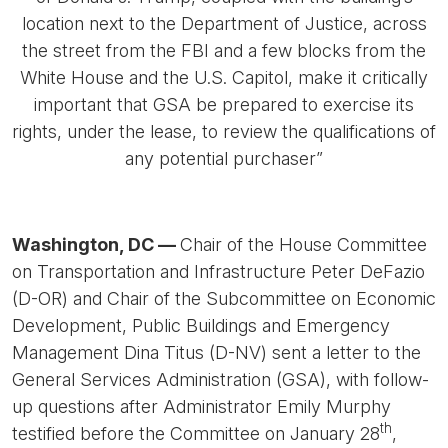
location next to the Department of Justice, across
the street from the FBI and a few blocks from the
White House and the U.S. Capitol, make it critically
important that GSA be prepared to exercise its
rights, under the lease, to review the qualifications of
any potential purchaser”
Washington, DC —
Chair of the House Committee
on Transportation and Infrastructure Peter DeFazio
(D-OR) and Chair of the Subcommittee on Economic
Development, Public Buildings and Emergency
Management Dina Titus (D-NV) sent a letter to the
General Services Administration (GSA), with follow-
up questions after Administrator Emily Murphy
th
testified before the Committee on January 28
,