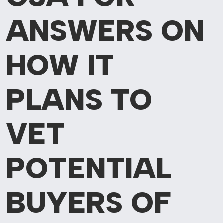
ANSWERS ON
HOW IT
PLANS TO
VET
POTENTIAL
BUYERS OF