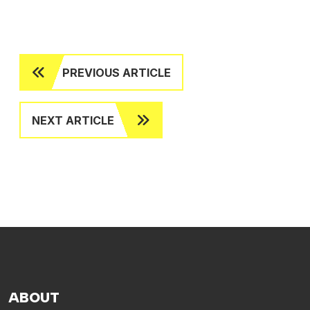
PREVIOUS ARTICLE
NEXT ARTICLE
ABOUT