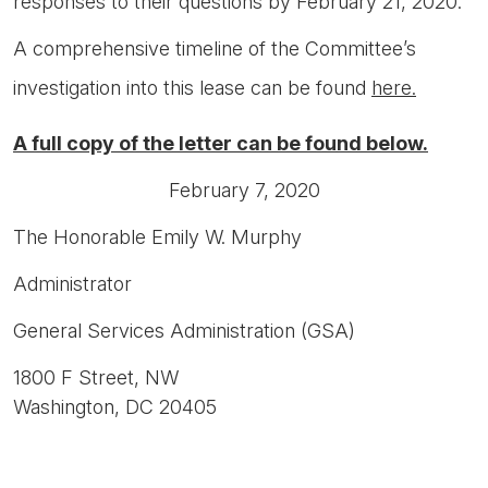
responses to their questions by February 21, 2020.
A comprehensive timeline of the Committee’s
investigation into this lease can be found
here.
A full copy of the letter can be found below.
February 7, 2020
The Honorable Emily W. Murphy
Administrator
General Services Administration (GSA)
1800 F Street, NW
Washington, DC 20405