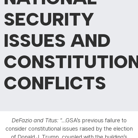
SECURITY
ISSUES AND
CONSTITUTIO
CONFLICTS
DeFazio and Titus:
“…GSA’s previous failure to
consider constitutional issues raised by the election
of Donald J. Trump, coupled with the building’s