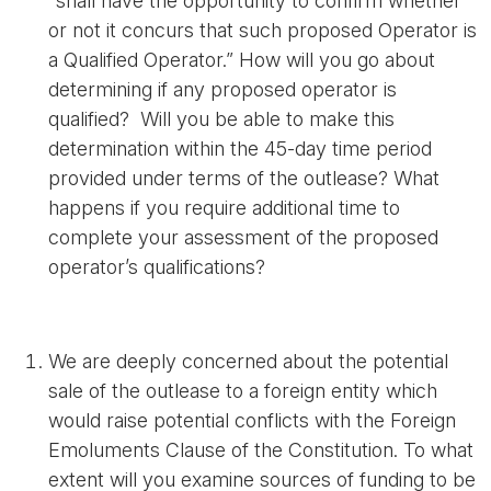
“shall have the opportunity to confirm whether
or not it concurs that such proposed Operator is
a Qualified Operator.” How will you go about
determining if any proposed operator is
qualified? Will you be able to make this
determination within the 45-day time period
provided under terms of the outlease? What
happens if you require additional time to
complete your assessment of the proposed
operator’s qualifications?
We are deeply concerned about the potential
sale of the outlease to a foreign entity which
would raise potential conflicts with the Foreign
Emoluments Clause of the Constitution. To what
extent will you examine sources of funding to be