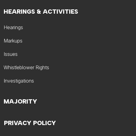
HEARINGS & ACTIVITIES
Hearings
Markups
Issues
Whistleblower Rights
Investigations
MAJORITY
PRIVACY POLICY