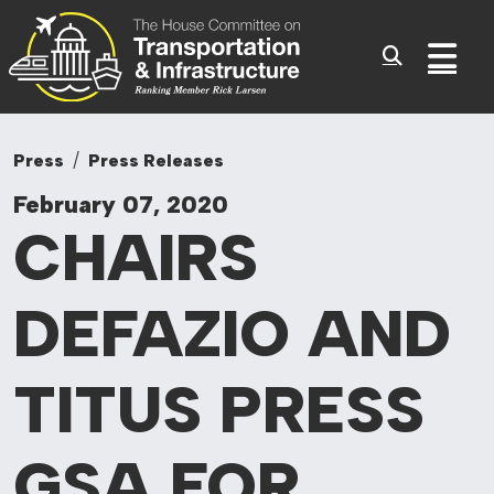
Committee On Tr
Skip to content
Sub
Press
Press Releases
February 07, 2020
CHAIRS
DEFAZIO AND
TITUS PRESS
GSA FOR