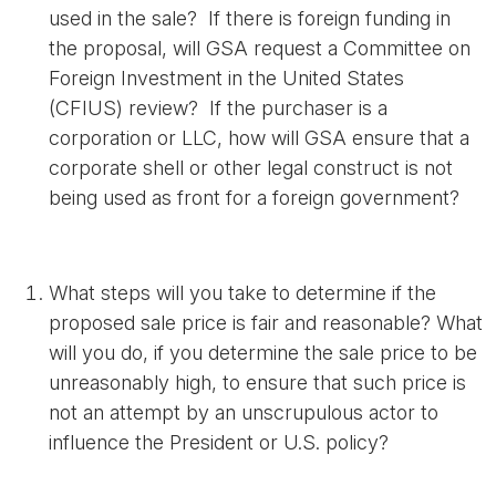
used in the sale? If there is foreign funding in
the proposal, will GSA request a Committee on
Foreign Investment in the United States
(CFIUS) review? If the purchaser is a
corporation or LLC, how will GSA ensure that a
corporate shell or other legal construct is not
being used as front for a foreign government?
What steps will you take to determine if the
proposed sale price is fair and reasonable? What
will you do, if you determine the sale price to be
unreasonably high, to ensure that such price is
not an attempt by an unscrupulous actor to
influence the President or U.S. policy?