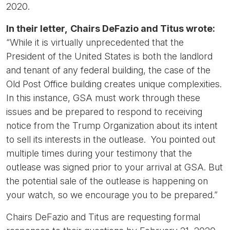
2020.
In their letter,
Chairs DeFazio and Titus wrote:
“While it is virtually unprecedented that the
President of the United States is both the landlord
and tenant of any federal building, the case of the
Old Post Office building creates unique complexities.
In this instance, GSA must work through these
issues and be prepared to respond to receiving
notice from the Trump Organization about its intent
to sell its interests in the outlease. You pointed out
multiple times during your testimony that the
outlease was signed prior to your arrival at GSA. But
the potential sale of the outlease is happening on
your watch, so we encourage you to be prepared.”
Chairs DeFazio and Titus are requesting formal