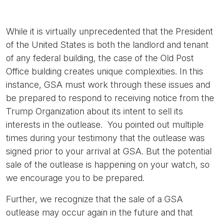
While it is virtually unprecedented that the President
of the United States is both the landlord and tenant
of any federal building, the case of the Old Post
Office building creates unique complexities. In this
instance, GSA must work through these issues and
be prepared to respond to receiving notice from the
Trump Organization about its intent to sell its
interests in the outlease. You pointed out multiple
times during your testimony that the outlease was
signed prior to your arrival at GSA. But the potential
sale of the outlease is happening on your watch, so
we encourage you to be prepared.
Further, we recognize that the sale of a GSA
outlease may occur again in the future and that