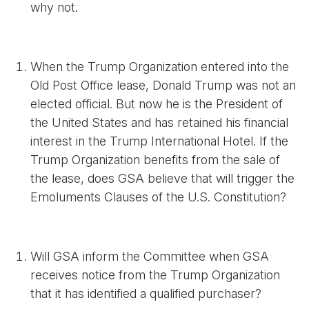
why not.
When the Trump Organization entered into the
Old Post Office lease, Donald Trump was not an
elected official. But now he is the President of
the United States and has retained his financial
interest in the Trump International Hotel. If the
Trump Organization benefits from the sale of
the lease, does GSA believe that will trigger the
Emoluments Clauses of the U.S. Constitution?
Will GSA inform the Committee when GSA
receives notice from the Trump Organization
that it has identified a qualified purchaser?