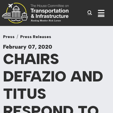
Committee On Tr
Skip to content
Sub
Press
Press Releases
February 07, 2020
CHAIRS
DEFAZIO AND
TITUS
RESPOND TO