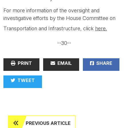
For more information of the oversight and
investigative efforts by the House Committee on
Transportation and Infrastructure, click
here.
--30--
PRINT
EMAIL
SHARE
TWEET
PREVIOUS ARTICLE