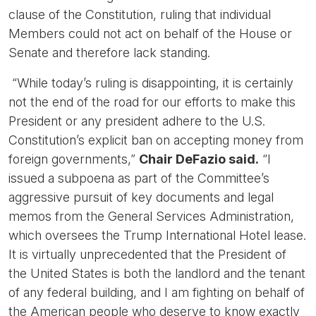
clause of the Constitution, ruling that individual
Members could not act on behalf of the House or
Senate and therefore lack standing.
“While today’s ruling is disappointing, it is certainly
not the end of the road for our efforts to make this
President or any president adhere to the U.S.
Constitution’s explicit ban on accepting money from
foreign governments,”
Chair DeFazio said.
“I
issued a subpoena as part of the Committee’s
aggressive pursuit of key documents and legal
memos from the General Services Administration,
which oversees the Trump International Hotel lease.
It is virtually unprecedented that the President of
the United States is both the landlord and the tenant
of any federal building, and I am fighting on behalf of
the American people who deserve to know exactly