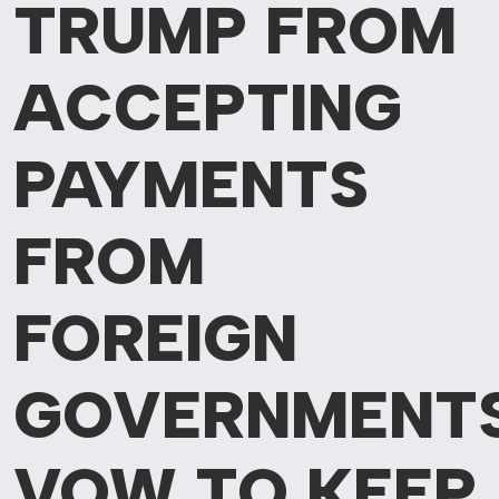
TRUMP FROM
ACCEPTING
PAYMENTS
FROM
FOREIGN
GOVERNMENTS
VOW TO KEEP