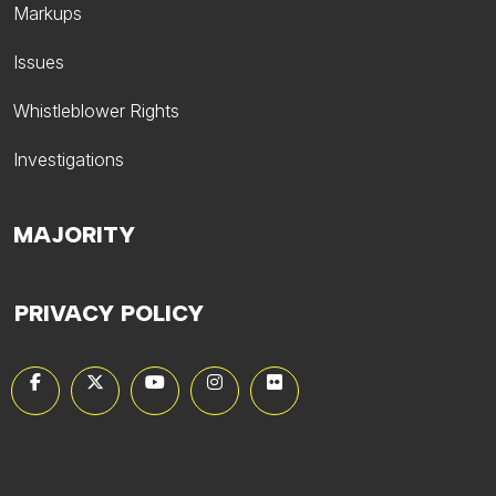
Markups
Issues
Whistleblower Rights
Investigations
MAJORITY
PRIVACY POLICY