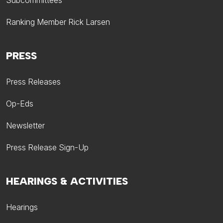
Subcommittees
Ranking Member Rick Larsen
PRESS
Press Releases
Op-Eds
Newsletter
Press Release Sign-Up
HEARINGS & ACTIVITIES
Hearings