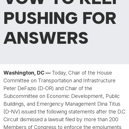
PUSHING FOR
ANSWERS
Washington, DC —
Today,
Chair of the House
Committee on Transportation and Infrastructure
Peter DeFazio (D-OR) and Chair of the
Subcommittee on Economic Development, Public
Buildings, and Emergency Management Dina Titus
(D-NV) issued the following statements after the D.C
Circuit dismissed a lawsuit filed by more than 200
Members of Congress to enforce the emoluments