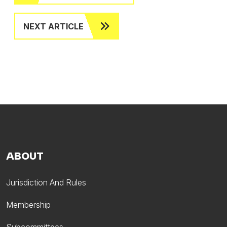
NEXT ARTICLE
ABOUT
Jurisdiction And Rules
Membership