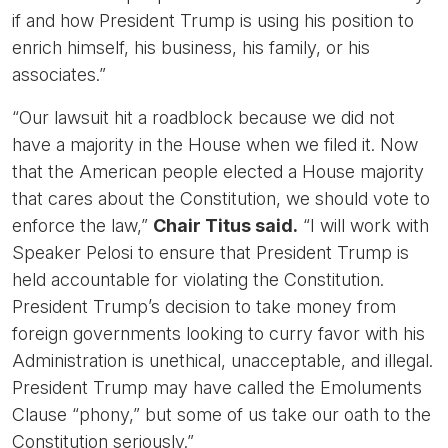
if and how President Trump is using his position to
enrich himself, his business, his family, or his
associates.”
“Our lawsuit hit a roadblock because we did not
have a majority in the House when we filed it. Now
that the American people elected a House majority
that cares about the Constitution, we should vote to
enforce the law,”
Chair Titus said.
“I will work with
Speaker Pelosi to ensure that President Trump is
held accountable for violating the Constitution.
President Trump’s decision to take money from
foreign governments looking to curry favor with his
Administration is unethical, unacceptable, and illegal.
President Trump may have called the Emoluments
Clause “phony,” but some of us take our oath to the
Constitution seriously.”