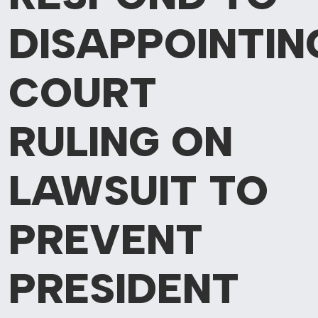
DISAPPOINTIN
COURT
RULING
ON
LAWSUIT TO
PREVENT
PRESIDENT