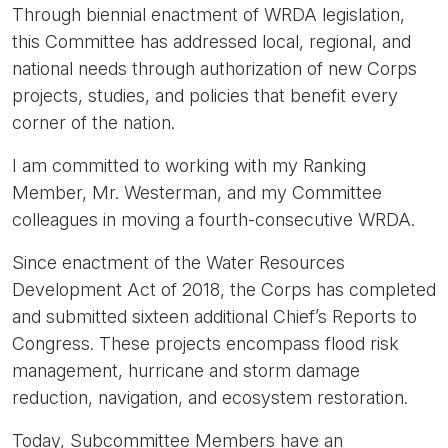
Through biennial enactment of WRDA legislation,
this Committee has addressed local, regional, and
national needs through authorization of new Corps
projects, studies, and policies that benefit every
corner of the nation.
I am committed to working with my Ranking
Member, Mr. Westerman, and my Committee
colleagues in moving a fourth-consecutive WRDA.
Since enactment of the Water Resources
Development Act of 2018, the Corps has completed
and submitted sixteen additional Chief’s Reports to
Congress. These projects encompass flood risk
management, hurricane and storm damage
reduction, navigation, and ecosystem restoration.
Today, Subcommittee Members have an