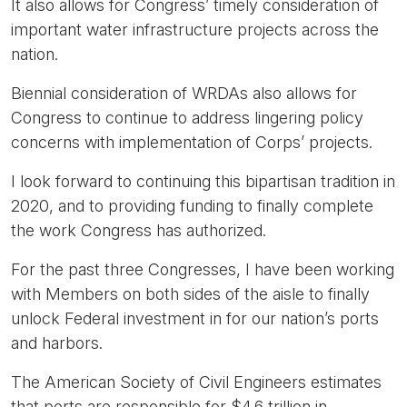
It also allows for Congress’ timely consideration of
important water infrastructure projects across the
nation.
Biennial consideration of WRDAs also allows for
Congress to continue to address lingering policy
concerns with implementation of Corps’ projects.
I look forward to continuing this bipartisan tradition in
2020, and to providing funding to finally complete
the work Congress has authorized.
For the past three Congresses, I have been working
with Members on both sides of the aisle to finally
unlock Federal investment in for our nation’s ports
and harbors.
The American Society of Civil Engineers estimates
that ports are responsible for $4.6 trillion in