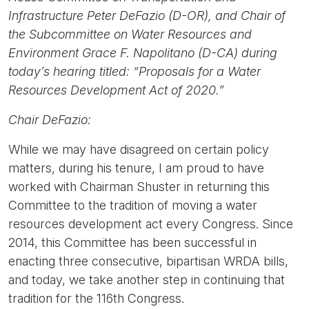
Infrastructure Peter DeFazio (D-OR), and Chair of
the Subcommittee on Water Resources and
Environment Grace F. Napolitano (D-CA) during
today’s hearing titled: “Proposals for a Water
Resources Development Act of 2020.”
Chair DeFazio:
While we may have disagreed on certain policy
matters, during his tenure, I am proud to have
worked with Chairman Shuster in returning this
Committee to the tradition of moving a water
resources development act every Congress. Since
2014, this Committee has been successful in
enacting three consecutive, bipartisan WRDA bills,
and today, we take another step in continuing that
tradition for the 116th Congress.