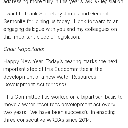
addressing more fully in this year’s WRDA legislation.
I want to thank Secretary James and General
Semonite for joining us today. I look forward to an
engaging dialogue with you and my colleagues on
this important piece of legislation.
Chair Napolitano:
Happy New Year. Today’s hearing marks the next
important step of this Subcommittee in the
development of a new Water Resources
Development Act for 2020.
This Committee has worked on a bipartisan basis to
move a water resources development act every
two years. We have been successful in enacting
three consecutive WRDAs since 2014.