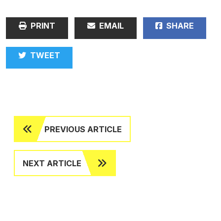
PRINT
EMAIL
SHARE
TWEET
PREVIOUS ARTICLE
NEXT ARTICLE