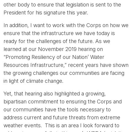
other body to ensure that legislation is sent to the
President for his signature this year.
In addition, I want to work with the Corps on how we
ensure that the infrastructure we have today is
ready for the challenges of the future. As we
learned at our November 2019 hearing on
“Promoting Resiliency of our Nation’ Water
Resources Infrastructure,” recent years have shown
the growing challenges our communities are facing
in light of climate change.
Yet, that hearing also highlighted a growing,
bipartisan commitment to ensuring the Corps and
our communities have the tools necessary to
address current and future threats from extreme
weather events. This is an area I look forward to