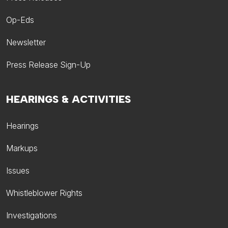
Op-Eds
Newsletter
Press Release Sign-Up
HEARINGS & ACTIVITIES
Hearings
Markups
Issues
Whistleblower Rights
Investigations