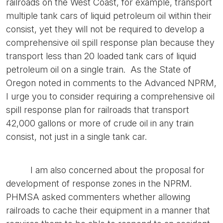
railroads on the West Coast, for example, transport
multiple tank cars of liquid petroleum oil within their
consist, yet they will not be required to develop a
comprehensive oil spill response plan because they
transport less than 20 loaded tank cars of liquid
petroleum oil on a single train. As the State of
Oregon noted in comments to the Advanced NPRM,
I urge you to consider requiring a comprehensive oil
spill response plan for railroads that transport
42,000 gallons or more of crude oil in any train
consist, not just in a single tank car.
I am also concerned about the proposal for
development of response zones in the NPRM.
PHMSA asked commenters whether allowing
railroads to cache their equipment in a manner that