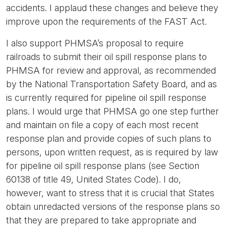
accidents. I applaud these changes and believe they
improve upon the requirements of the FAST Act.
I also support PHMSA’s proposal to require
railroads to submit their oil spill response plans to
PHMSA for review and approval, as recommended
by the National Transportation Safety Board, and as
is currently required for pipeline oil spill response
plans. I would urge that PHMSA go one step further
and maintain on file a copy of each most recent
response plan and provide copies of such plans to
persons, upon written request, as is required by law
for pipeline oil spill response plans (see Section
60138 of title 49, United States Code). I do,
however, want to stress that it is crucial that States
obtain unredacted versions of the response plans so
that they are prepared to take appropriate and