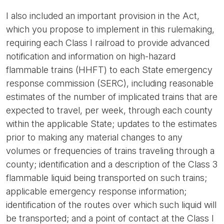
I also included an important provision in the Act,
which you propose to implement in this rulemaking,
requiring each Class I railroad to provide advanced
notification and information on high-hazard
flammable trains (HHFT) to each State emergency
response commission (SERC), including reasonable
estimates of the number of implicated trains that are
expected to travel, per week, through each county
within the applicable State; updates to the estimates
prior to making any material changes to any
volumes or frequencies of trains traveling through a
county; identification and a description of the Class 3
flammable liquid being transported on such trains;
applicable emergency response information;
identification of the routes over which such liquid will
be transported; and a point of contact at the Class I