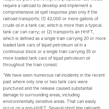
require a railroad to develop and implement a
comprehensive oil spill response plan only if the
railroad transports: (1) 42,000 or more gallons of
crude oil in a tank car, which is more than a typical
tank car can carry; or (2) transports an HHFT,
which is defined as a single train carrying 20 or more
loaded tank cars of liquid petroleum oil in a
continuous block or a single train carrying 35 or
more loaded tank cars of liquid petroleum oil
throughout the train consist.
“We have seen numerous rail incidents in the recent
past where only one or two tank cars were
punctured and the release caused substantial
damage to surrounding areas, including
environmentally sensitive areas. That can easily
occur on a non-HHFT. Several short line railroads