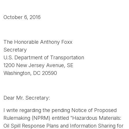
October 6, 2016
The Honorable Anthony Foxx
Secretary
U.S. Department of Transportation
1200 New Jersey Avenue, SE
Washington, DC 20590
Dear Mr. Secretary:
I write regarding the pending Notice of Proposed
Rulemaking (NPRM) entitled “Hazardous Materials:
Oil Spill Response Plans and Information Sharing for