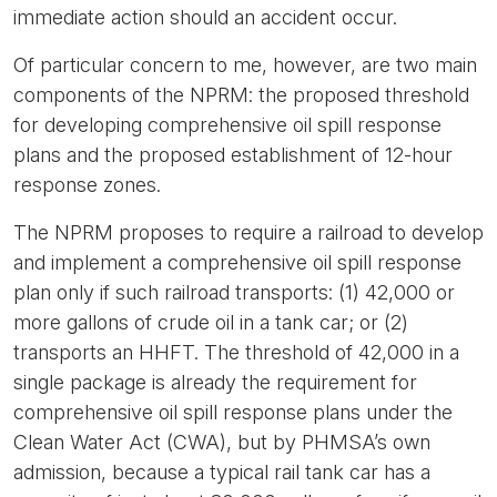
immediate action should an accident occur.
Of particular concern to me, however, are two main
components of the NPRM: the proposed threshold
for developing comprehensive oil spill response
plans and the proposed establishment of 12-hour
response zones.
The NPRM proposes to require a railroad to develop
and implement a comprehensive oil spill response
plan only if such railroad transports: (1) 42,000 or
more gallons of crude oil in a tank car; or (2)
transports an HHFT. The threshold of 42,000 in a
single package is already the requirement for
comprehensive oil spill response plans under the
Clean Water Act (CWA), but by PHMSA’s own
admission, because a typical rail tank car has a