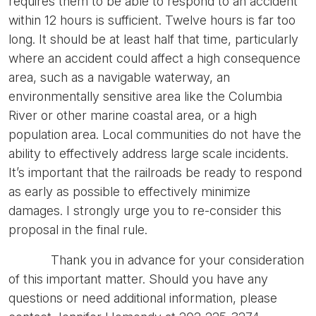
requires them to be able to respond to an accident
within 12 hours is sufficient. Twelve hours is far too
long. It should be at least half that time, particularly
where an accident could affect a high consequence
area, such as a navigable waterway, an
environmentally sensitive area like the Columbia
River or other marine coastal area, or a high
population area. Local communities do not have the
ability to effectively address large scale incidents.
It’s important that the railroads be ready to respond
as early as possible to effectively minimize
damages. I strongly urge you to re-consider this
proposal in the final rule.
Thank you in advance for your consideration
of this important matter. Should you have any
questions or need additional information, please