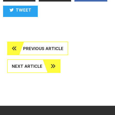
TWEET
PREVIOUS ARTICLE
NEXT ARTICLE