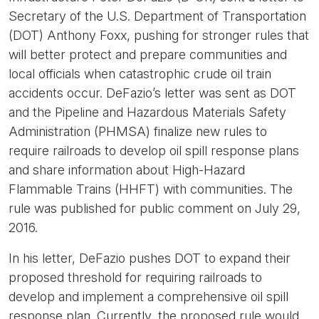
Secretary of the U.S. Department of Transportation
(DOT) Anthony Foxx, pushing for stronger rules that
will better protect and prepare communities and
local officials when catastrophic crude oil train
accidents occur. DeFazio’s letter was sent as DOT
and the Pipeline and Hazardous Materials Safety
Administration (PHMSA) finalize new rules to
require railroads to develop oil spill response plans
and share information about High-Hazard
Flammable Trains (HHFT) with communities. The
rule was published for public comment on July 29,
2016.
In his letter, DeFazio pushes DOT to expand their
proposed threshold for requiring railroads to
develop and implement a comprehensive oil spill
response plan. Currently, the proposed rule would