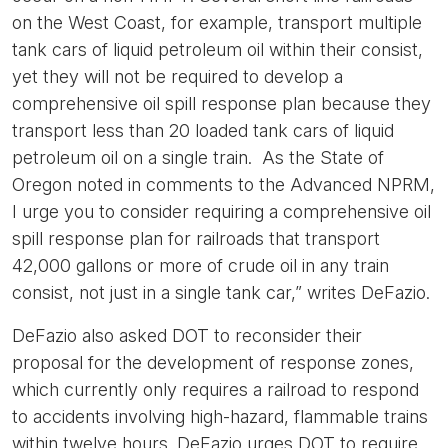
on the West Coast, for example, transport multiple
tank cars of liquid petroleum oil within their consist,
yet they will not be required to develop a
comprehensive oil spill response plan because they
transport less than 20 loaded tank cars of liquid
petroleum oil on a single train. As the State of
Oregon noted in comments to the Advanced NPRM,
I urge you to consider requiring a comprehensive oil
spill response plan for railroads that transport
42,000 gallons or more of crude oil in any train
consist, not just in a single tank car,” writes DeFazio.
DeFazio also asked DOT to reconsider their
proposal for the development of response zones,
which currently only requires a railroad to respond
to accidents involving high-hazard, flammable trains
within twelve hours. DeFazio urges DOT to require