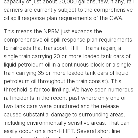
capacity of just about 30,000 gallons, few, if any, rail
carriers are currently subject to the comprehensive
oil spill response plan requirements of the CWA.
This means the NPRM just expands the
comprehensive oil spill response plan requirements
to railroads that transport HHFT trains (again, a
single train carrying 20 or more loaded tank cars of
liquid petroleum oil in a continuous block or a single
train carrying 35 or more loaded tank cars of liquid
petroleum oil throughout the train consist). This
threshold is far too limiting. We have seen numerous
rail incidents in the recent past where only one or
two tank cars were punctured and the release
caused substantial damage to surrounding areas,
including environmentally sensitive areas. That can
easily occur on a non-HHFT. Several short line