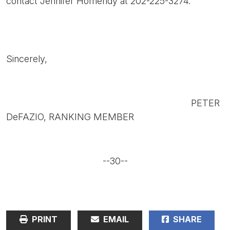
contact Jennifer Homendy at 202-225-3274.
Sincerely,
PETER
DeFAZIO, RANKING MEMBER
--30--
PRINT
EMAIL
SHARE