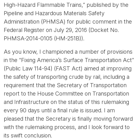
High-Hazard Flammable Trains,” published by the
Pipeline and Hazardous Materials Safety
Administration (PHMSA) for public comment in the
Federal Register on July 29, 2016 (Docket No.
PHMSA-2014-0105 (HM-251B)).
As you know, I championed a number of provisions
in the “Fixing America’s Surface Transportation Act”
(Public Law 114-94) (FAST Act) aimed at improving
the safety of transporting crude by rail, including a
requirement that the Secretary of Transportation
report to the House Committee on Transportation
and Infrastructure on the status of this rulemaking
every 90 days until a final rule is issued. I am
pleased that the Secretary is finally moving forward
with the rulemaking process, and I look forward to
its swift conclusion.