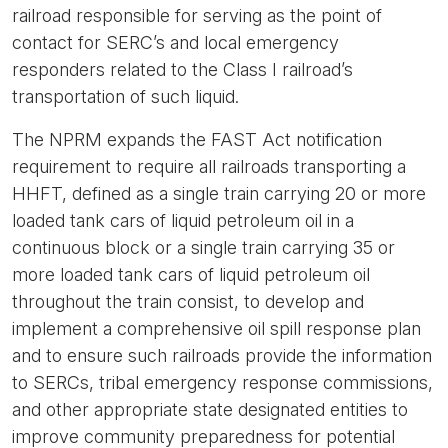
railroad responsible for serving as the point of
contact for SERC’s and local emergency
responders related to the Class I railroad’s
transportation of such liquid.
The NPRM expands the FAST Act notification
requirement to require all railroads transporting a
HHFT, defined as a single train carrying 20 or more
loaded tank cars of liquid petroleum oil in a
continuous block or a single train carrying 35 or
more loaded tank cars of liquid petroleum oil
throughout the train consist, to develop and
implement a comprehensive oil spill response plan
and to ensure such railroads provide the information
to SERCs, tribal emergency response commissions,
and other appropriate state designated entities to
improve community preparedness for potential