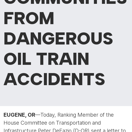
FROM
DANGEROUS
OIL TRAIN
ACCIDENTS
EUGENE, OR
—Today, Ranking Member of the
House Committee on Transportation and
Infrastructure Peter DeFazio (D-OR) sent a letter to