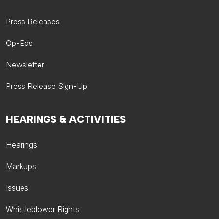
Press Releases
Op-Eds
Newsletter
Press Release Sign-Up
HEARINGS & ACTIVITIES
Hearings
Markups
Issues
Whistleblower Rights