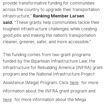
provide transformative funding for communities
across the country to upgrade their transportation
infrastructure,”
Ranking Member Larsen
said.
“These grants help communities tackle their
toughest infrastructure challenges while creating
good jobs and making the nation’s transportation
cleaner, greener, safer, and more accessible.”
This funding comes from two grant programs
funded by the Bipartisan Infrastructure Law: the
Infrastructure for Rebuilding America (INFRA) grant
program and the National Infrastructure Project
Assistance (Mega) Program. Click
here
for more
information about the INFRA grant program and
here
for more information about the Mega