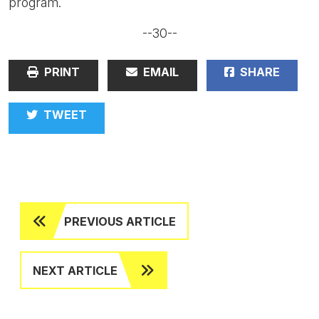
program.
--30--
PRINT
EMAIL
SHARE
TWEET
PREVIOUS ARTICLE
NEXT ARTICLE