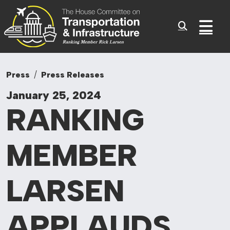
Committee On Tr
Skip to content
Sub
Press
Press Releases
January 25, 2024
RANKING
MEMBER
LARSEN
APPLAUDS