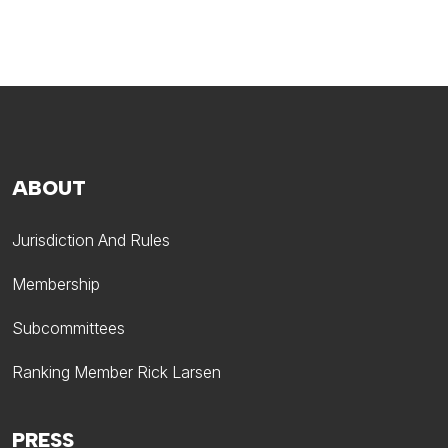
ABOUT
Jurisdiction And Rules
Membership
Subcommittees
Ranking Member Rick Larsen
PRESS