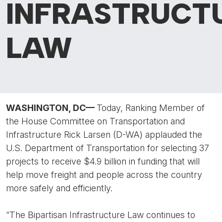
INFRASTRUCT
LAW
WASHINGTON, DC
—
Today, Ranking Member of
the House Committee on Transportation and
Infrastructure Rick Larsen (D-WA) applauded the
U.S. Department of Transportation for selecting 37
projects to receive $4.9 billion in funding that will
help move freight and people across the country
more safely and efficiently.
“The Bipartisan Infrastructure Law continues to