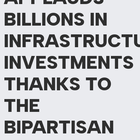
BILLIONS
IN
INFRASTRUCT
INVESTMENTS
THANKS TO
THE
BIPARTISAN