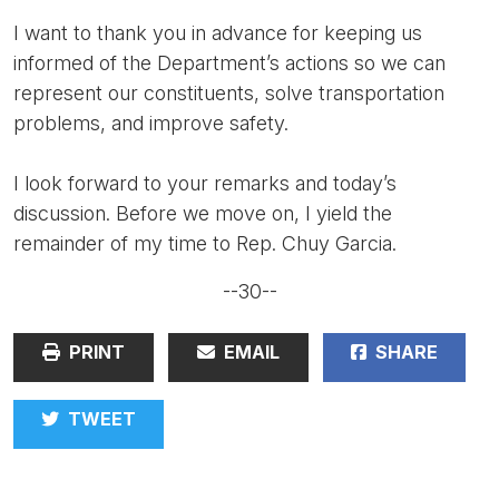
I want to thank you in advance for keeping us
informed of the Department’s actions so we can
represent our constituents, solve transportation
problems, and improve safety.
I look forward to your remarks and today’s
discussion. Before we move on, I yield the
remainder of my time to Rep. Chuy Garcia.
--30--
PRINT
EMAIL
SHARE
TWEET