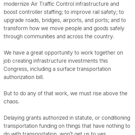
modernize Air Traffic Control infrastructure and
boost controller staffing; to improve rail safety; to
upgrade roads, bridges, airports, and ports; and to
transform how we move people and goods safely
through communities and across the country.
We have a great opportunity to work together on
job creating infrastructure investments this
Congress, including a surface transportation
authorization bill.
But to do any of that work, we must rise above the
chaos.
Delaying grants authorized in statute, or conditioning
transportation funding on things that have nothing to
do with transportation, won’t get us to yes.