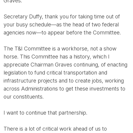
Graves.
Secretary Duffy, thank you for taking time out of
your busy schedule—as the head of two federal
agencies now—to appear before the Committee.
The T&I Committee is a workhorse, not a show
horse. This Committee has a history, which I
appreciate Chairman Graves continuing, of enacting
legislation to fund critical transportation and
infrastructure projects and to create jobs, working
across Administrations to get these investments to
our constituents.
I want to continue that partnership.
There is a lot of critical work ahead of us to