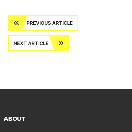
PREVIOUS ARTICLE
NEXT ARTICLE
ABOUT