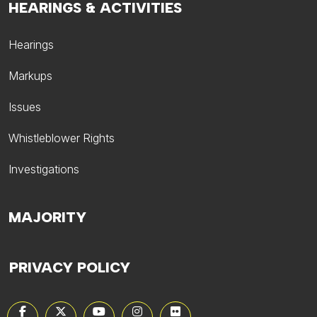
HEARINGS & ACTIVITIES
Hearings
Markups
Issues
Whistleblower Rights
Investigations
MAJORITY
PRIVACY POLICY