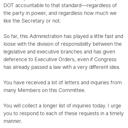
DOT accountable to that standard—regardless of
the party in power, and regardless how much we
like the Secretary or not.
So far, this Administration has played a little fast and
loose with the division of responsibility between the
legislative and executive branches and has given
deference to Executive Orders, even if Congress
has already passed a law with a very different idea.
You have received a lot of letters and inquiries from
many Members on this Committee.
You will collect a longer list of inquiries today. I urge
you to respond to each of these requests in a timely
manner.