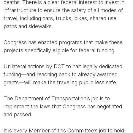
deaths. There is a clear federal interest to invest in
infrastructure to ensure the safety of all modes of
travel, including cars, trucks, bikes, shared use
paths and sidewalks.
Congress has enacted programs that make these
projects specifically eligible for federal funding.
Unilateral actions by DOT to halt legally dedicated
funding—and reaching back to already awarded
grants—will make the traveling public less safe.
The Department of Transportation’s job is to
implement the laws that Congress has negotiated
and passed.
It is every Member of this Committee’s job to hold