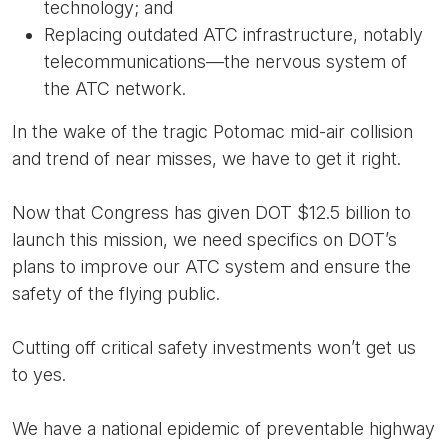
technology; and
Replacing outdated ATC infrastructure, notably
telecommunications—the nervous system of
the ATC network.
In the wake of the tragic Potomac mid-air collision
and trend of near misses, we have to get it right.
Now that Congress has given DOT $12.5 billion to
launch this mission, we need specifics on DOT’s
plans to improve our ATC system and ensure the
safety of the flying public.
Cutting off critical safety investments won’t get us
to yes.
We have a national epidemic of preventable highway