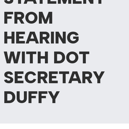
FROM
HEARING
WITH DOT
SECRETARY
DUFFY