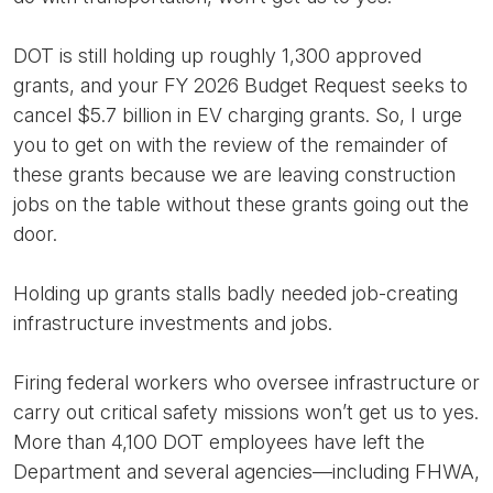
DOT is still holding up roughly 1,300 approved
grants, and your FY 2026 Budget Request seeks to
cancel $5.7 billion in EV charging grants. So, I urge
you to get on with the review of the remainder of
these grants because we are leaving construction
jobs on the table without these grants going out the
door.
Holding up grants stalls badly needed job-creating
infrastructure investments and jobs.
Firing federal workers who oversee infrastructure or
carry out critical safety missions won’t get us to yes.
More than 4,100 DOT employees have left the
Department and several agencies—including FHWA,