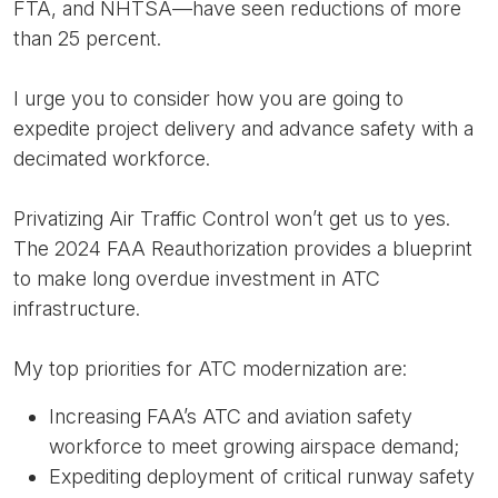
FTA, and NHTSA—have seen reductions of more
than 25 percent.
I urge you to consider how you are going to
expedite project delivery and advance safety with a
decimated workforce.
Privatizing Air Traffic Control won’t get us to yes.
The 2024 FAA Reauthorization provides a blueprint
to make long overdue investment in ATC
infrastructure.
My top priorities for ATC modernization are:
Increasing FAA’s ATC and aviation safety
workforce to meet growing airspace demand;
Expediting deployment of critical runway safety