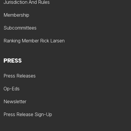
Jurisdiction And Rules
Membership
Subcommittees
Ranking Member Rick Larsen
PRESS
Press Releases
Op-Eds
Newsletter
Press Release Sign-Up