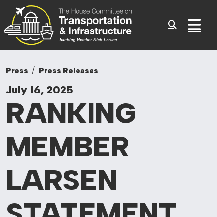
Committee On Tr
Skip to content
Sub
Press
Press Releases
July 16, 2025
RANKING
MEMBER
LARSEN
STATEMENT