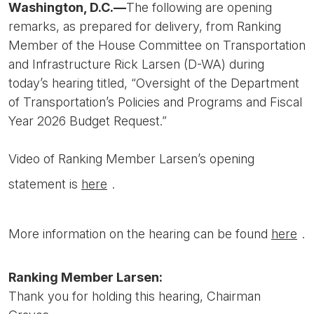
Washington, D.C.—
The following are opening
remarks, as prepared for delivery, from Ranking
Member of the House Committee on Transportation
and Infrastructure Rick Larsen (D-WA) during
today’s hearing titled, “Oversight of the Department
of Transportation’s Policies and Programs and Fiscal
Year 2026 Budget Request.”
Video of Ranking Member Larsen’s opening
statement is
here
.
More information on the hearing can be found
here
.
Ranking Member Larsen:
Thank you for holding this hearing, Chairman