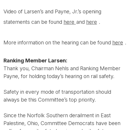
Video of Larsen’s and Payne, Jr.’s opening
statements can be found
here
and
here
.
More information on the hearing can be found
here
.
Ranking Member Larsen:
Thank you, Chairman Nehls and Ranking Member
Payne, for holding today’s hearing on rail safety.
Safety in every mode of transportation should
always be this Committee’s top priority.
Since the Norfolk Southern derailment in East
Palestine, Ohio, Committee Democrats have been