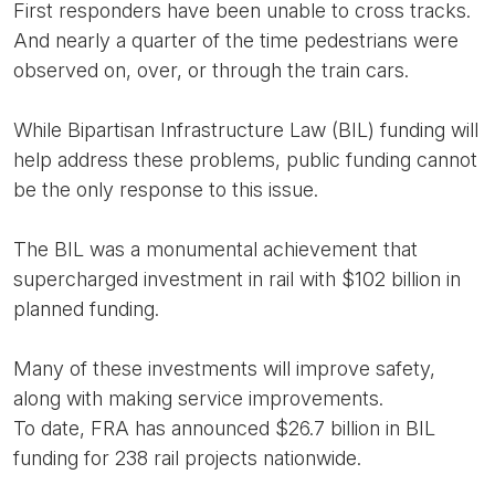
First responders have been unable to cross tracks.
And nearly a quarter of the time pedestrians were
observed on, over, or through the train cars.
While Bipartisan Infrastructure Law (BIL) funding will
help address these problems, public funding cannot
be the only response to this issue.
The BIL was a monumental achievement that
supercharged investment in rail with $102 billion in
planned funding.
Many of these investments will improve safety,
along with making service improvements.
To date, FRA has announced $26.7 billion in BIL
funding for 238 rail projects nationwide.