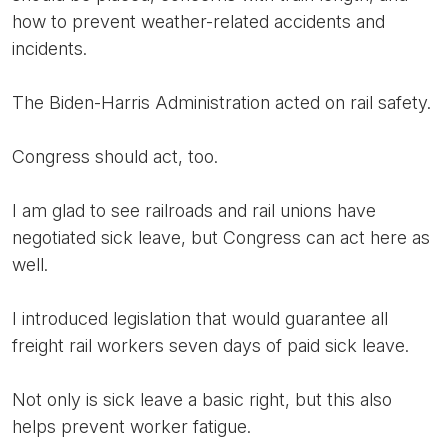
how to prevent weather-related accidents and
incidents.
The Biden-Harris Administration acted on rail safety.
Congress should act, too.
I am glad to see railroads and rail unions have
negotiated sick leave, but Congress can act here as
well.
I introduced legislation that would guarantee all
freight rail workers seven days of paid sick leave.
Not only is sick leave a basic right, but this also
helps prevent worker fatigue.