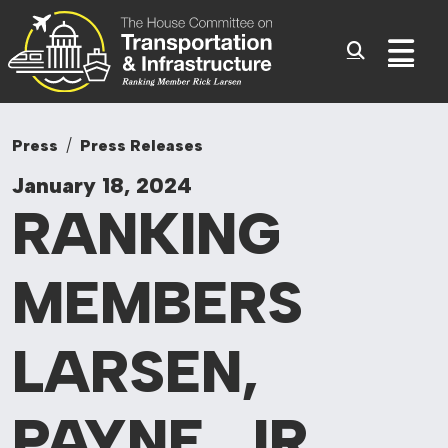
Committee On Tr
Skip to content
Sub
Press
Press Releases
January 18, 2024
RANKING
MEMBERS
LARSEN,
PAYNE, JR.