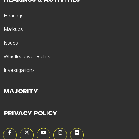
Hearings
Markups
Issues
Whistleblower Rights
Investigations
MAJORITY
PRIVACY POLICY