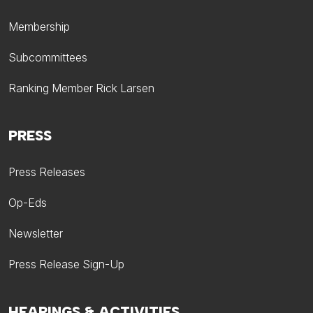
Membership
Subcommittees
Ranking Member Rick Larsen
PRESS
Press Releases
Op-Eds
Newsletter
Press Release Sign-Up
HEARINGS & ACTIVITIES