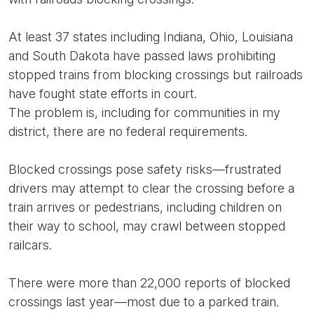
At least 37 states including Indiana, Ohio, Louisiana
and South Dakota have passed laws prohibiting
stopped trains from blocking crossings but railroads
have fought state efforts in court.
The problem is, including for communities in my
district, there are no federal requirements.
Blocked crossings pose safety risks—frustrated
drivers may attempt to clear the crossing before a
train arrives or pedestrians, including children on
their way to school, may crawl between stopped
railcars.
There were more than 22,000 reports of blocked
crossings last year—most due to a parked train.