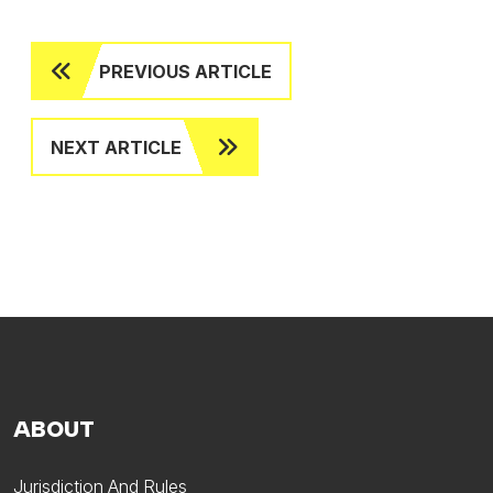
PREVIOUS ARTICLE
NEXT ARTICLE
ABOUT
Jurisdiction And Rules