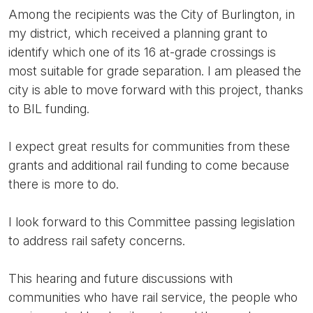
Among the recipients was the City of Burlington, in
my district, which received a planning grant to
identify which one of its 16 at-grade crossings is
most suitable for grade separation. I am pleased the
city is able to move forward with this project, thanks
to BIL funding.
I expect great results for communities from these
grants and additional rail funding to come because
there is more to do.
I look forward to this Committee passing legislation
to address rail safety concerns.
This hearing and future discussions with
communities who have rail service, the people who