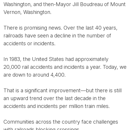
Washington, and then-Mayor Jill Boudreau of Mount
Vernon, Washington.
There is promising news. Over the last 40 years,
railroads have seen a decline in the number of
accidents or incidents.
In 1983, the United States had approximately
20,000 rail accidents and incidents a year. Today, we
are down to around 4,400.
That is a significant improvement—but there is still
an upward trend over the last decade in the
accidents and incidents per million train miles.
Communities across the country face challenges
with railroads blocking crossings.