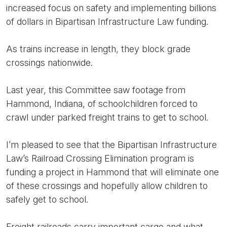
increased focus on safety and implementing billions
of dollars in Bipartisan Infrastructure Law funding.
As trains increase in length, they block grade
crossings nationwide.
Last year, this Committee saw footage from
Hammond, Indiana, of schoolchildren forced to
crawl under parked freight trains to get to school.
I’m pleased to see that the Bipartisan Infrastructure
Law’s Railroad Crossing Elimination program is
funding a project in Hammond that will eliminate one
of these crossings and hopefully allow children to
safely get to school.
Freight railroads carry important cargo and what