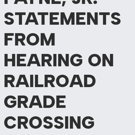
STATEMENTS
FROM
HEARING ON
RAILROAD
GRADE
CROSSING