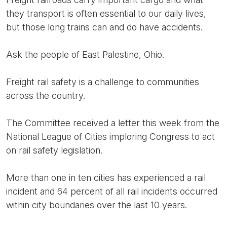
they transport is often essential to our daily lives,
but those long trains can and do have accidents.
Ask the people of East Palestine, Ohio.
Freight rail safety is a challenge to communities
across the country.
The Committee received a letter this week from the
National League of Cities imploring Congress to act
on rail safety legislation.
More than one in ten cities has experienced a rail
incident and 64 percent of all rail incidents occurred
within city boundaries over the last 10 years.