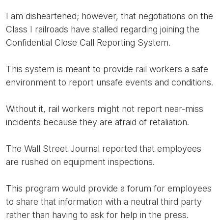
I am disheartened; however, that negotiations on the
Class I railroads have stalled regarding joining the
Confidential Close Call Reporting System.
This system is meant to provide rail workers a safe
environment to report unsafe events and conditions.
Without it, rail workers might not report near-miss
incidents because they are afraid of retaliation.
The Wall Street Journal reported that employees
are rushed on equipment inspections.
This program would provide a forum for employees
to share that information with a neutral third party
rather than having to ask for help in the press.