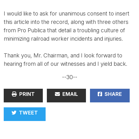
I would like to ask for unanimous consent to insert
this article into the record, along with three others
from Pro Publica that detail a troubling culture of
minimizing railroad worker incidents and injuries.
Thank you, Mr. Chairman, and I look forward to
hearing from all of our witnesses and I yield back.
--30--
PRINT
EMAIL
SHARE
TWEET