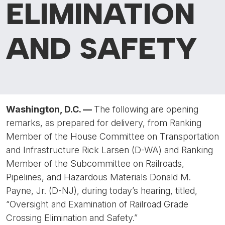
ELIMINATION
AND SAFETY
Washington, D.C. —
The following are opening
remarks, as prepared for delivery, from Ranking
Member of the House Committee on Transportation
and Infrastructure Rick Larsen (D-WA) and Ranking
Member of the Subcommittee on Railroads,
Pipelines, and Hazardous Materials Donald M.
Payne, Jr. (D-NJ), during today’s hearing, titled,
“Oversight and Examination of Railroad Grade
Crossing Elimination and Safety.”