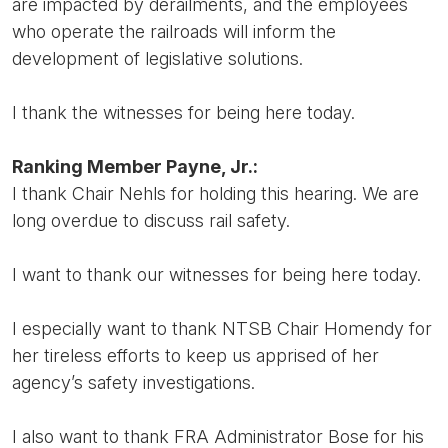
are impacted by derailments, and the employees
who operate the railroads will inform the
development of legislative solutions.
I thank the witnesses for being here today.
Ranking Member Payne, Jr.:
I thank Chair Nehls for holding this hearing. We are
long overdue to discuss rail safety.
I want to thank our witnesses for being here today.
I especially want to thank NTSB Chair Homendy for
her tireless efforts to keep us apprised of her
agency’s safety investigations.
I also want to thank FRA Administrator Bose for his