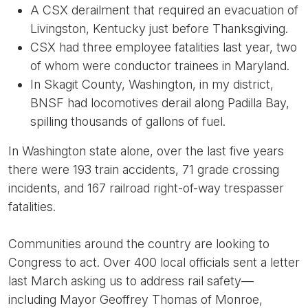
A CSX derailment that required an evacuation of
Livingston, Kentucky just before Thanksgiving.
CSX had three employee fatalities last year, two
of whom were conductor trainees in Maryland.
In Skagit County, Washington, in my district,
BNSF had locomotives derail along Padilla Bay,
spilling thousands of gallons of fuel.
In Washington state alone, over the last five years
there were 193 train accidents, 71 grade crossing
incidents, and 167 railroad right-of-way trespasser
fatalities.
Communities around the country are looking to
Congress to act. Over 400 local officials sent a letter
last March asking us to address rail safety—
including Mayor Geoffrey Thomas of Monroe,