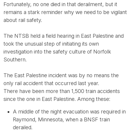
Fortunately, no one died in that derailment, but it
remains a stark reminder why we need to be vigilant
about rail safety.
The NTSB held a field hearing in East Palestine and
took the unusual step of initiating its own
investigation into the safety culture of Norfolk
Southern.
The East Palestine incident was by no means the
only rail accident that occurred last year.
There have been more than 1,500 train accidents
since the one in East Palestine. Among these:
A middle of the night evacuation was required in
Raymond, Minnesota, when a BNSF train
derailed.