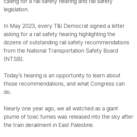
calling for a rail safety hearing and rail safety
legislation.
In May 2023, every T&I Democrat signed a letter
asking for a rail safety hearing highlighting the
dozens of outstanding rail safety recommendations
from the National Transportation Safety Board
(NTSB).
Today’s hearing is an opportunity to learn about
those recommendations, and what Congress can
do.
Nearly one year ago, we all watched as a giant
plume of toxic fumes was released into the sky after
the train derailment in East Palestine.