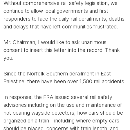
Without comprehensive rail safety legislation, we
continue to allow local governments and first
responders to face the daily rail derailments, deaths,
and delays that have left communities frustrated.
Mr. Chairman, I would like to ask unanimous
consent to insert this letter into the record. Thank
you.
Since the Norfolk Southern derailment in East
Palestine, there have been over 1,500 rail accidents.
In response, the FRA issued several rail safety
advisories including on the use and maintenance of
hot bearing wayside detectors, how cars should be
organized on a train—including where empty cars
should be placed, concerns with train length, and