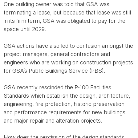
One building owner was told that GSA was
terminating a lease, but because that lease was still
in its firm term, GSA was obligated to pay for the
space until 2029.
GSA actions have also led to confusion amongst the
project managers, general contractors and
engineers who are working on construction projects
for GSA’s Public Buildings Service (PBS).
GSA recently rescinded the P-100 Facilities
Standards which establish the design, architecture,
engineering, fire protection, historic preservation
and performance requirements for new buildings
and major repair and alteration projects.
How does the rescission of the design standards