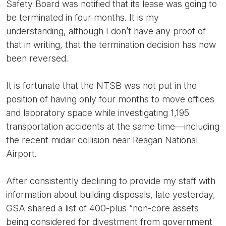
Safety Board was notified that its lease was going to
be terminated in four months. It is my
understanding, although I don’t have any proof of
that in writing, that the termination decision has now
been reversed.
It is fortunate that the NTSB was not put in the
position of having only four months to move offices
and laboratory space while investigating 1,195
transportation accidents at the same time—including
the recent midair collision near Reagan National
Airport.
After consistently declining to provide my staff with
information about building disposals, late yesterday,
GSA shared a list of 400-plus “non-core assets
being considered for divestment from government