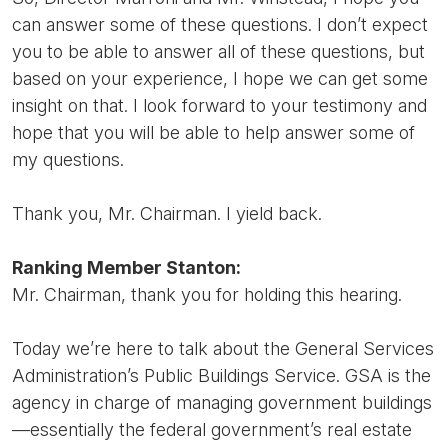
can answer some of these questions. I don’t expect
you to be able to answer all of these questions, but
based on your experience, I hope we can get some
insight on that. I look forward to your testimony and
hope that you will be able to help answer some of
my questions.
Thank you, Mr. Chairman. I yield back.
Ranking Member Stanton:
Mr. Chairman, thank you for holding this hearing.
Today we’re here to talk about the General Services
Administration’s Public Buildings Service. GSA is the
agency in charge of managing government buildings
—essentially the federal government’s real estate