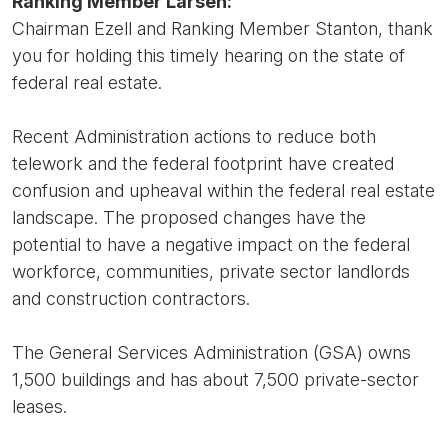
Ranking Member Larsen:
Chairman Ezell and Ranking Member Stanton, thank
you for holding this timely hearing on the state of
federal real estate.
Recent Administration actions to reduce both
telework and the federal footprint have created
confusion and upheaval within the federal real estate
landscape. The proposed changes have the
potential to have a negative impact on the federal
workforce, communities, private sector landlords
and construction contractors.
The General Services Administration (GSA) owns
1,500 buildings and has about 7,500 private-sector
leases.