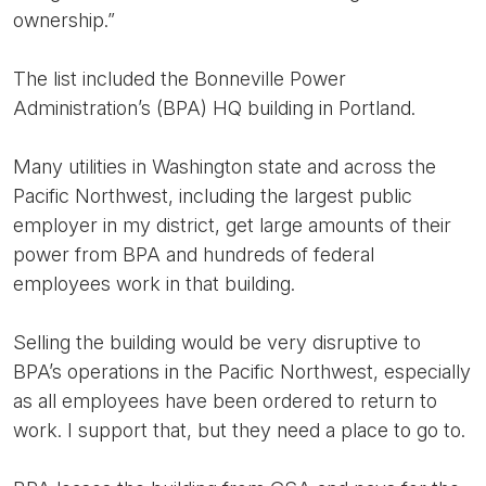
ownership.”
The list included the Bonneville Power
Administration’s (BPA) HQ building in Portland.
Many utilities in Washington state and across the
Pacific Northwest, including the largest public
employer in my district, get large amounts of their
power from BPA and hundreds of federal
employees work in that building.
Selling the building would be very disruptive to
BPA’s operations in the Pacific Northwest, especially
as all employees have been ordered to return to
work. I support that, but they need a place to go to.