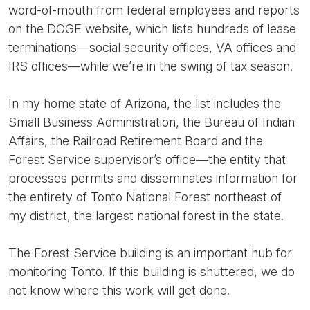
word-of-mouth from federal employees and reports
on the DOGE website, which lists hundreds of lease
terminations—social security offices, VA offices and
IRS offices—while we’re in the swing of tax season.
In my home state of Arizona, the list includes the
Small Business Administration, the Bureau of Indian
Affairs, the Railroad Retirement Board and the
Forest Service supervisor’s office—the entity that
processes permits and disseminates information for
the entirety of Tonto National Forest northeast of
my district, the largest national forest in the state.
The Forest Service building is an important hub for
monitoring Tonto. If this building is shuttered, we do
not know where this work will get done.