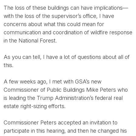
The loss of these buildings can have implications—
with the loss of the supervisor’s office, I have
concerns about what this could mean for
communication and coordination of wildfire response
in the National Forest.
As you can tell, I have a lot of questions about all of
this.
A few weeks ago, I met with GSA’s new
Commissioner of Public Buildings Mike Peters who
is leading the Trump Administration’s federal real
estate right-sizing efforts.
Commissioner Peters accepted an invitation to
participate in this hearing, and then he changed his