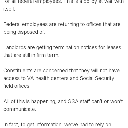
for all federal employees. This is a policy at war with
itself.
Federal employees are returning to offices that are
being disposed of.
Landlords are getting termination notices for leases
that are still in firm term.
Constituents are concerned that they will not have
access to VA health centers and Social Security
field offices.
All of this is happening, and GSA staff can’t or won’t
communicate.
In fact, to get information, we’ve had to rely on