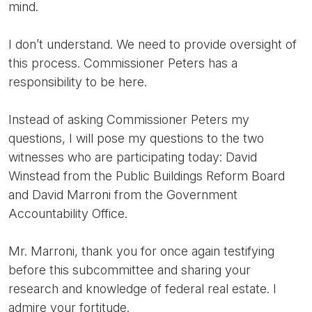
mind.
I don’t understand. We need to provide oversight of
this process. Commissioner Peters has a
responsibility to be here.
Instead of asking Commissioner Peters my
questions, I will pose my questions to the two
witnesses who are participating today: David
Winstead from the Public Buildings Reform Board
and David Marroni from the Government
Accountability Office.
Mr. Marroni, thank you for once again testifying
before this subcommittee and sharing your
research and knowledge of federal real estate. I
admire your fortitude.