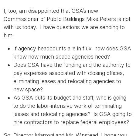
I, too, am disappointed that GSA’s new
Commissioner of Public Buildings Mike Peters is not
with us today. I have questions we are sending to
him:
If agency headcounts are in flux, how does GSA
know how much space agencies need?
Does GSA have the funding and the authority to
pay expenses associated with closing offices,
eliminating leases and relocating agencies to
new space?
As GSA cuts its budget and staff, who is going
to do the labor-intensive work of terminating
leases and relocating agencies? Is GSA going to
hire contractors to replace federal employees?
So, Director Marroni and Mr. Winstead, I hope you