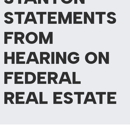
STATEMENTS
FROM
HEARING ON
FEDERAL
REAL ESTATE