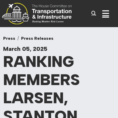
Committee On Tr
Skip to content
Sub
Press
Press Releases
March 05, 2025
RANKING
MEMBERS
LARSEN,
STANTON