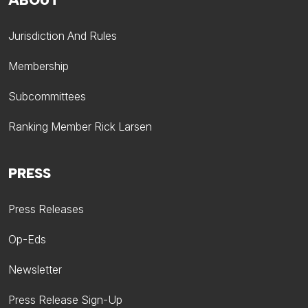
ABOUT
Jurisdiction And Rules
Membership
Subcommittees
Ranking Member Rick Larsen
PRESS
Press Releases
Op-Eds
Newsletter
Press Release Sign-Up