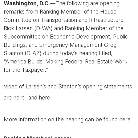
Washington, D.C.—
The following are opening
remarks from Ranking Member of the House
Committee on Transportation and Infrastructure
Rick Larsen (D-WA) and Ranking Member of the
Subcommittee on Economic Development, Public
Buildings, and Emergency Management Greg
Stanton (D-AZ) during today’s hearing titled,
“America Builds: Making Federal Real Estate Work
for the Taxpayer.”
Video of Larsen’s and Stanton’s opening statements
are
here
and
here
.
More information on the hearing can be found
here
.