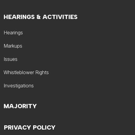
HEARINGS & ACTIVITIES
Hearings
Markups
Issues
Whistleblower Rights
Investigations
MAJORITY
PRIVACY POLICY