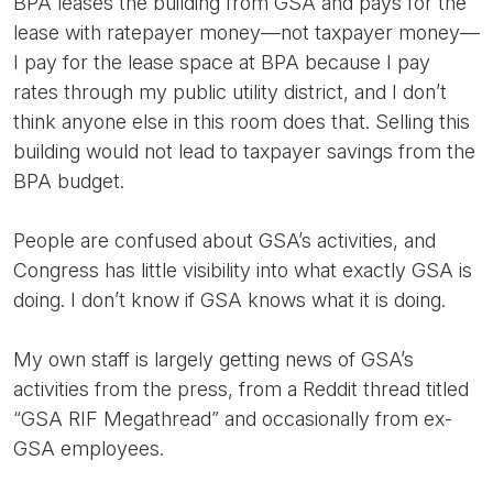
BPA leases the building from GSA and pays for the
lease with ratepayer money—not taxpayer money—
I pay for the lease space at BPA because I pay
rates through my public utility district, and I don’t
think anyone else in this room does that. Selling this
building would not lead to taxpayer savings from the
BPA budget.
People are confused about GSA’s activities, and
Congress has little visibility into what exactly GSA is
doing. I don’t know if GSA knows what it is doing.
My own staff is largely getting news of GSA’s
activities from the press, from a Reddit thread titled
“GSA RIF Megathread” and occasionally from ex-
GSA employees.