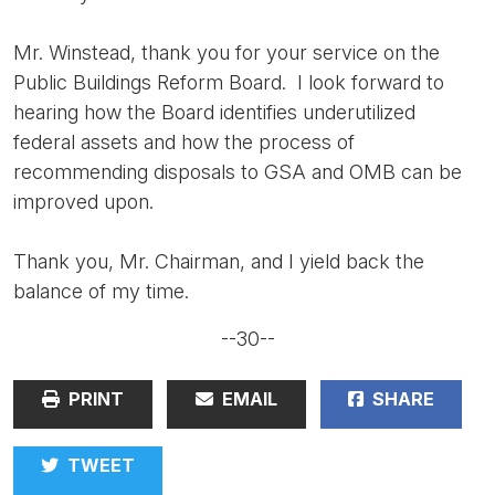
Mr. Winstead, thank you for your service on the
Public Buildings Reform Board. I look forward to
hearing how the Board identifies underutilized
federal assets and how the process of
recommending disposals to GSA and OMB can be
improved upon.
Thank you, Mr. Chairman, and I yield back the
balance of my time.
--30--
PRINT
EMAIL
SHARE
TWEET