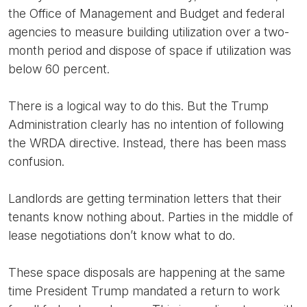
the Office of Management and Budget and federal
agencies to measure building utilization over a two-
month period and dispose of space if utilization was
below 60 percent.
There is a logical way to do this. But the Trump
Administration clearly has no intention of following
the WRDA directive. Instead, there has been mass
confusion.
Landlords are getting termination letters that their
tenants know nothing about. Parties in the middle of
lease negotiations don’t know what to do.
These space disposals are happening at the same
time President Trump mandated a return to work