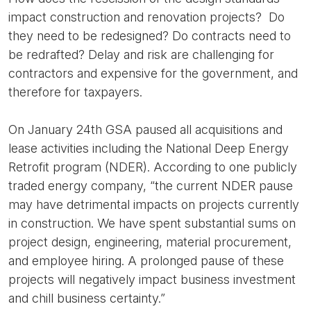
impact construction and renovation projects? Do
they need to be redesigned? Do contracts need to
be redrafted? Delay and risk are challenging for
contractors and expensive for the government, and
therefore for taxpayers.
On January 24th GSA paused all acquisitions and
lease activities including the National Deep Energy
Retrofit program (NDER). According to one publicly
traded energy company, “the current NDER pause
may have detrimental impacts on projects currently
in construction. We have spent substantial sums on
project design, engineering, material procurement,
and employee hiring. A prolonged pause of these
projects will negatively impact business investment
and chill business certainty.”