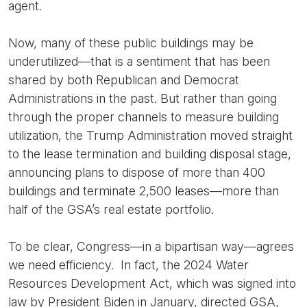
agent.
Now, many of these public buildings may be
underutilized—that is a sentiment that has been
shared by both Republican and Democrat
Administrations in the past. But rather than going
through the proper channels to measure building
utilization, the Trump Administration moved straight
to the lease termination and building disposal stage,
announcing plans to dispose of more than 400
buildings and terminate 2,500 leases—more than
half of the GSA’s real estate portfolio.
To be clear, Congress—in a bipartisan way—agrees
we need efficiency. In fact, the 2024 Water
Resources Development Act, which was signed into
law by President Biden in January, directed GSA,