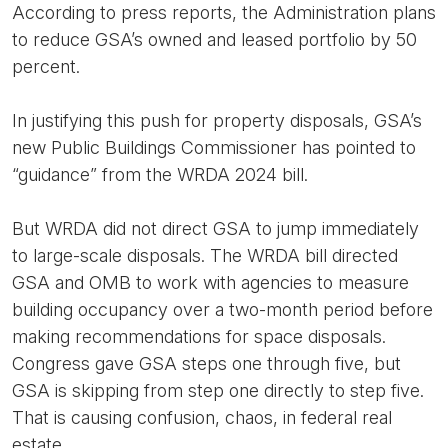
According to press reports, the Administration plans
to reduce GSA’s owned and leased portfolio by 50
percent.
In justifying this push for property disposals, GSA’s
new Public Buildings Commissioner has pointed to
“guidance” from the WRDA 2024 bill.
But WRDA did not direct GSA to jump immediately
to large-scale disposals. The WRDA bill directed
GSA and OMB to work with agencies to measure
building occupancy over a two-month period before
making recommendations for space disposals.
Congress gave GSA steps one through five, but
GSA is skipping from step one directly to step five.
That is causing confusion, chaos, in federal real
estate.