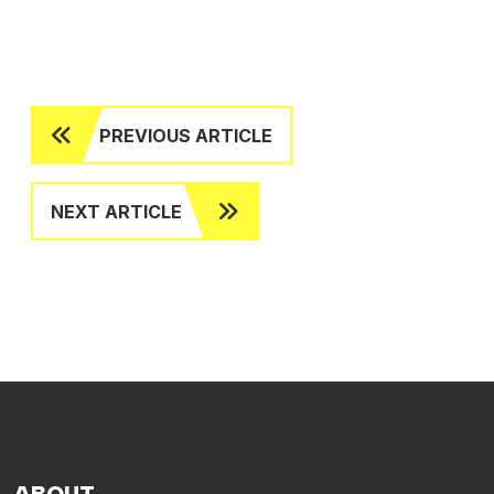
PREVIOUS ARTICLE
NEXT ARTICLE