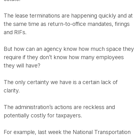
The lease terminations are happening quickly and at
the same time as return-to-office mandates, firings
and RIFs.
But how can an agency know how much space they
require if they don’t know how many employees
they will have?
The only certainty we have is a certain lack of
clarity.
The administration’s actions are reckless and
potentially costly for taxpayers.
For example, last week the National Transportation