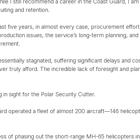
le I still recommend a career in the Coast Guard, I am
uiting and retention.
past five years, in almost every case, procurement effo
oduction issues, the service’s long-term planning, and
urement.
entially stagnated, suffering significant delays and cost
r truly afford. The incredible lack of foresight and pla
ng in sight for the Polar Security Cutter.
d operated a fleet of almost 200 aircraft—146 helicopte
cess of phasing out the short-range MH-65 helicopters