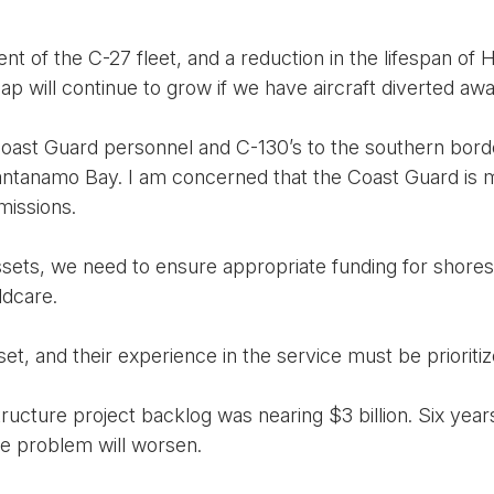
t of the C-27 fleet, and a reduction in the lifespan of H
 gap will continue to grow if we have aircraft diverted aw
ast Guard personnel and C-130’s to the southern border
tanamo Bay. I am concerned that the Coast Guard is m
missions.
ets, we need to ensure appropriate funding for shoresid
ldcare.
et, and their experience in the service must be prioritiz
tructure project backlog was nearing $3 billion. Six year
he problem will worsen.