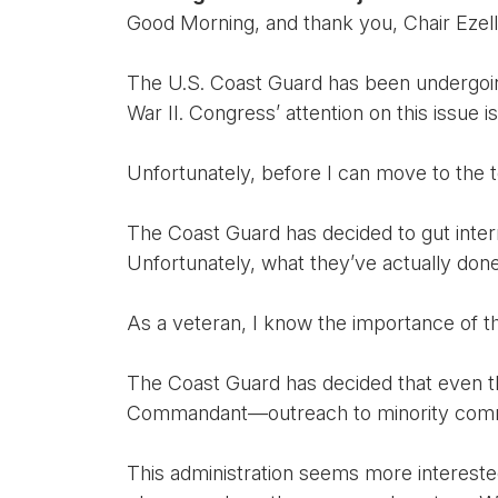
Good Morning, and thank you, Chair Ezell, 
The U.S. Coast Guard has been undergoing 
War II. Congress’ attention on this issue 
Unfortunately, before I can move to the t
The Coast Guard has decided to gut internal
Unfortunately, what they’ve actually done 
As a veteran, I know the importance of 
The Coast Guard has decided that even t
Commandant—outreach to minority commun
This administration seems more interested 