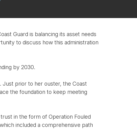
oast Guard is balancing its asset needs
tunity to discuss how this administration
unding by 2030.
Just prior to her ouster, the Coast
place the foundation to keep meeting
trust in the form of Operation Fouled
, which included a comprehensive path