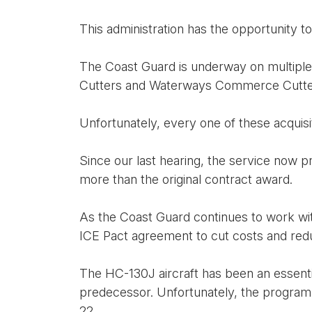
This administration has the opportunity to
The Coast Guard is underway on multiple m
Cutters and Waterways Commerce Cutte
Unfortunately, every one of these acquis
Since our last hearing, the service now pr
more than the original contract award.
As the Coast Guard continues to work wit
ICE Pact agreement to cut costs and redu
The HC-130J aircraft has been an essentia
predecessor. Unfortunately, the program h
22.