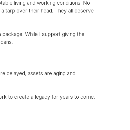
table living and working conditions. No
a tarp over their head. They all deserve
on package. While I support giving the
icans.
are delayed, assets are aging and
rk to create a legacy for years to come.