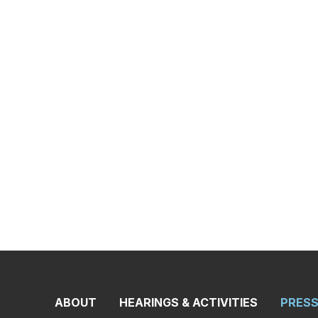
ON COAST GUA
ONS AND INFR
opening remarks, as prepared for delivery, from Rank
 Larsen (D-WA) and Ranking Member of the Subcommitte
ng today’s hearing titled, “America Builds: Coast Guard A
Carbajal’s opening statements can be found
here
and
h
found
here
.