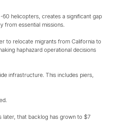
-60 helicopters, creates a significant gap
ay from essential missions.
 to relocate migrants from California to
aking haphazard operational decisions
e infrastructure. This includes piers,
ed.
s later, that backlog has grown to $7