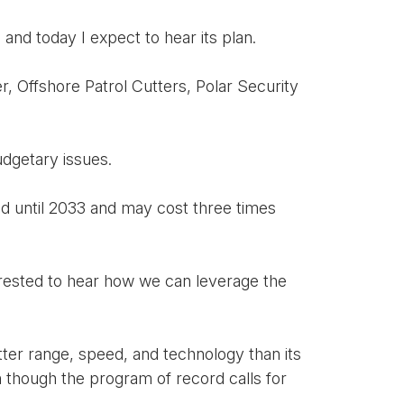
and today I expect to hear its plan.
r, Offshore Patrol Cutters, Polar Security
udgetary issues.
red until 2033 and may cost three times
erested to hear how we can leverage the
tter range, speed, and technology than its
n though the program of record calls for