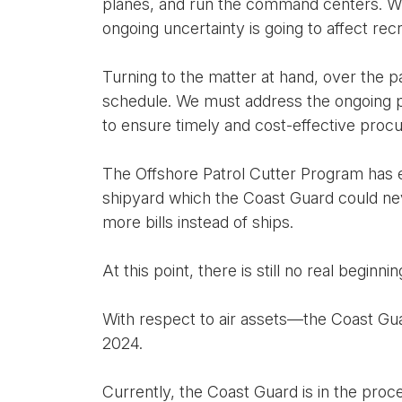
planes, and run the command centers. Whi
ongoing uncertainty is going to affect recr
Turning to the matter at hand, over the 
schedule. We must address the ongoing pr
to ensure timely and cost-effective proc
The Offshore Patrol Cutter Program has ess
shipyard which the Coast Guard could neve
more bills instead of ships.
At this point, there is still no real beginni
With respect to air assets—the Coast Guar
2024.
Currently, the Coast Guard is in the pro