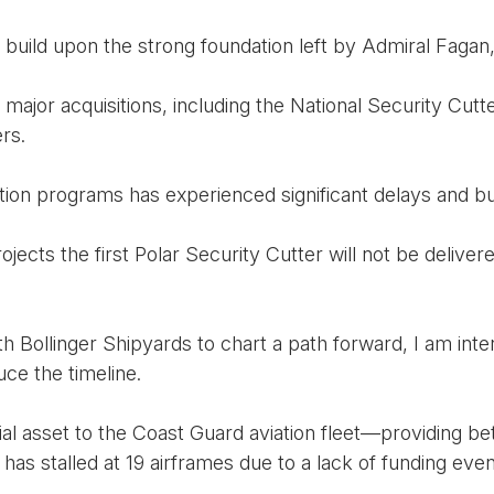
 build upon the strong foundation left by Admiral Fagan, 
ajor acquisitions, including the National Security Cutte
rs.
ition programs has experienced significant delays and b
ojects the first Polar Security Cutter will not be delive
h Bollinger Shipyards to chart a path forward, I am int
ce the timeline.
l asset to the Coast Guard aviation fleet—providing be
as stalled at 19 airframes due to a lack of funding eve