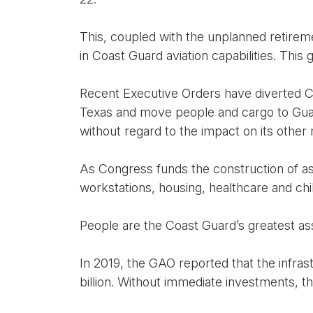
This, coupled with the unplanned retiremen
in Coast Guard aviation capabilities. This
Recent Executive Orders have diverted Co
Texas and move people and cargo to Guan
without regard to the impact on its other 
As Congress funds the construction of ass
workstations, housing, healthcare and chi
People are the Coast Guard’s greatest ass
In 2019, the GAO reported that the infras
billion. Without immediate investments, t