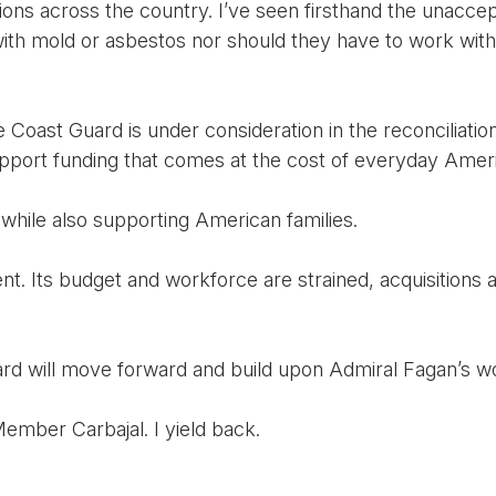
ons across the country. I’ve seen firsthand the unaccep
th mold or asbestos nor should they have to work with 
he Coast Guard is under consideration in the reconciliati
support funding that comes at the cost of everyday Amer
hile also supporting American families.
t. Its budget and workforce are strained, acquisitions 
rd will move forward and build upon Admiral Fagan’s wo
ember Carbajal. I yield back.