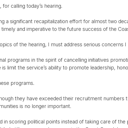
for calling today’s hearing.
a significant recapitalization effort for almost two dec
is timely and imperative to the future success of the Coa
opics of the hearing, I must address serious concerns I 
 programs in the spirit of cancelling initiatives promoti
is limit the service’s ability to promote leadership, hon
these programs.
hough they have exceeded their recruitment numbers t
ities is no longer important.
in scoring political points instead of taking care of the