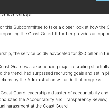
Member Carbajal.
or this Subcommittee to take a closer look at how the C
 impacting the Coast Guard. It further provides an oppor
ship, the service boldly advocated for $20 billion in f
st Guard was experiencing major recruiting shortfalls. 
d the trend, had surpassed recruiting goals and set in 
ctions by the Administration will undo that progress.
Coast Guard leadership a disaster of accountability and 
e conducted the Accountability and Transparency Review
ual harassment at the Coast Guard.