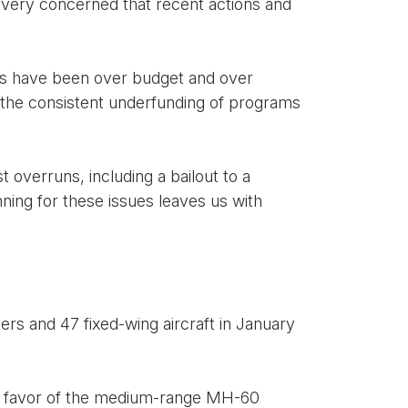
 very concerned that recent actions and
rts have been over budget and over
 the consistent underfunding of programs
 overruns, including a bailout to a
nning for these issues leaves us with
rs and 47 fixed-wing aircraft in January
 in favor of the medium-range MH-60