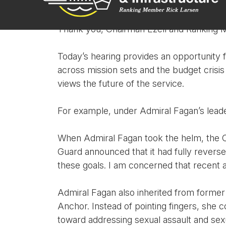
Ranking Member Larsen:
Thank you, Chairman Ezell and Ranking 
Today’s hearing provides an opportunity f
across mission sets and the budget crisis
views the future of the service.
For example, under Admiral Fagan’s leader
When Admiral Fagan took the helm, the Coa
Guard announced that it had fully reverse
these goals. I am concerned that recent a
Admiral Fagan also inherited from former 
Anchor. Instead of pointing fingers, sh
toward addressing sexual assault and sex