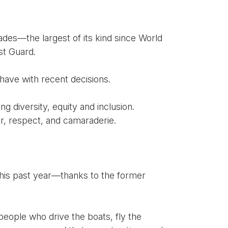
ades—the largest of its kind since World
st Guard.
have with recent decisions.
ng diversity, equity and inclusion.
or, respect, and camaraderie.
his past year—thanks to the former
 people who drive the boats, fly the