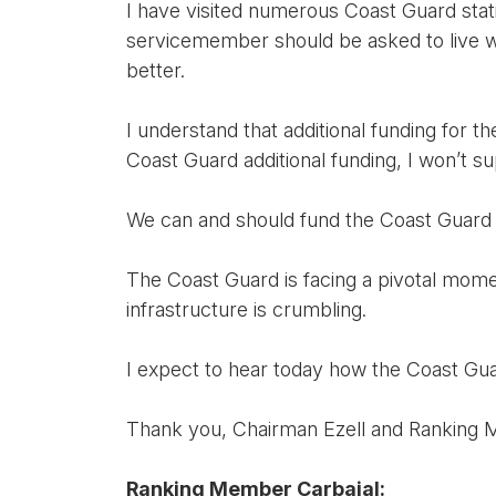
I have visited numerous Coast Guard stati
servicemember should be asked to live wi
better.
I understand that additional funding for t
Coast Guard additional funding, I won’t 
We can and should fund the Coast Guard w
The Coast Guard is facing a pivotal momen
infrastructure is crumbling.
I expect to hear today how the Coast Gua
Thank you, Chairman Ezell and Ranking M
Ranking Member Carbajal: