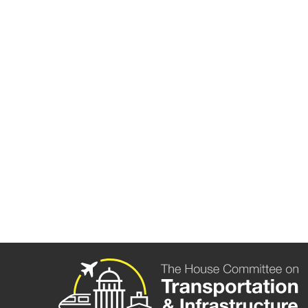
HEARING 
ACQUISITI
Washington, D.C. —
The following are 
Transportation and Infrastructure Rick
Transportation Salud Carbajal (D-CA) duri
Video of Ranking Members Larsen’s and 
More information on the hearing can be 