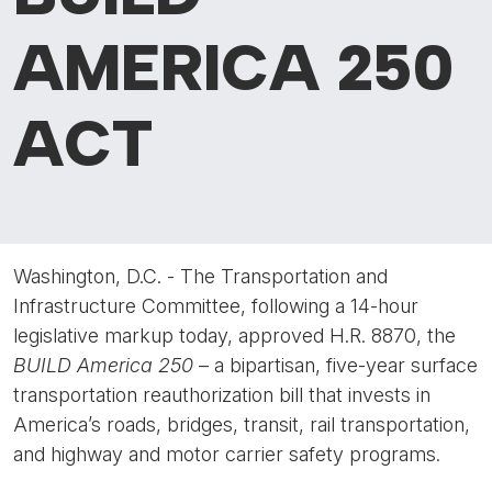
AMERICA 250
ACT
Washington, D.C. - The Transportation and
Infrastructure Committee, following a 14-hour
legislative markup today, approved H.R. 8870, the
BUILD America 250
– a
bipartisan, five-year surface
transportation reauthorization bill that invests in
America’s roads, bridges, transit, rail transportation,
and highway and motor carrier safety programs.