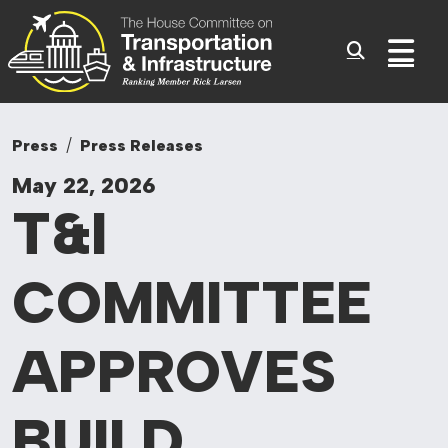
Committee On Tr
Skip to content
Sub
Press
Press Releases
May 22, 2026
T&I
COMMITTEE
APPROVES
BUILD