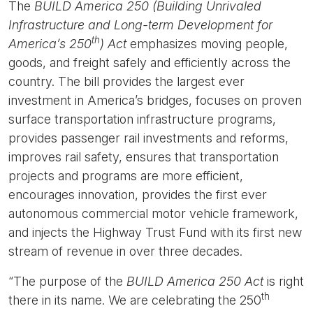
The
BUILD America 250 (Building Unrivaled
Infrastructure and Long-term Development for
th
America’s 250
) Act
emphasizes moving people,
goods, and freight safely and efficiently across the
country. The bill provides the largest ever
investment in America’s bridges, focuses on proven
surface transportation infrastructure programs,
provides passenger rail investments and reforms,
improves rail safety, ensures that transportation
projects and programs are more efficient,
encourages innovation, provides the first ever
autonomous commercial motor vehicle framework,
and injects the Highway Trust Fund with its first new
stream of revenue in over three decades.
“The purpose of the
BUILD America 250 Act
is right
th
there in its name. We are celebrating the 250