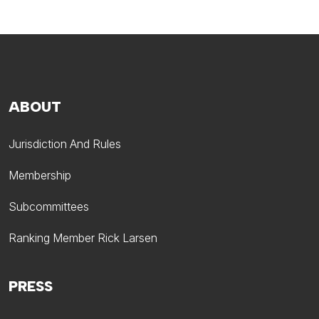
ABOUT
Jurisdiction And Rules
Membership
Subcommittees
Ranking Member Rick Larsen
PRESS