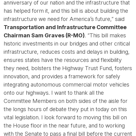
anniversary of our nation and the infrastructure that
has helped form it, and this bill is about building the
infrastructure we need for America’s future,” said
Transportation and Infrastructure Committee
Chairman Sam Graves (R-MO)
. “This bill makes
historic investments in our bridges and other critical
infrastructure, reduces costs and delays in building,
ensures states have the resources and flexibility
they need, bolsters the Highway Trust Fund, fosters
innovation, and provides a framework for safely
integrating autonomous commercial motor vehicles
onto our highways. I want to thank all the
Committee Members on both sides of the aisle for
the longs hours of debate they put in today on this
vital legislation. I look forward to moving this bill on
the House floor in the near future, and to working
with the Senate to pass a final bill before the current