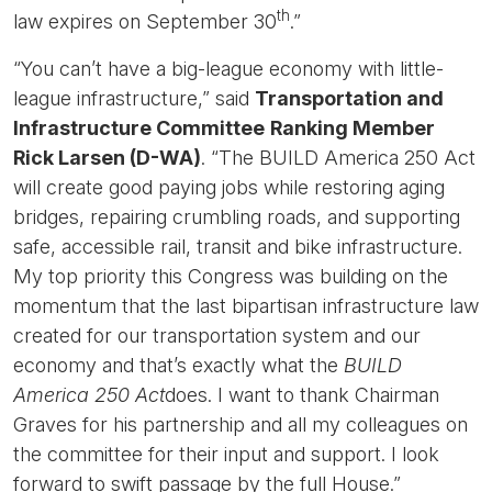
th
law expires on September 30
.”
“You can’t have a big-league economy with little-
league infrastructure,” said
Transportation and
Infrastructure Committee
Ranking Member
Rick Larsen (D-WA)
. “The BUILD America 250 Act
will create good paying jobs while restoring aging
bridges, repairing crumbling roads, and supporting
safe, accessible rail, transit and bike infrastructure.
My top priority this Congress was building on the
momentum that the last bipartisan infrastructure law
created for our transportation system and our
economy and that’s exactly what the
BUILD
America 250 Act
does. I want to thank Chairman
Graves for his partnership and all my colleagues on
the committee for their input and support. I look
forward to swift passage by the full House.”