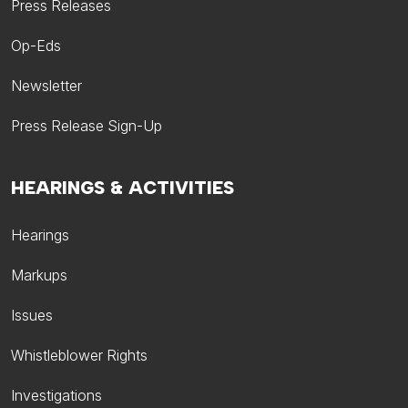
Press Releases
Op-Eds
Newsletter
Press Release Sign-Up
HEARINGS & ACTIVITIES
Hearings
Markups
Issues
Whistleblower Rights
Investigations