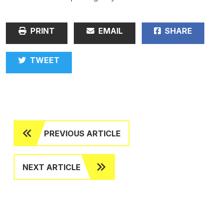
PRINT
EMAIL
SHARE
TWEET
PREVIOUS ARTICLE
NEXT ARTICLE