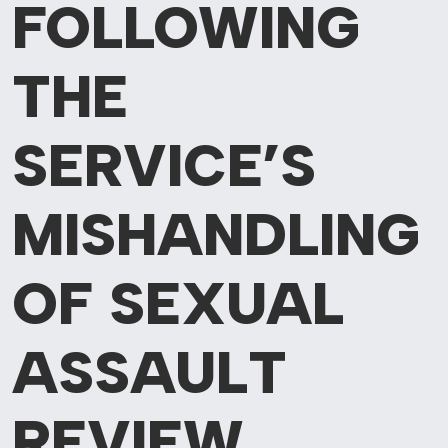
FOLLOWING
THE
SERVICE’S
MISHANDLING
OF SEXUAL
ASSAULT
REVIEW