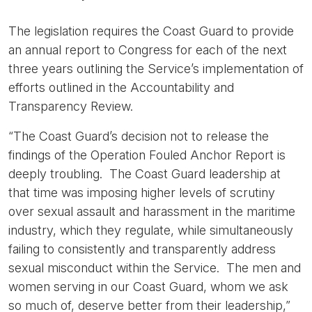
The legislation requires the Coast Guard to provide
an annual report to Congress for each of the next
three years outlining the Service’s implementation of
efforts outlined in the Accountability and
Transparency Review.
“The Coast Guard’s decision not to release the
findings of the Operation Fouled Anchor Report is
deeply troubling. The Coast Guard leadership at
that time was imposing higher levels of scrutiny
over sexual assault and harassment in the maritime
industry, which they regulate, while simultaneously
failing to consistently and transparently address
sexual misconduct within the Service. The men and
women serving in our Coast Guard, whom we ask
so much of, deserve better from their leadership,”