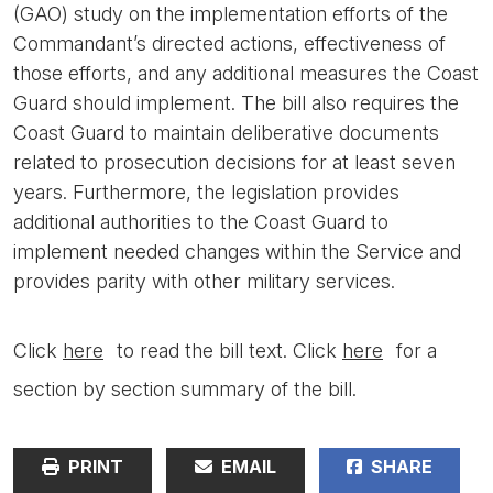
(GAO) study on the implementation efforts of the
Commandant’s directed actions, effectiveness of
those efforts, and any additional measures the Coast
Guard should implement. The bill also requires the
Coast Guard to maintain deliberative documents
related to prosecution decisions for at least seven
years. Furthermore, the legislation provides
additional authorities to the Coast Guard to
implement needed changes within the Service and
provides parity with other military services.
Click
here
to read the bill text. Click
here
for a
section by section summary of the bill.
PRINT
EMAIL
SHARE