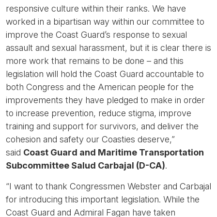
responsive culture within their ranks. We have
worked in a bipartisan way within our committee to
improve the Coast Guard’s response to sexual
assault and sexual harassment, but it is clear there is
more work that remains to be done – and this
legislation will hold the Coast Guard accountable to
both Congress and the American people for the
improvements they have pledged to make in order
to increase prevention, reduce stigma, improve
training and support for survivors, and deliver the
cohesion and safety our Coasties deserve,”
said
Coast Guard and Maritime Transportation
Subcommittee Salud Carbajal (D-CA)
.
“I want to thank Congressmen Webster and Carbajal
for introducing this important legislation. While the
Coast Guard and Admiral Fagan have taken