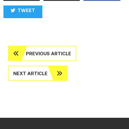
TWEET
PREVIOUS ARTICLE
NEXT ARTICLE