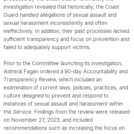
investigation revealed that historically, the Coast
Guard handled allegations of sexual assault and
sexual harassment inconsistently and often
ineffectively. In addition, their past processes lacked
sufficient transparency and focus on prevention and
failed to adequately support victims.
Prior to the Committee launching its investigation,
Admiral Fagan ordered a 90-day Accountability and
Transparency Review, which included an
examination of current laws, policies, practices, and
culture designed to prevent and respond to
instances of sexual assault and harassment within
the Service. Findings from the review were released
on November 27, 2023, and included
recommendations such as increasing the focus on