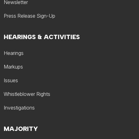
Newsletter
Press Release Sign-Up
HEARINGS & ACTIVITIES
Hearings
Markups
Issues
Whistleblower Rights
Investigations
MAJORITY