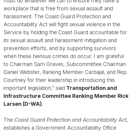
must do whatever we can to ensure they have a
workplace that is free from sexual assault and
harassment. The Coast Guard Protection and
Accountability Act will fight sexual violence in the
Service by holding the Coast Guard accountable for
its sexual assault and harassment mitigation and
prevention efforts, and by supporting survivors
when these heinous crimes do occur. I am grateful
to Chairman Sam Graves, Subcommittee Chairman
Daniel Webster, Ranking Member Carbajal, and Rep.
Courtney for their leadership in introducing this
important legislation,” said
Transportation and
Infrastructure Committee Ranking Member Rick
Larsen (D-WA)
.
The
Coast Guard Protection and Accountability Act
,
establishes a Government Accountability Office