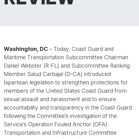
Washington, DC
– Today, Coast Guard and
Maritime Transportation Subcommittee Chairman
Daniel Webster (R-FL) and Subcommittee Ranking
Member Salud Carbajal (D-CA) introduced
bipartisan legislation to strengthen protections for
members of the United States Coast Guard from
sexual assault and harassment and to ensure
accountability and transparency in the Coast Guard
following the Committee’s investigation of the
Service’s Operation Fouled Anchor (OFA).
Transportation and Infrastructure Committee