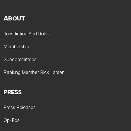
ABOUT
Jurisdiction And Rules
Membership
Subcommittees
Ranking Member Rick Larsen
PRESS
Press Releases
Op-Eds