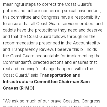
meaningful steps to correct the Coast Guard’s
policies and culture concerning sexual misconduct,
this committee and Congress have a responsibility
to ensure that all Coast Guard servicemembers and
cadets have the protections they need and deserve,
and that the Coast Guard follows through on the
recommendations prescribed in the Accountability
and Transparency Review. I believe this bill holds
the Coast Guard accountable for implementing the
Commandant’s directed actions and ensures that
real and meaningful change happens within the
Coast Guard,” said
Transportation and
Infrastructure Committee Chairman Sam
Graves (R-MO)
.
“We ask so much of our brave Coasties, Congress