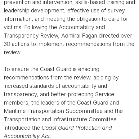
prevention and intervention, skills-based training and
leadership development, effective use of survey
information, and meeting the obligation to care for
victims. Following the Accountability and
Transparency Review, Admiral Fagan directed over
30 actions to implement recommendations from the
review.
To ensure the Coast Guard is enacting
recommendations from the review, abiding by
increased standards of accountability and
transparency, and better protecting Service
members, the leaders of the Coast Guard and
Maritime Transportation Subcommittee and the
Transportation and Infrastructure Committee
introduced the
Coast Guard Protection and
Accountability Act.