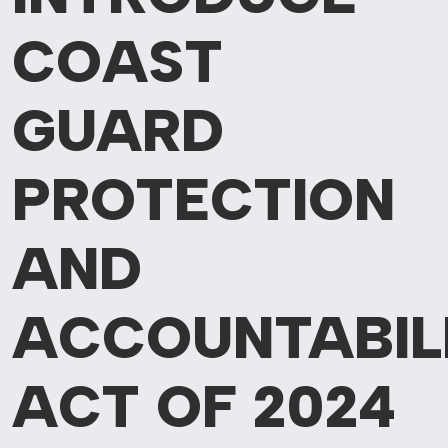
COAST
GUARD
PROTECTION
AND
ACCOUNTABIL
ACT OF 2024