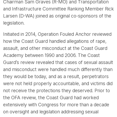
Chairman Sam Graves (R-MO) and Transportation
and Infrastructure Committee Ranking Member Rick
Larsen (D-WA) joined as original co-sponsors of the
legislation.
Initiated in 2014, Operation Fouled Anchor reviewed
how the Coast Guard handled allegations of rape,
assault, and other misconduct at the Coast Guard
Academy between 1990 and 2006. The Coast
Guard’s review revealed that cases of sexual assault
and misconduct were handled much differently than
they would be today, and as a result, perpetrators
were not held properly accountable, and victims did
not receive the protections they deserved. Prior to
the OFA review, the Coast Guard had worked
extensively with Congress for more than a decade
on oversight and legislation addressing sexual