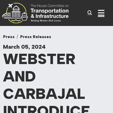
Committee On Tr
Skip to content
Sub
Press
Press Releases
March 05, 2024
WEBSTER
AND
CARBAJAL
INTRODUCE