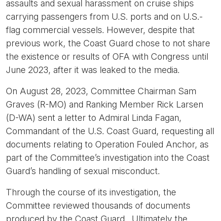
assaults and sexual harassment on cruise ships
carrying passengers from U.S. ports and on U.S.-
flag commercial vessels. However, despite that
previous work, the Coast Guard chose to not share
the existence or results of OFA with Congress until
June 2023, after it was leaked to the media.
On August 28, 2023, Committee Chairman Sam
Graves (R-MO) and Ranking Member Rick Larsen
(D-WA) sent a letter to Admiral Linda Fagan,
Commandant of the U.S. Coast Guard, requesting all
documents relating to Operation Fouled Anchor, as
part of the Committee’s investigation into the Coast
Guard’s handling of sexual misconduct.
Through the course of its investigation, the
Committee reviewed thousands of documents
produced by the Coast Guard. Ultimately the