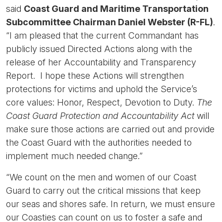
said
Coast Guard and Maritime Transportation
Subcommittee Chairman Daniel Webster (R-FL)
.
“I am pleased that the current Commandant has
publicly issued Directed Actions along with the
release of her Accountability and Transparency
Report. I hope these Actions will strengthen
protections for victims and uphold the Service’s
core values: Honor, Respect, Devotion to Duty.
The
Coast Guard Protection and Accountability Act
will
make sure those actions are carried out and provide
the Coast Guard with the authorities needed to
implement much needed change.”
“We count on the men and women of our Coast
Guard to carry out the critical missions that keep
our seas and shores safe. In return, we must ensure
our Coasties can count on us to foster a safe and