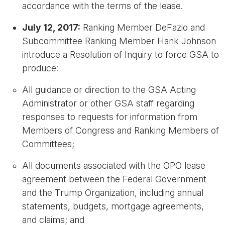
accordance with the terms of the lease.
July 12, 2017:
Ranking Member DeFazio and
Subcommittee Ranking Member Hank Johnson
introduce a Resolution of Inquiry to force GSA to
produce:
All guidance or direction to the GSA Acting
Administrator or other GSA staff regarding
responses to requests for information from
Members of Congress and Ranking Members of
Committees;
All documents associated with the OPO lease
agreement between the Federal Government
and the Trump Organization, including annual
statements, budgets, mortgage agreements,
and claims; and