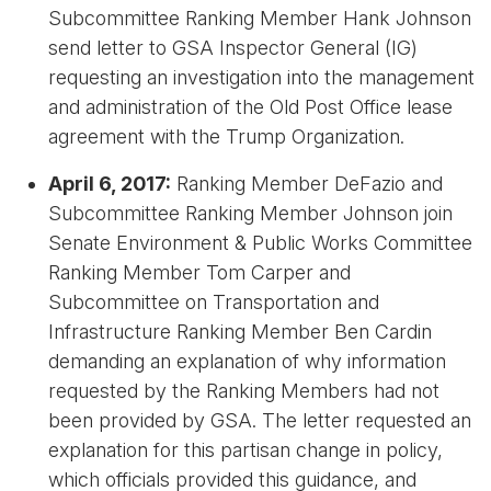
Subcommittee Ranking Member Hank Johnson
send letter to GSA Inspector General (IG)
requesting an investigation into the management
and administration of the Old Post Office lease
agreement with the Trump Organization.
April 6, 2017:
Ranking Member DeFazio and
Subcommittee Ranking Member Johnson join
Senate Environment & Public Works Committee
Ranking Member Tom Carper and
Subcommittee on Transportation and
Infrastructure Ranking Member Ben Cardin
demanding an explanation of why information
requested by the Ranking Members had not
been provided by GSA. The letter requested an
explanation for this partisan change in policy,
which officials provided this guidance, and