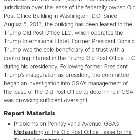
jurisdiction over the lease of the federally owned Old
Post Office Building in Washington, D.C. Since
August 5, 2013, the building has been leased to the
Trump Old Post Office LLC, which operates the
Trump International Hotel. Former President Donald
Trump was the sole beneficiary of a trust with a
controlling interest in the Trump Old Post Office LLC
during his presidency. Following former President
Trump’s inauguration as president, the committee
began an investigation into GSA’s management of
the lease of the Old Post Office to determine if GSA
was providing sufficient oversight.
Report Materials
Problems on Pennsylvania Avenue: GSA’s
Mishandling of the Old Post Office Lease to the