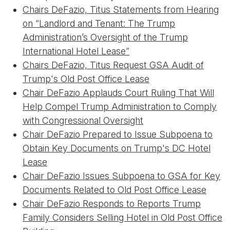
Chairs DeFazio, Titus Statements from Hearing
on “Landlord and Tenant: The Trump
Administration’s Oversight of the Trump
International Hotel Lease”
Chairs DeFazio, Titus Request GSA Audit of
Trump's Old Post Office Lease
Chair DeFazio Applauds Court Ruling That Will
Help Compel Trump Administration to Comply
with Congressional Oversight
Chair DeFazio Prepared to Issue Subpoena to
Obtain Key Documents on Trump's DC Hotel
Lease
Chair DeFazio Issues Subpoena to GSA for Key
Documents Related to Old Post Office Lease
Chair DeFazio Responds to Reports Trump
Family Considers Selling Hotel in Old Post Office