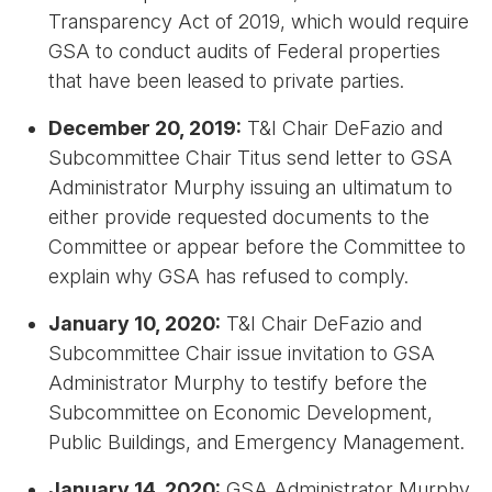
Transparency Act of 2019, which would require
GSA to conduct audits of Federal properties
that have been leased to private parties.
December 20, 2019:
T&I Chair DeFazio and
Subcommittee Chair Titus send letter to GSA
Administrator Murphy issuing an ultimatum to
either provide requested documents to the
Committee or appear before the Committee to
explain why GSA has refused to comply.
January 10, 2020:
T&I Chair DeFazio and
Subcommittee Chair issue invitation to GSA
Administrator Murphy to testify before the
Subcommittee on Economic Development,
Public Buildings, and Emergency Management.
January 14, 2020:
GSA Administrator Murphy