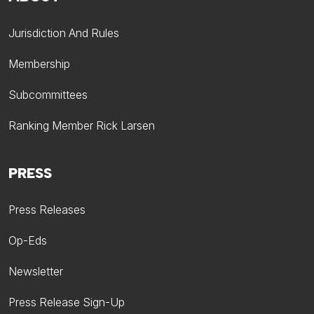
Jurisdiction And Rules
Membership
Subcommittees
Ranking Member Rick Larsen
PRESS
Press Releases
Op-Eds
Newsletter
Press Release Sign-Up