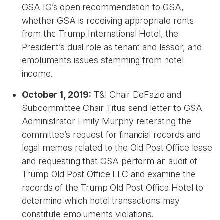
GSA IG’s open recommendation to GSA,
whether GSA is receiving appropriate rents
from the Trump International Hotel, the
President’s dual role as tenant and lessor, and
emoluments issues stemming from hotel
income.
October 1, 2019:
T&I Chair DeFazio and
Subcommittee Chair Titus send letter to GSA
Administrator Emily Murphy reiterating the
committee’s request for financial records and
legal memos related to the Old Post Office lease
and requesting that GSA perform an audit of
Trump Old Post Office LLC and examine the
records of the Trump Old Post Office Hotel to
determine which hotel transactions may
constitute emoluments violations.