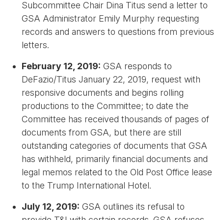
Subcommittee Chair Dina Titus send a letter to
GSA Administrator Emily Murphy requesting
records and answers to questions from previous
letters.
February 12, 2019:
GSA responds to
DeFazio/Titus January 22, 2019, request with
responsive documents and begins rolling
productions to the Committee; to date the
Committee has received thousands of pages of
documents from GSA, but there are still
outstanding categories of documents that GSA
has withheld, primarily financial documents and
legal memos related to the Old Post Office lease
to the Trump International Hotel.
July 12, 2019:
GSA outlines its refusal to
provide T&I with certain records. GSA refuses