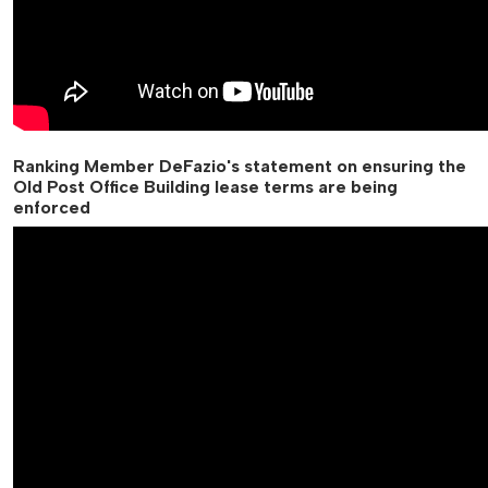
Ranking Member DeFazio's statement on ensuring the
Old Post Office Building lease terms are being
enforced