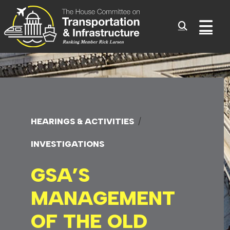
Committee On Transporta
Skip to content
Sub
HEARINGS & ACTIVITIES
INVESTIGATIONS
GSA’S
MANAGEMENT
OF
THE OLD