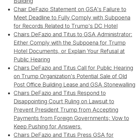
Building
Chair DeFazio Statement on GSA's Failure to
Meet Deadline to Fully Comply with Subpoena
for Records Related to Trump's DC Hotel
Chairs DeFazio and Titus to GSA Administrator:
Either Comply with the Subpoena for Trump
Hotel Documents, or Explain Your Refusal at
Public Hearing
Chairs DeFazio and Titus Call for Public Hearing
on Trump Organization's Potential Sale of Old
Post Office Building Lease and GSA Stonewalling
Chairs DeFazio and Titus Respond to
Disappointing Court Ruling on Lawsuit to
Prevent President Trump from Accepting
Payments from Foreign Governments; Vow to
Keep Pushing for Answers
Chairs DeFazio and Titus Press GSA for