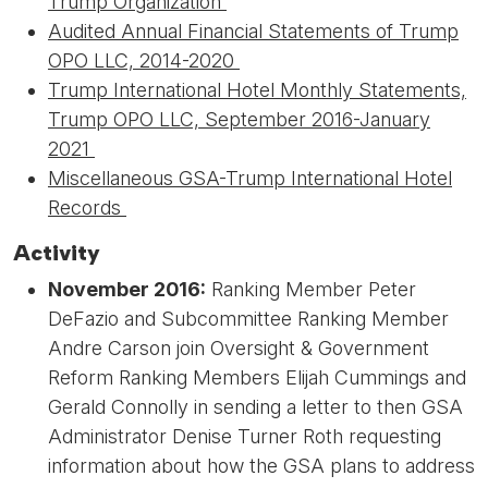
Trump Organization
Audited Annual Financial Statements of Trump
OPO LLC, 2014-2020
Trump International Hotel Monthly Statements,
Trump OPO LLC, September 2016-January
2021
Miscellaneous GSA-Trump International Hotel
Records
Activity
November 2016:
Ranking Member Peter
DeFazio and Subcommittee Ranking Member
Andre Carson join Oversight & Government
Reform Ranking Members Elijah Cummings and
Gerald Connolly in sending a letter to then GSA
Administrator Denise Turner Roth requesting
information about how the GSA plans to address