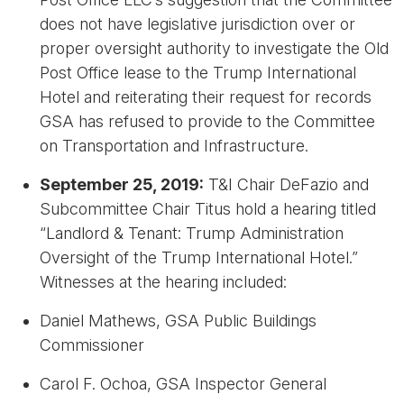
does not have legislative jurisdiction over or
proper oversight authority to investigate the Old
Post Office lease to the Trump International
Hotel and reiterating their request for records
GSA has refused to provide to the Committee
on Transportation and Infrastructure.
September 25, 2019:
T&I Chair DeFazio and
Subcommittee Chair Titus hold a hearing titled
“Landlord & Tenant: Trump Administration
Oversight of the Trump International Hotel.”
Witnesses at the hearing included:
Daniel Mathews, GSA Public Buildings
Commissioner
Carol F. Ochoa, GSA Inspector General