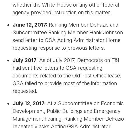
whether the White House or any other federal
agency provided instruction on this matter.
June 12, 2017:
Ranking Member DeFazio and
Subcommittee Ranking Member Hank Johnson
send letter to GSA Acting Administrator Horne
requesting response to previous letters.
July 2017:
As of July 2017, Democrats on T&I
had sent five letters to GSA requesting
documents related to the Old Post Office lease;
GSA failed to provide most of the information
requested.
July 12, 2017:
At a Subcommittee on Economic
Development, Public Buildings and Emergency
Management hearing, Ranking Member DeFazio
repeatedly asks Acting GSA Administrator