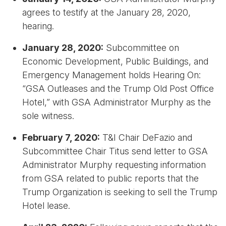
agrees to testify at the January 28, 2020,
hearing.
January 28, 2020:
Subcommittee on
Economic Development, Public Buildings, and
Emergency Management holds Hearing On:
“GSA Outleases and the Trump Old Post Office
Hotel,” with GSA Administrator Murphy as the
sole witness.
February 7, 2020:
T&I Chair DeFazio and
Subcommittee Chair Titus send letter to GSA
Administrator Murphy requesting information
from GSA related to public reports that the
Trump Organization is seeking to sell the Trump
Hotel lease.