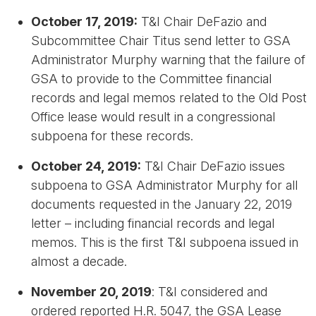
October 17, 2019:
T&I Chair DeFazio and
Subcommittee Chair Titus send letter to GSA
Administrator Murphy warning that the failure of
GSA to provide to the Committee financial
records and legal memos related to the Old Post
Office lease would result in a congressional
subpoena for these records.
October 24, 2019:
T&I Chair DeFazio issues
subpoena to GSA Administrator Murphy for all
documents requested in the January 22, 2019
letter – including financial records and legal
memos. This is the first T&I subpoena issued in
almost a decade.
November 20, 2019
: T&I considered and
ordered reported H.R. 5047, the GSA Lease