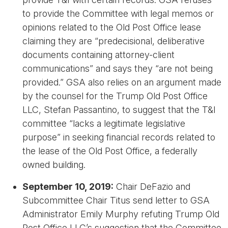
to provide the Committee with legal memos or
opinions related to the Old Post Office lease
claiming they are “predecisional, deliberative
documents containing attorney-client
communications” and says they “are not being
provided.” GSA also relies on an argument made
by the counsel for the Trump Old Post Office
LLC, Stefan Passantino, to suggest that the T&I
committee “lacks a legitimate legislative
purpose” in seeking financial records related to
the lease of the Old Post Office, a federally
owned building.
September 10, 2019:
Chair DeFazio and
Subcommittee Chair Titus send letter to GSA
Administrator Emily Murphy refuting Trump Old
Post Office LLC’s suggestion that the Committee