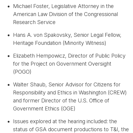
Michael Foster, Legislative Attorney in the
American Law Division of the Congressional
Research Service
Hans A. von Spakovsky, Senior Legal Fellow,
Heritage Foundation (Minority Witness)
Elizabeth Hempowicz, Director of Public Policy
for the Project on Government Oversight
(POGO)
Walter Shaub, Senior Advisor for Citizens for
Responsibility and Ethics in Washington (CREW)
and former Director of the U.S. Office of
Government Ethics (OGE)
Issues explored at the hearing included: the
status of GSA document productions to T&I, the