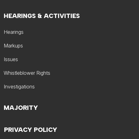
HEARINGS & ACTIVITIES
Hearings
Markups
Issues
Whistleblower Rights
Investigations
MAJORITY
PRIVACY POLICY