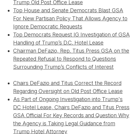
Trump Old Post Office Lease
Top House and Senate Democrats Blast GSA
For New Partisan Policy That Allows Agency to
Ignore Democratic Requests
Top Democrats Request IG Investigation of GSA
Handling of Trump’s D.C. Hotel Lease
Chairman DeFazio, Rep. Titus Press GSA on the
Repeated Refusal to Respond to Questions
Surrounding Trump’s Conflicts of Interest
Chairs DeFazio and Titus Correct the Record
Regarding Oversight on Old Post Office Lease
As Part of Ongoing Investigation into Trump's
DC Hotel Lease, Chairs DeFazio and Titus Press
GSA Official For Key Records and Question Why
the Agency is Taking Legal Guidance from
Trump Hotel Attorney