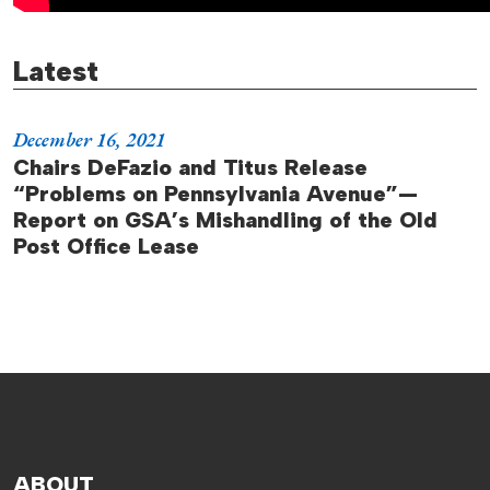
Latest
December 16, 2021
Chairs DeFazio and Titus Release
“Problems on Pennsylvania Avenue”—
Report on GSA’s Mishandling of the Old
Post Office Lease
ABOUT