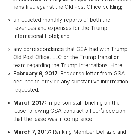
liens filed against the Old Post Office building;
unredacted monthly reports of both the
revenues and expenses for the Trump
International Hotel; and
any correspondence that GSA had with Trump
Old Post Office, LLC or the Trump transition
team regarding the Trump International Hotel.
February 9, 2017:
Response letter from GSA
declined to provide any substantive information
requested.
March 2017:
In-person staff briefing on the
lease following GSA contract officer’s decision
that the lease was in compliance.
March 7, 2017:
Ranking Member DeFazio and