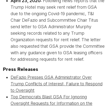
April 23, 2020:
Following news reports that the
Trump Hotel may seek rent relief from GSA
due to the ongoing Covid-19 pandemic, T&I
Chair DeFazio and Subcommittee Chair Titus
send letter to GSA Administrator Murphy
seeking records related to any Trump
Organization requests for rent relief. The letter
also requested that GSA provide the Committee
with any guidance given to GSA leasing officers
for addressing requests for rent relief.
Press Releases
DeFazio Presses GSA Administrator Over
Trump Conflicts of Interest, Failure to Respond
to Oversight
Top Democrats Blast GSA For Ignoring
Oversight Requests for Information on the