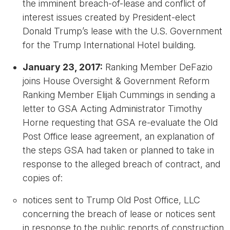
the imminent breach-of-lease and conflict of
interest issues created by President-elect
Donald Trump’s lease with the U.S. Government
for the Trump International Hotel building.
January 23, 2017:
Ranking Member DeFazio
joins House Oversight & Government Reform
Ranking Member Elijah Cummings in sending a
letter to GSA Acting Administrator Timothy
Horne requesting that GSA re-evaluate the Old
Post Office lease agreement, an explanation of
the steps GSA had taken or planned to take in
response to the alleged breach of contract, and
copies of:
notices sent to Trump Old Post Office, LLC
concerning the breach of lease or notices sent
in response to the public reports of construction