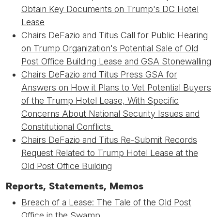
Obtain Key Documents on Trump's DC Hotel
Lease
Chairs DeFazio and Titus Call for Public Hearing
on Trump Organization's Potential Sale of Old
Post Office Building Lease and GSA Stonewalling
Chairs DeFazio and Titus Press GSA for
Answers on How it Plans to Vet Potential Buyers
of the Trump Hotel Lease, With Specific
Concerns About National Security Issues and
Constitutional Conflicts
Chairs DeFazio and Titus Re-Submit Records
Request Related to Trump Hotel Lease at the
Old Post Office Building
Reports, Statements, Memos
Breach of a Lease: The Tale of the Old Post
Office in the Swamp