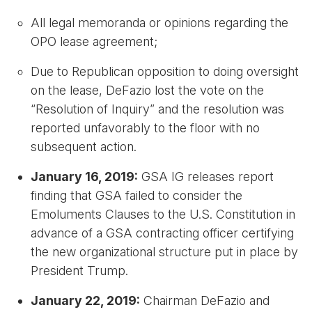
All legal memoranda or opinions regarding the
OPO lease agreement;
Due to Republican opposition to doing oversight
on the lease, DeFazio lost the vote on the
“Resolution of Inquiry” and the resolution was
reported unfavorably to the floor with no
subsequent action.
January 16, 2019:
GSA IG releases report
finding that GSA failed to consider the
Emoluments Clauses to the U.S. Constitution in
advance of a GSA contracting officer certifying
the new organizational structure put in place by
President Trump.
January 22, 2019:
Chairman DeFazio and