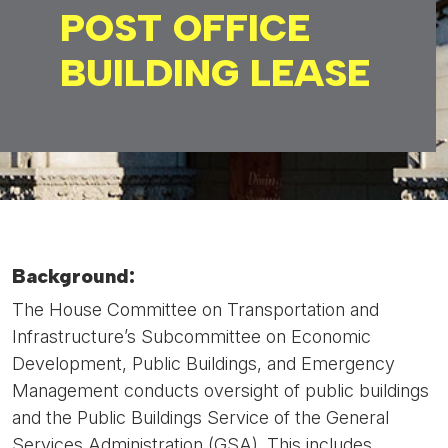
POST OFFICE
BUILDING LEASE
Background:
The House Committee on Transportation and
Infrastructure’s Subcommittee on Economic
Development, Public Buildings, and Emergency
Management conducts oversight of public buildings
and the Public Buildings Service of the General
Services Administration (GSA). This includes