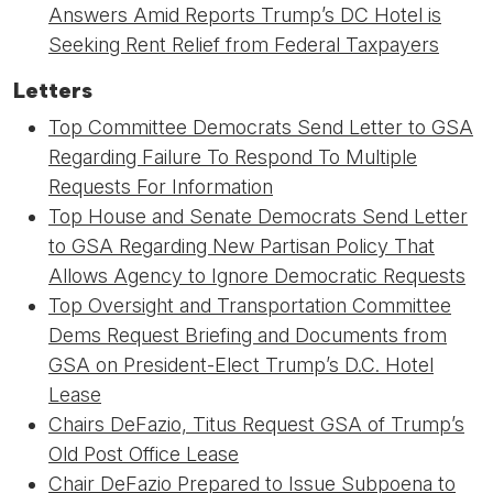
Answers Amid Reports Trump’s DC Hotel is
Seeking Rent Relief from Federal Taxpayers
Letters
Top Committee Democrats Send Letter to GSA
Regarding Failure To Respond To Multiple
Requests For Information
Top House and Senate Democrats Send Letter
to GSA Regarding New Partisan Policy That
Allows Agency to Ignore Democratic Requests
Top Oversight and Transportation Committee
Dems Request Briefing and Documents from
GSA on President-Elect Trump’s D.C. Hotel
Lease
Chairs DeFazio, Titus Request GSA of Trump’s
Old Post Office Lease
Chair DeFazio Prepared to Issue Subpoena to