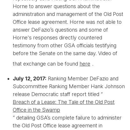
Horne to answer questions about the
administration and management of the Old Post
Office lease agreement. Horne was not able to
answer DeFazio’s questions and some of
Horne's responses directly countered
testimony from other GSA officials testifying
before the Senate on the same day. Video of
that exchange can be found
here
.
July 12, 2017:
Ranking Member DeFazio and
Subcommittee Ranking Member Hank Johnson
release Democratic staff report titled “
Breach of a Lease: The Tale of the Old Post
Office in the Swamp
” detailing GSA’s complete failure to administer
the Old Post Office lease agreement in