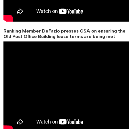
Ranking Member DeFazio presses GSA on ensuring the
Old Post Office Building lease terms are being met