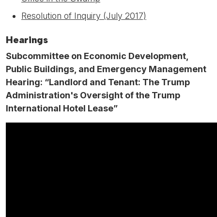
Resolution of Inquiry (July 2017)
Hearings
Subcommittee on Economic Development,
Public Buildings, and Emergency Management
Hearing: “Landlord and Tenant: The Trump
Administration's Oversight of the Trump
International Hotel Lease”